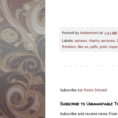
Posted by
Undawnted
at
1:41 AM
Labels:
autumn
,
charity auctions
,
freebies
,
like us
,
pdfs
,
print copie
Subscribe to:
Posts (Atom)
Subscribe to Undawntable T
Subscribe and receive news from