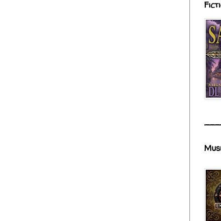
Fict
___
Mus