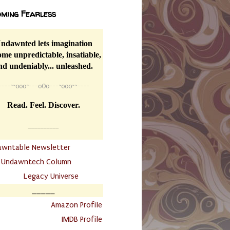
ming Fearless
ndawnted lets imagination
me unpredictable, insatiable,
nd undeniably... unleashed.
----
~~
o0o~---oOo---~o0o~~----
Read. Feel. Discover.
__________
awntable Newsletter
.
Undawntech Column
............
Legacy Universe
_____
.
Amazon Profile
IMDB Profile