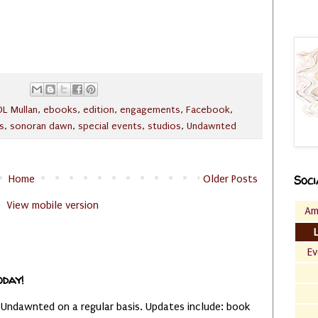
DL Mullan
,
ebooks
,
edition
,
engagements
,
Facebook
,
s
,
sonoran dawn
,
special events
,
studios
,
Undawnted
Home
Older Posts
Soci
View mobile version
Am
Ev
oday!
 Undawnted on a regular basis. Updates include: book