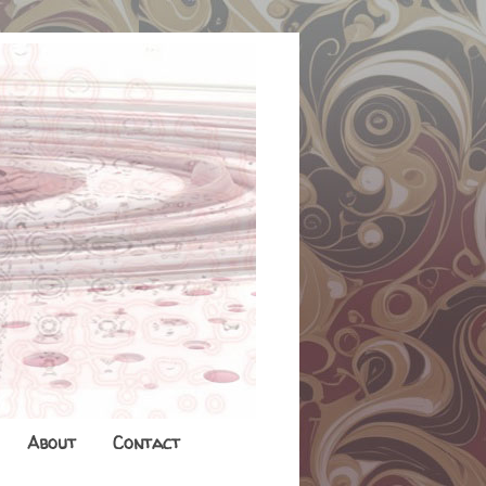
About
Contact