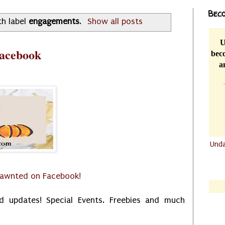
Beco
th label
engagements
.
Show all posts
U
Facebook
beco
a
Und
.......
.......
dawnted on Facebook!
d updates! Special Events. Freebies and much