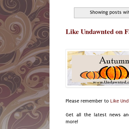
Showing posts wi
Like Undawnted on 
Please remember to
Like Un
Get all the latest news an
more!