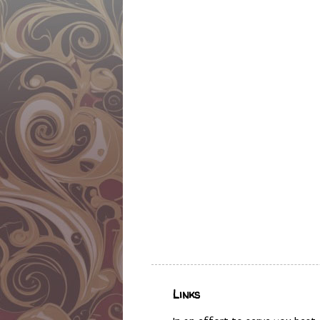
Links