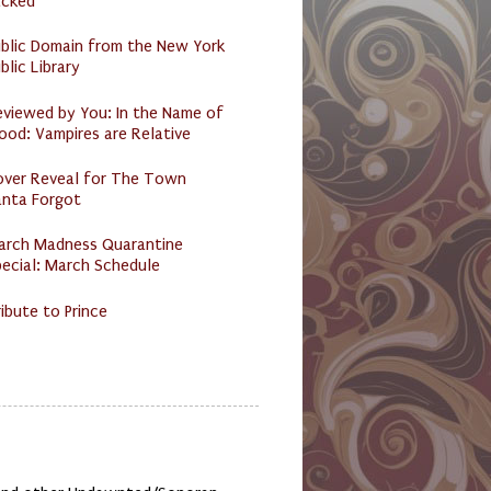
acked
ublic Domain from the New York
blic Library
eviewed by You: In the Name of
ood: Vampires are Relative
over Reveal for The Town
anta Forgot
arch Madness Quarantine
ecial: March Schedule
ibute to Prince