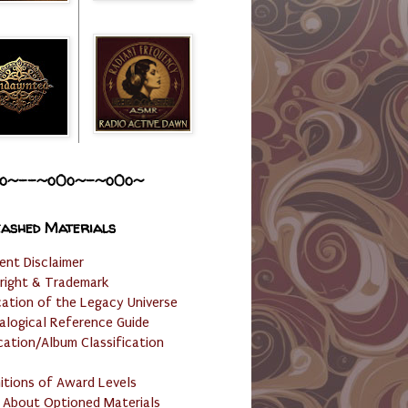
o~--~o0o~-~o0o~
ashed Materials
ent Disclaimer
right & Trademark
cation of the Legacy Universe
alogical Reference Guide
cation/Album Classification
nitions of Award Levels
 About Optioned Materials