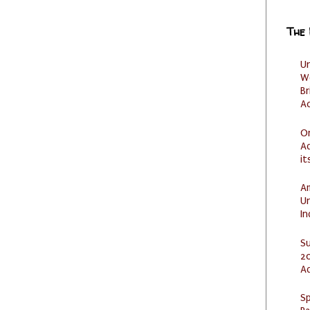
The
U
W
Br
Ac
O
Ad
it
Am
U
I
S
20
A
Sp