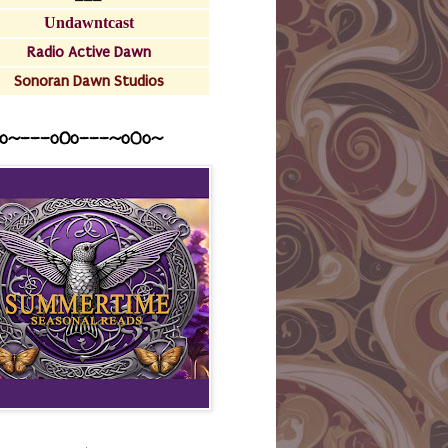
Undawntcast
Radio Active Dawn
Sonoran Dawn Studios
o~---oOo---~o0o~