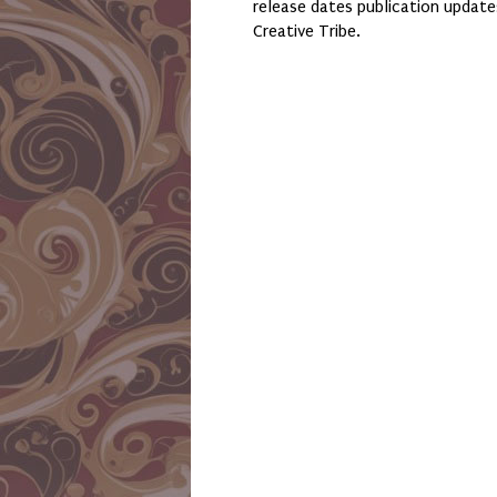
release dates publication updat
Creative Tribe.