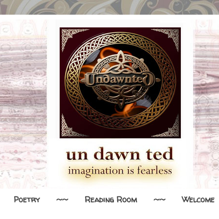
Poetry
~~
Reading Room
~~
Welcome