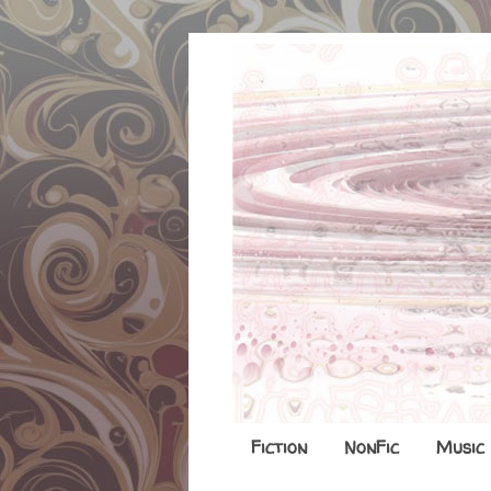
Fiction
NonFic
Music