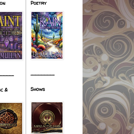
ion
Poetry
________
_____
Shows
ic &