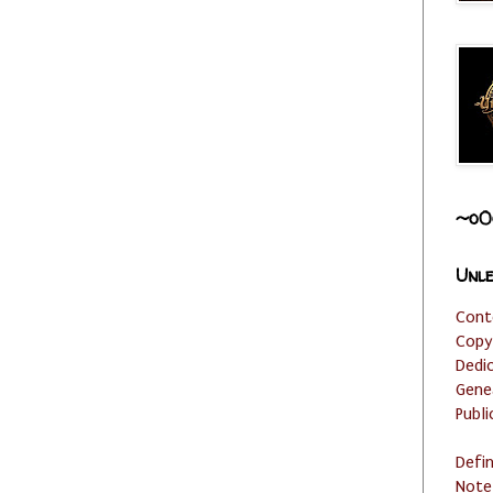
~o0
Unle
Cont
Copy
Dedi
Gene
Publi
Defi
Note