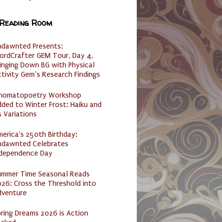
 Reading Room
ndawnted Presents:
ordCrafter GEM Tour, Day 4,
inging Down BG with Physical
tivity Gem’s Research Findings
nomatopoetry Workshop
ded to Winter Frost: Haiku and
s Variations
erica's 250th Birthday:
ndawnted Celebrates
ndependence Day
ummer Time Seasonal Reads
26: Cross the Threshold into
dventure
ring Dreams 2026 is Action