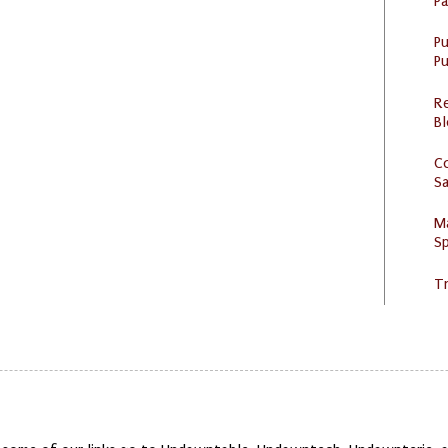
P
P
Pu
R
Bl
C
S
M
Sp
Tr