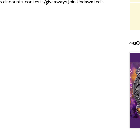
es discounts contests/giveaways Join Undawnted's
~o0