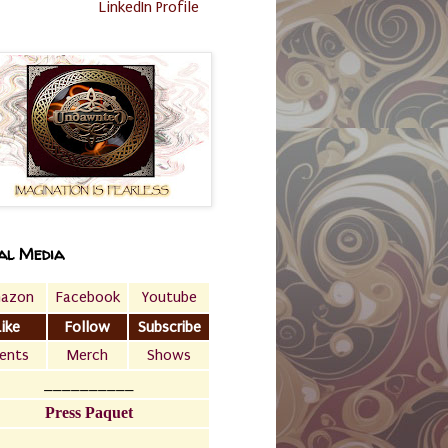
LinkedIn Profile
al Media
azon
Facebook
Youtube
Like
Follow
Subscribe
ents
Merch
Shows
__________
Press Paquet
___