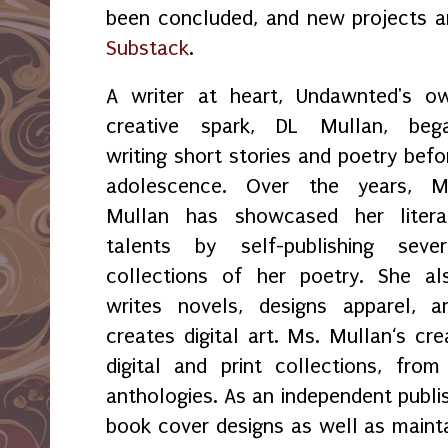
been concluded, and new projects 
Substack
.
A writer at heart, Undawnted's o
creative spark, DL Mullan, beg
writing short stories and poetry befo
adolescence. Over the years, M
Mullan has showcased her litera
talents by self-publishing sever
collections of her poetry. She al
writes novels, designs apparel, a
creates digital art. Ms. Mullan‘s crea
digital and print collections, fr
anthologies. As an independent publi
book cover designs as well as maint