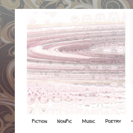
Fiction
NonFic
Music
Poetry