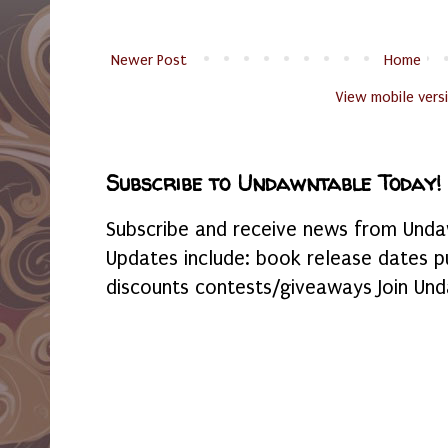
Newer Post
Home
View mobile vers
Subscribe to Undawntable Today!
Subscribe and receive news from Undaw
Updates include: book release dates p
discounts contests/giveaways Join Und