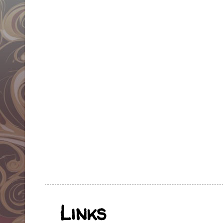
Links