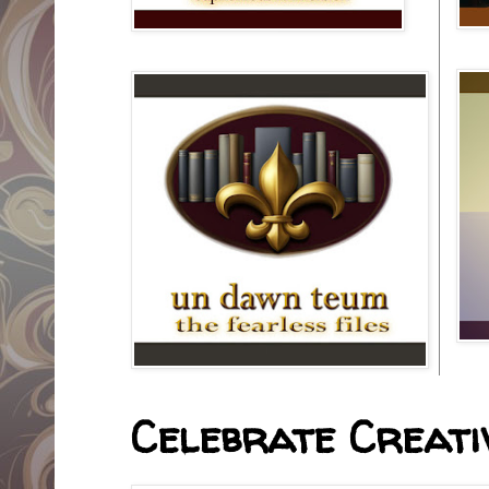
Celebrate Creativ