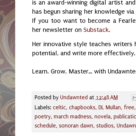
is an award-winning digital artist an
has begun sharing her knowledge vi
If you too want to become a Fearles
her newsletter on
Substack
.
Her innovative style teaches writers 
potential, and write more effectively.
Learn. Grow. Master… with Undawnte
Posted by
Undawnted
at
12:48 AM
Labels:
celtic
,
chapbooks
,
DL Mullan
,
free
poetry
,
march madness
,
novela
,
publicati
schedule
,
sonoran dawn
,
studios
,
Undawn