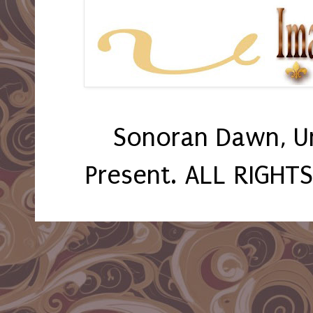
Sonoran Dawn, U
Present. ALL RIGHT