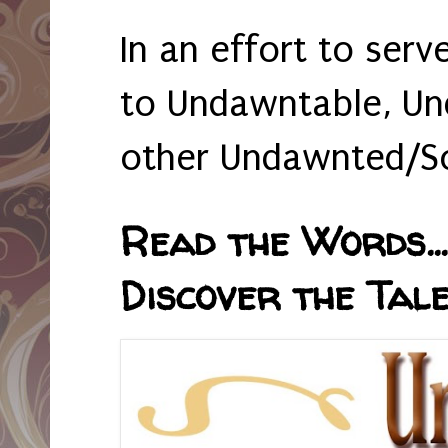
In an effort to serv
to Undawntable, Un
other Undawnted/So
Read the Words... 
Discover the Tale