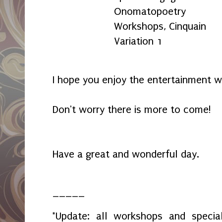
Onomatopoetry
Workshops, Cinquain
Variation 1
I hope you enjoy the entertainment w
Don't worry there is more to come!
Have a great and wonderful day.
_____
*Update: all workshops and spec