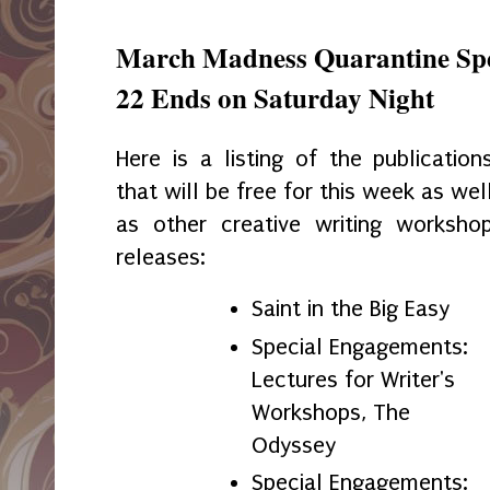
March Madness Quarantine Spe
22 Ends on Saturday Night
Here is a listing of the publication
that will be free for this week as wel
as other creative writing worksho
releases:
Saint in the Big Easy
Special Engagements:
Lectures for Writer's
Workshops, The
Odyssey
Special Engagements: