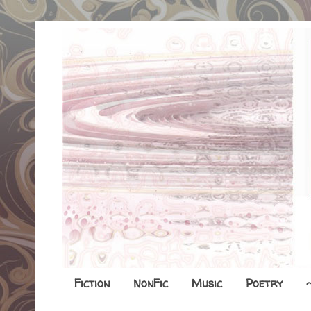
Fiction
NonFic
Music
Poetry