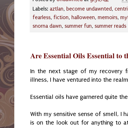
Labels:
aztlan
,
become undawnted
,
centri
fearless
,
fiction
,
halloween
,
memoirs
,
my
snorna dawn
,
summer fun
,
summer reads
Are Essential Oils Essential to 
In the next stage of my recovery fr
illness, I have ventured into the realm
Essential oils have garnered quite the
With my sensitive sense of smell, I h
is on the look out for anything to a