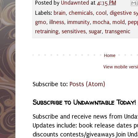
Posted by
Undawnted
at
4:15 PM
Labels:
brain
,
chemicals
,
cool
,
digestive 
gmo
,
illness
,
immunity
,
mocha
,
mold
,
pep
retraining
,
sensitives
,
sugar
,
transgenic
Home
View mobile vers
Subscribe to:
Posts (Atom)
Subscribe to Undawntable Today!
Subscribe and receive news from Undaw
Updates include: book release dates p
discounts contests/giveaways Join Und