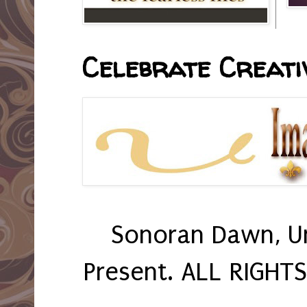
Celebrate Creativ
Sonoran Dawn, U
Present. ALL RIGHT