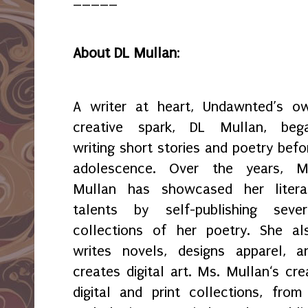
About DL Mullan
:
A writer at heart, Undawnted’s o
creative spark, DL Mullan, beg
writing short stories and poetry befo
adolescence. Over the years, M
Mullan has showcased her litera
talents by self-publishing sever
collections of her poetry. She al
writes novels, designs apparel, a
creates digital art. Ms. Mullan‘s crea
digital and print collections, fr