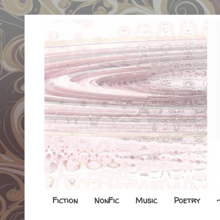
Fiction
NonFic
Music
Poetry