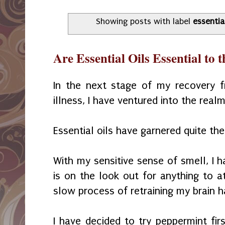
Showing posts with label
essential
Are Essential Oils Essential to 
In the next stage of my recovery fr
illness, I have ventured into the realm
Essential oils have garnered quite the
With my sensitive sense of smell, I h
is on the look out for anything to a
slow process of retraining my brain
I have decided to try peppermint fir