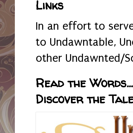
Links
In an effort to serv
to Undawntable, Un
other Undawnted/So
Read the Words... 
Discover the Tale