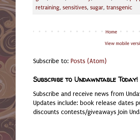
retraining
,
sensitives
,
sugar
,
transgenic
Home
View mobile vers
Subscribe to:
Posts (Atom)
Subscribe to Undawntable Today!
Subscribe and receive news from Undaw
Updates include: book release dates p
discounts contests/giveaways Join Und