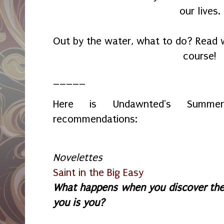
our lives.
Out by the water, what to do? Read w
course!
_____
Here is Undawnted's Summer
recommendations:
Novelettes
Saint in the Big Easy
What happens when you discover the
you is you?