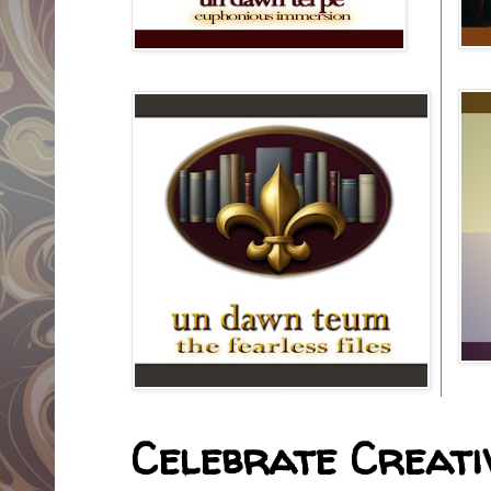
Celebrate Creativ