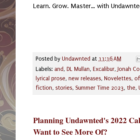
Learn. Grow. Master… with Undawnte
Posted by
Undawnted
at
11:16 AM
Labels:
and
,
DL Mullan
,
Excalibur
,
Jonah Co
lyrical prose
,
new releases
,
Novelettes
,
o
fiction
,
stories
,
Summer Time 2023
,
the
,
Planning Undawnted's 2022 Ca
Want to See More Of?