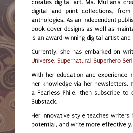
creates digital art. Ms. Mullan‘s crea
digital and print collections, fr
anthologies. As an independent publi
book cover designs as well as maint
is an award-winning digital artist and
Currently, she has embarked on wri
Universe, Supernatural Superhero Ser
With her education and experience in
her knowledge via her newsletters.
a Fearless Phile, then subscribe to
Substack.
Her innovative style teaches writers 
potential, and write more effectively.