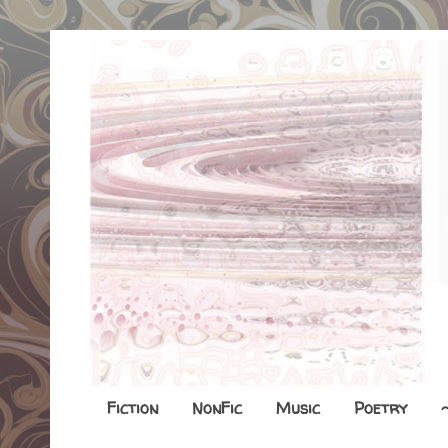
Fiction
NonFic
Music
Poetry