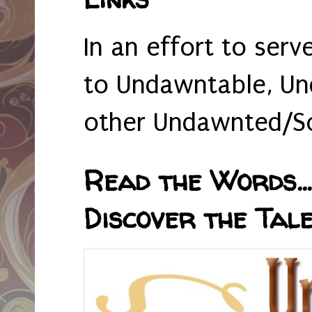
In an effort to serv
to Undawntable, Un
other Undawnted/So
Read the Words... 
Discover the Tale