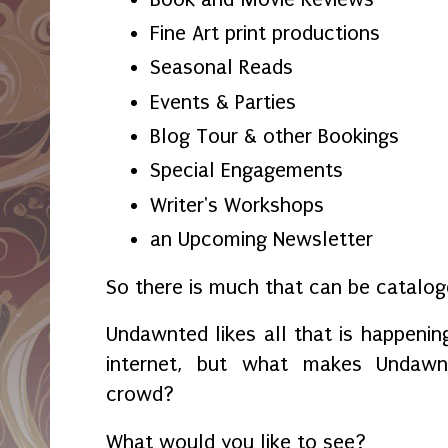
Fine Art print productions
Seasonal Reads
Events & Parties
Blog Tour & other Bookings
Special Engagements
Writer's Workshops
an Upcoming Newsletter
So there is much that can be catalo
Undawnted likes all that is happening
internet, but what makes Undaw
crowd?
What would you like to see?