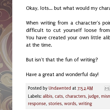
Okay, lots... but what would my char
When writing from a character's poi
difficult to cut yourself loose fr
You have created your own little ali
at the time.
But isn't that the fun of writing?
Have a great and wonderful day!
Posted by
Undawnted
at
7:52 AM
Labels:
alibis
,
cats
,
characters
,
judge
,
mis
response
,
stories
,
words
,
writing