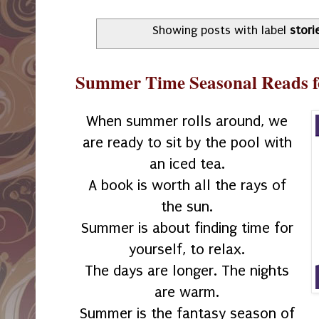
Showing posts with label
stori
Summer Time Seasonal Reads f
When summer rolls around, we
are ready to sit by the pool with
an iced tea.
A book is worth all the rays of
the sun.
Summer is about finding time for
yourself, to relax.
The days are longer. The nights
are warm.
Summer is the fantasy season of