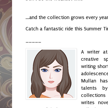
...and the collection grows every yea
Catch a fantastic ride this Summer 
_____
A writer a
creative s
writing shor
adolescenc
Mullan has
talents by
collection
writes nov