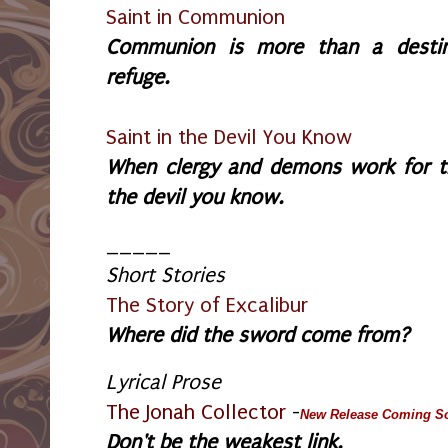
Saint in Communion
Communion is more than a destinat
refuge.
Saint in the Devil You Know
W
hen clergy and demons work for t
the devil you know.
_____
Short Stories
The Story of Excalibur
Where did the sword come from?
Lyrical Prose
The Jonah Collector
-
New Release Coming S
Don't be the weakest link.