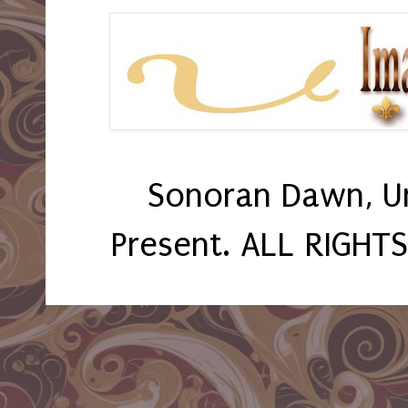
Sonoran Dawn, U
Present. ALL RIGHT