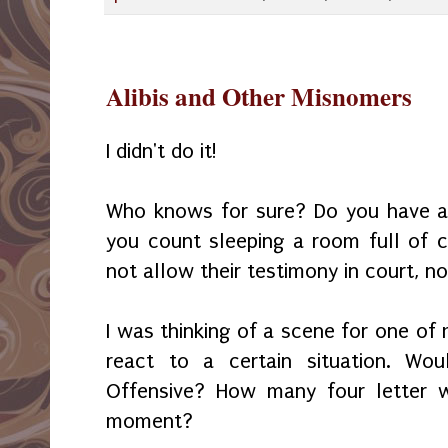
Alibis and Other Misnomers
I didn't do it!
Who knows for sure? Do you have an 
you count sleeping a room full of c
not allow their testimony in court, 
I was thinking of a scene for one of
react to a certain situation. Wou
Offensive? How many four letter w
moment?