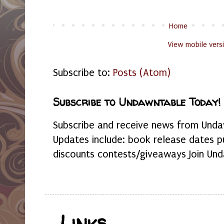
Home
View mobile vers
Subscribe to:
Posts (Atom)
Subscribe to Undawntable Today!
Subscribe and receive news from Undaw
Updates include: book release dates p
discounts contests/giveaways Join Und
Links