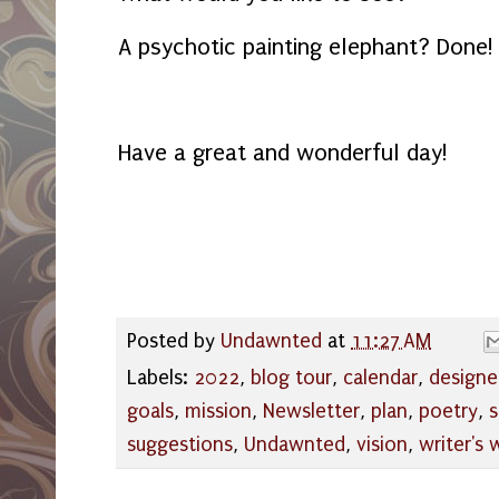
A psychotic painting elephant? Done
Have a great and wonderful day!
Posted by
Undawnted
at
11:27 AM
Labels:
2022
,
blog tour
,
calendar
,
designe
goals
,
mission
,
Newsletter
,
plan
,
poetry
,
s
suggestions
,
Undawnted
,
vision
,
writer's