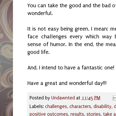
You can take the good and the bad of
wonderful.
It is not easy being green, I mean: m
face challenges every which way 
sense of humor. In the end, the mea
good life.
And, I intend to have a fantastic one!
Have a great and wonderful day!!!
Posted by
Undawnted
at
11:45 PM
Labels:
challenges
,
characters
,
disability
,
positive outcomes
,
results
,
stories
,
take 