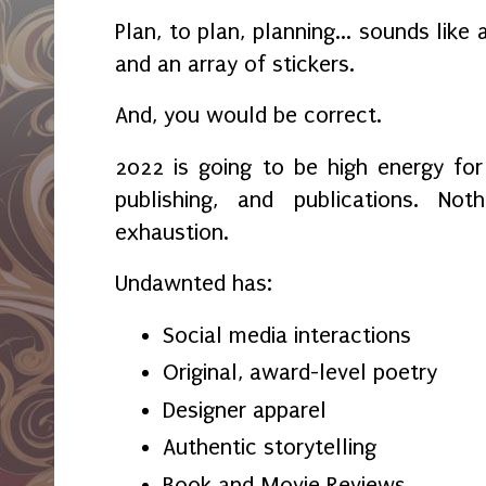
Plan, to plan, planning... sounds lik
and an array of stickers.
And, you would be correct.
2022 is going to be high energy fo
publishing, and publications. Not
exhaustion.
Undawnted has:
Social media interactions
Original, award-level poetry
Designer apparel
Authentic storytelling
Book and Movie Reviews