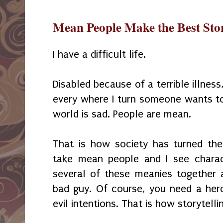
Mean People Make the Best Stor
I have a difficult life.
Disabled because of a terrible illness, 
every where I turn someone wants to
world is sad. People are mean.
That is how society has turned the
take mean people and I see charac
several of these meanies together a
bad guy. Of course, you need a hero
evil intentions. That is how storytelli