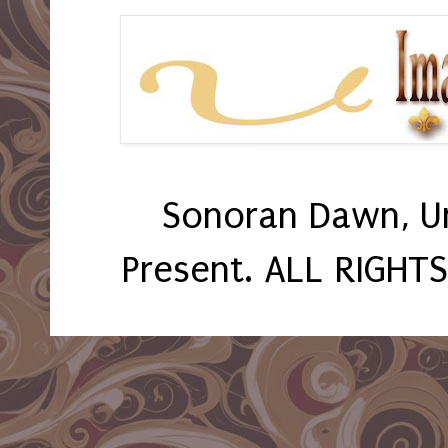
Sonoran Dawn, U
Present. ALL RIGHT