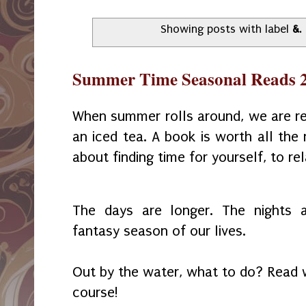
Showing posts with label
&
.
Summer Time Seasonal Reads 
When summer rolls around, we are rea
an iced tea. A book is worth all the
about finding time for yourself, to re
The days are longer. The nights
fantasy season of our lives.
Out by the water, what to do? Read w
course!