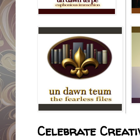
Celebrate Creativ