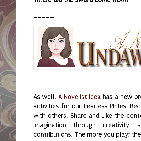
_____
As well,
A Novelist Idea
has a new pr
activities for our Fearless Philes. B
with others. Share and Like the cont
imagination through creativit
contributions. The more you play; th