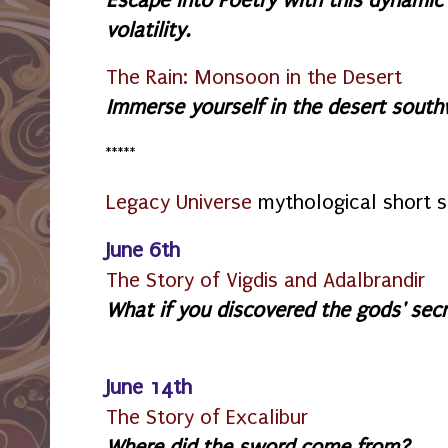
volatility.
The Rain: Monsoon in the Desert
Immerse yourself in the desert southw
*****
Legacy Universe
mythological short s
June 6th
The Story of Vigdis and Adalbrandir
What if you discovered the gods' sec
June 14th
The Story of Excalibur
Where did the sword come from?