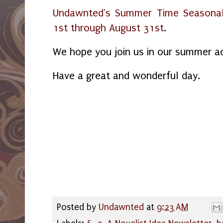
Undawnted's Summer Time Seasonal
1st through August 31st
.
We hope you join us in our summer ac
Have a great and wonderful day.
Posted by
Undawnted
at
9:23 AM