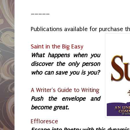
_____
Publications available for purchase 
Saint in the Big Easy
What happens when you
discover the only person
who can save you is you?
A Writer's Guide to Writing
Push the envelope and
become great.
Effloresce
Escape into Poetry with this dynamic