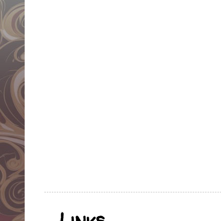
Links