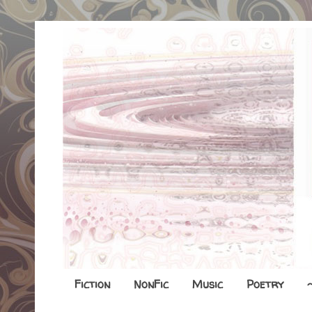
Fiction
NonFic
Music
Poetry