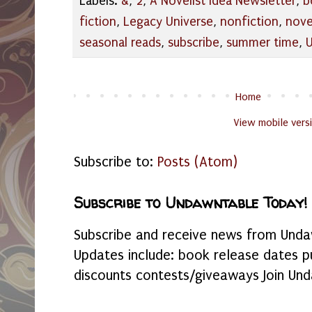
Labels:
&
,
2
,
A Novelist Idea Newsletter
,
b
fiction
,
Legacy Universe
,
nonfiction
,
nove
seasonal reads
,
subscribe
,
summer time
,
Home
View mobile vers
Subscribe to:
Posts (Atom)
Subscribe to Undawntable Today!
Subscribe and receive news from Undaw
Updates include: book release dates p
discounts contests/giveaways Join Und