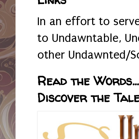
In an effort to serv
to Undawntable, Un
other Undawnted/So
Read the Words... 
Discover the Tale