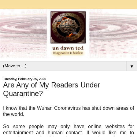
▼
Tuesday, February 25, 2020
Are Any of My Readers Under
Quarantine?
I know that the Wuhan Coronavirus has shut down areas of
the world.
So some people may only have online websites for
entertainment and human contact. If would like me to