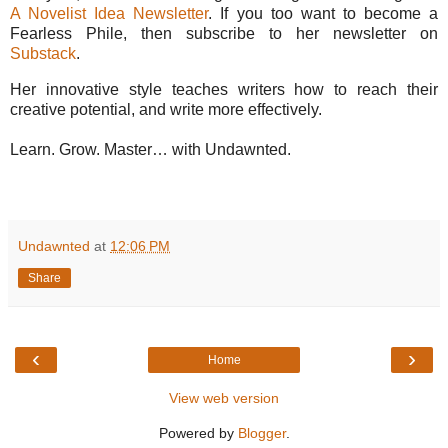
A Novelist Idea Newsletter
. If you too want to become a
Fearless Phile, then subscribe to her newsletter on
Substack
.
Her innovative style teaches writers how to reach their
creative potential, and write more effectively.
Learn. Grow. Master… with Undawnted.
Undawnted
at
12:06 PM
Share
‹
›
Home
View web version
Powered by
Blogger
.