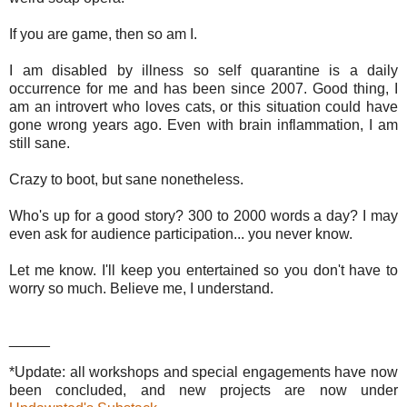
If you are game, then so am I.
I am disabled by illness so self quarantine is a daily
occurrence for me and has been since 2007. Good thing, I
am an introvert who loves cats, or this situation could have
gone wrong years ago. Even with brain inflammation, I am
still sane.
Crazy to boot, but sane nonetheless.
Who's up for a good story? 300 to 2000 words a day? I may
even ask for audience participation... you never know.
Let me know. I'll keep you entertained so you don't have to
worry so much. Believe me, I understand.
_____
*Update: all workshops and special engagements have now
been concluded, and new projects are now under