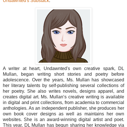
Undawnted's Substack
.
A writer at heart, Undawnted's own creative spark, DL
Mullan, began writing short stories and poetry before
adolescence. Over the years, Ms. Mullan has showcased
her literary talents by self-publishing several collections of
her poetry. She also writes novels, designs apparel, and
creates digital art. Ms. Mullan‘s creative writing is available
in digital and print collections, from academia to commercial
anthologies. As an independent publisher, she produces her
own book cover designs as well as maintains her own
websites. She is an award-winning digital artist and poet.
This year, DL Mullan has begun sharing her knowledge via