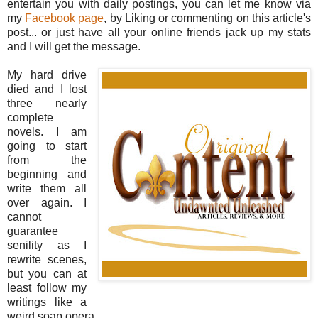
entertain you with daily postings, you can let me know via
my
Facebook page
, by Liking or commenting on this article's
post... or just have all your online friends jack up my stats
and I will get the message.
My hard drive
died and I lost
three nearly
complete
novels. I am
going to start
from the
beginning and
write them all
over again. I
cannot
guarantee
senility as I
rewrite scenes,
but you can at
least follow my
writings like a
weird soap opera.