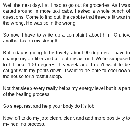
Well the next day, I still had to go out for groceries. As I was
carted around in more taxi cabs, I asked a whole bunch of
questions. Come to find out, the cabbie that threw a fit was in
the wrong. He was so in the wrong.
So now I have to write up a complaint about him. Oh, joy,
another tax on my strength.
But today is going to be lovely, about 90 degrees. I have to
change my air filter and air out my a/c unit. We're supposed
to hit near 100 degrees this week and I don't want to be
caught with my pants down. I want to be able to cool down
the house for a restful sleep.
Not that sleep every really helps my energy level but it is part
of the healing process.
So sleep, rest and help your body do it's job.
Now, off to do my job: clean, clear, and add more positivity to
my healing process.