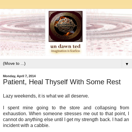
▼
Monday, April 7, 2014
Patient, Heal Thyself With Some Rest
Lazy weekends, it is what we all deserve.
I spent mine going to the store and collapsing from
exhaustion. When someone stresses me out to that point, I
cannot do anything else until I get my strength back. I had an
incident with a cabbie.