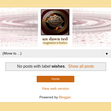
▼
No posts with label
wishes
.
Show all posts
Home
View web version
Powered by
Blogger
.