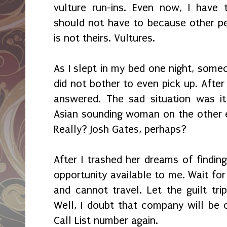
vulture run-ins. Even now, I have 
should not have to because other pe
is not theirs. Vultures.
As I slept in my bed one night, some
did not bother to even pick up. After 
answered. The sad situation was i
Asian sounding woman on the other e
Really? Josh Gates, perhaps?
After I trashed her dreams of findin
opportunity available to me. Wait for i
and cannot travel. Let the guilt tri
Well, I doubt that company will be c
Call List number again.