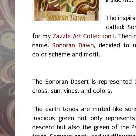
The inspira
called: So
for my
Zazzle Art Collection I
. Then 
name,
Sonoran Dawn
, decided to 
color scheme and motif.
The Sonoran Desert is represented b
cross, sun, vines, and colors.
The earth tones are muted like sun
luscious green not only represents
descent but also the green of the P