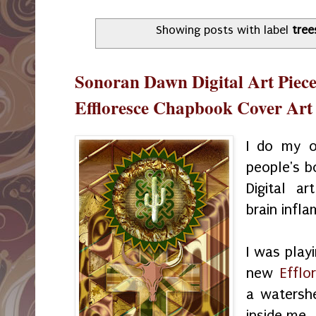
Showing posts with label
tree
Sonoran Dawn Digital Art Piece
Effloresce Chapbook Cover Art
I do my o
people's b
Digital ar
brain infl
I was play
new
Effl
a watershe
inside me.