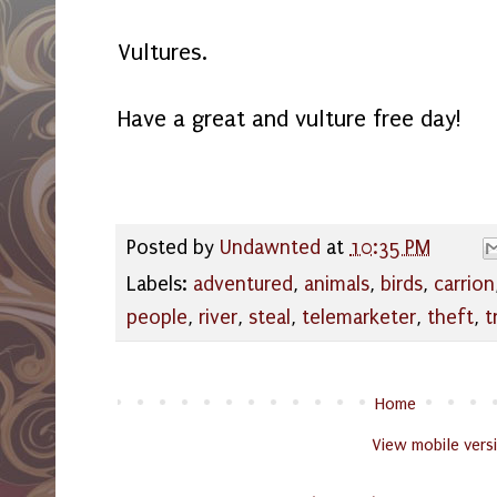
Vultures.
Have a great and vulture free day!
Posted by
Undawnted
at
10:35 PM
Labels:
adventured
,
animals
,
birds
,
carrion
people
,
river
,
steal
,
telemarketer
,
theft
,
t
Home
View mobile vers