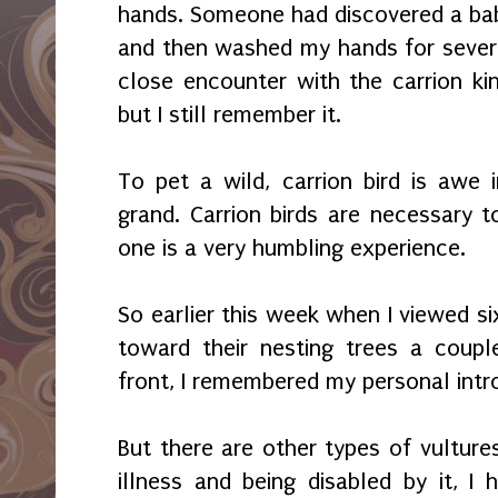
hands. Someone had discovered a baby
and then washed my hands for severa
close encounter with the carrion k
but I still remember it.
To pet a wild, carrion bird is awe i
grand. Carrion birds are necessary
one is a very humbling experience.
So earlier this week when I viewed six
toward their nesting trees a coupl
front, I remembered my personal intr
But there are other types of vulture
illness and being disabled by it, I