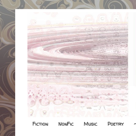
Fiction
NonFic
Music
Poetry