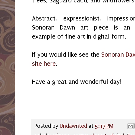
trees, Saguaro cacti, and wildflowers
Abstract, expressionist, impressio
Sonoran Dawn art piece is an e
example of fine art in digital form.
If you would like see the
Sonoran Daw
site here
.
Have a great and wonderful day!
Posted by
Undawnted
at
5:17 PM