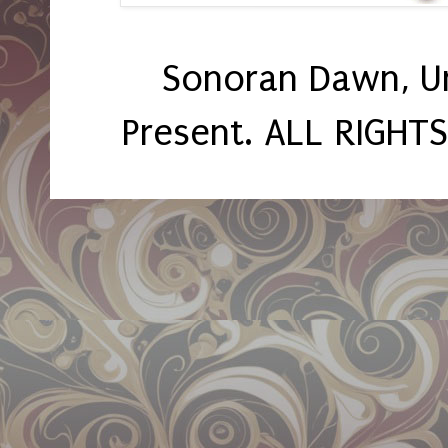
Sonoran Dawn, U
Present. ALL RIGHT