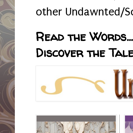
other Undawnted/So
Read the Words... 
Discover the Tale