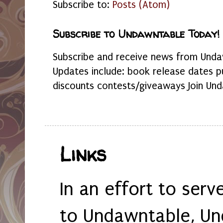
Subscribe to:
Posts (Atom)
Subscribe to Undawntable Today!
Subscribe and receive news from Undaw
Updates include: book release dates p
discounts contests/giveaways Join Und
Links
In an effort to serv
to Undawntable, Un