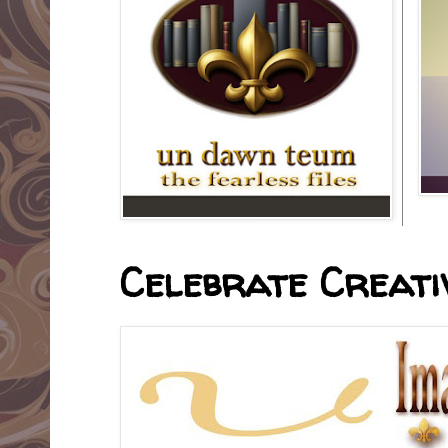
Celebrate Creativ