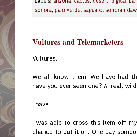
Labels:
arizona
,
cactus
,
desert
,
digital
,
Ear
sonora
,
palo verde
,
saguaro
,
sonoran da
Vultures and Telemarketers
Vultures.
We all know them. We have had the
have you ever seen one? A real, wild
I have.
I was able to cross this item off my
chance to put it on. One day someon