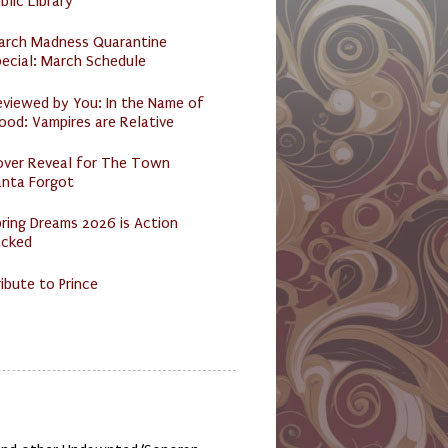
blic Library
arch Madness Quarantine
ecial: March Schedule
eviewed by You: In the Name of
ood: Vampires are Relative
over Reveal for The Town
anta Forgot
ring Dreams 2026 is Action
acked
ibute to Prince