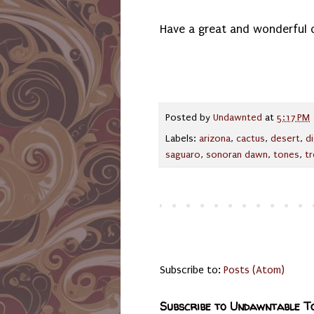
Have a great and wonderful 
Posted by
Undawnted
at
5:17 PM
Labels:
arizona
,
cactus
,
desert
,
di
saguaro
,
sonoran dawn
,
tones
,
t
Subscribe to:
Posts (Atom)
Subscribe to Undawntable T