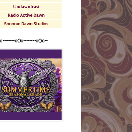
Undawntcast
Radio Active Dawn
Sonoran Dawn Studios
o~---oOo---~o0o~