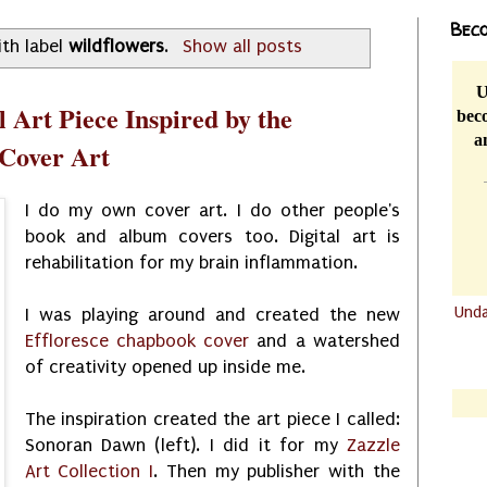
Beco
th label
wildflowers
.
Show all posts
U
 Art Piece Inspired by the
beco
a
 Cover Art
I do my own cover art. I do other people's
book and album covers too. Digital art is
rehabilitation for my brain inflammation.
Und
I was playing around and created the new
Effloresce chapbook cover
and a watershed
.......
of creativity opened up inside me.
.......
The inspiration created the art piece I called:
Sonoran Dawn (left). I did it for my
Zazzle
Art Collection I
. Then my publisher with the