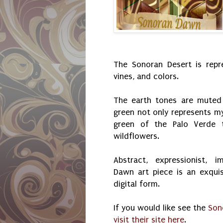
The Sonoran Desert is repre
vines, and colors.
The earth tones are muted 
green not only represents my
green of the Palo Verde t
wildflowers.
Abstract, expressionist, i
Dawn art piece is an exquis
digital form.
If you would like see the
Son
visit their site here
.