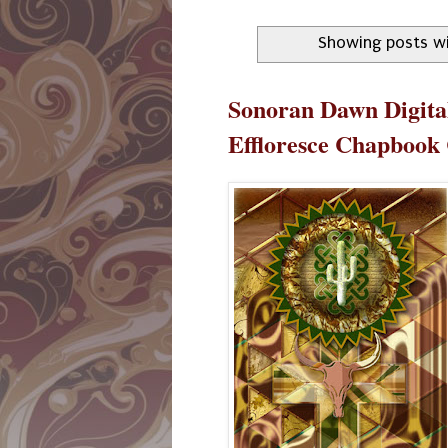
Showing posts wi
Sonoran Dawn Digital
Effloresce Chapbook