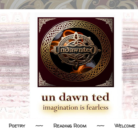
Poetry
~~
Reading Room
~~
Welcome