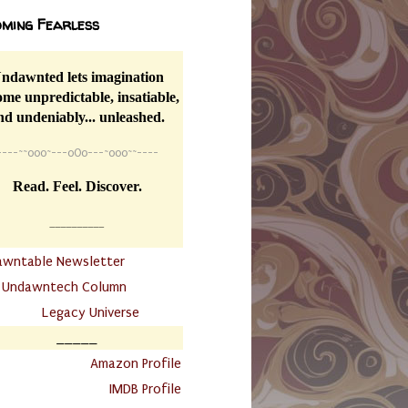
ming Fearless
ndawnted lets imagination
me unpredictable, insatiable,
nd undeniably... unleashed.
----
~~
o0o~---oOo---~o0o~~----
Read. Feel. Discover.
__________
awntable Newsletter
.
Undawntech Column
............
Legacy Universe
_____
.
Amazon Profile
IMDB Profile