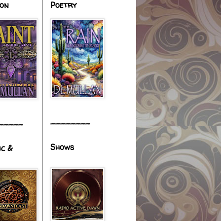
ion
Poetry
________
_____
Shows
ic &