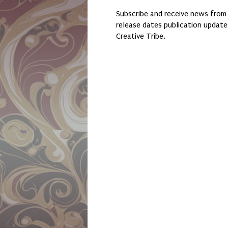
Subscribe and receive news from
release dates publication updat
Creative Tribe.