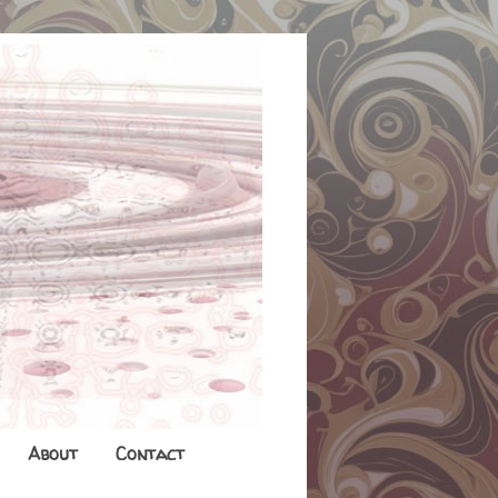
About
Contact