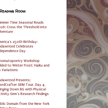
 Reading Room
ummer Time Seasonal Reads
26: Cross the Threshold into
dventure
erica's 250th Birthday:
ndawnted Celebrates
ndependence Day
nomatopoetry Workshop
ded to Winter Frost: Haiku and
s Variations
ndawnted Presents:
ordCrafter GEM Tour, Day 4,
inging Down BG with Physical
tivity Gem’s Research Findings
ublic Domain from the New York