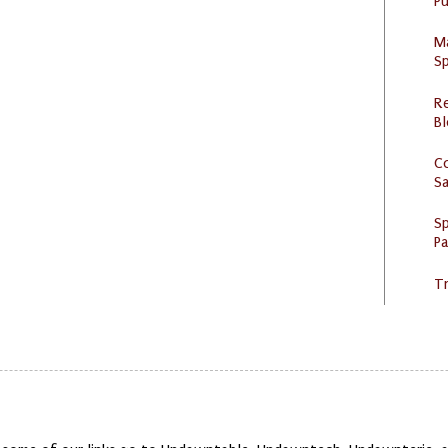
Pu
M
Sp
R
Bl
C
S
Sp
P
Tr