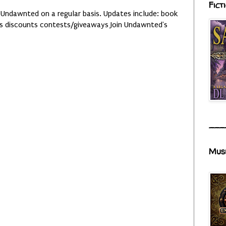
Fict
 Undawnted on a regular basis. Updates include: book
es discounts contests/giveaways Join Undawnted's
___
Mus