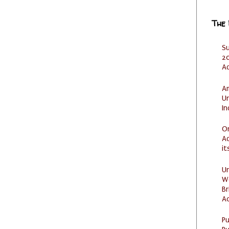
The
S
20
A
Am
U
I
O
Ad
it
U
W
Br
Ac
P