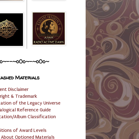
o~--~o0o~-~o0o~
ashed Materials
ent Disclaimer
right & Trademark
cation of the Legacy Universe
alogical Reference Guide
cation/Album Classification
nitions of Award Levels
 About Optioned Materials