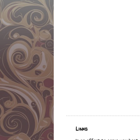
Links