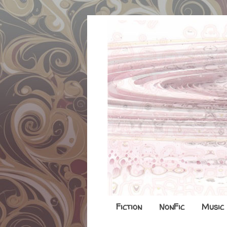
Fiction
NonFic
Music