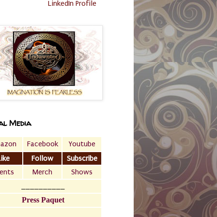
LinkedIn Profile
al Media
azon
Facebook
Youtube
Like
Follow
Subscribe
ents
Merch
Shows
__________
Press Paquet
___