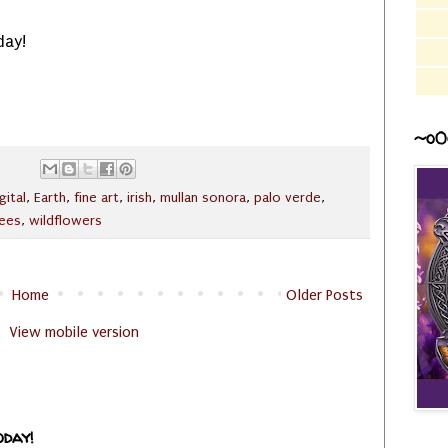
day!
~o0
gital
,
Earth
,
fine art
,
irish
,
mullan sonora
,
palo verde
,
rees
,
wildflowers
Home
Older Posts
View mobile version
oday!