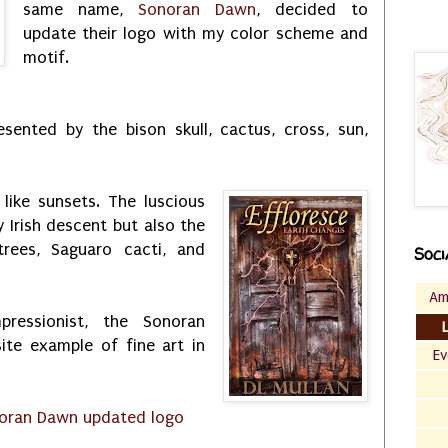
same name,
Sonoran Dawn
, decided to
update their logo with my color scheme and
motif.
sented by the bison skull, cactus, cross, sun,
like sunsets. The luscious
 Irish descent but also the
rees, Saguaro cacti, and
Soci
Am
mpressionist, the Sonoran
ite example of fine art in
Ev
oran Dawn updated logo