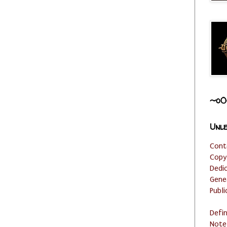
~o0
Unle
Cont
Copy
Dedi
Gene
Publi
Defi
Note