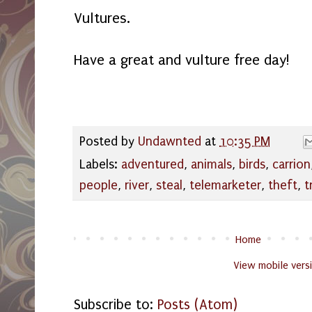
Vultures.
Have a great and vulture free day!
Posted by
Undawnted
at
10:35 PM
Labels:
adventured
,
animals
,
birds
,
carrion
people
,
river
,
steal
,
telemarketer
,
theft
,
t
Home
View mobile vers
Subscribe to:
Posts (Atom)