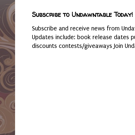
Subscribe to Undawntable Today!
Subscribe and receive news from Undaw
Updates include: book release dates p
discounts contests/giveaways Join Und