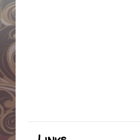
Links