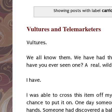
Showing posts with label
carri
Vultures and Telemarketers
Vultures.
We all know them. We have had the
have you ever seen one? A real, wild
I have.
I was able to cross this item off my
chance to put it on. One day someon
hands. Someone had discovered a baby