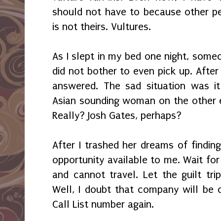
should not have to because other pe
is not theirs. Vultures.
As I slept in my bed one night, some
did not bother to even pick up. After 
answered. The sad situation was i
Asian sounding woman on the other e
Really? Josh Gates, perhaps?
After I trashed her dreams of findin
opportunity available to me. Wait for i
and cannot travel. Let the guilt tri
Well, I doubt that company will be c
Call List number again.