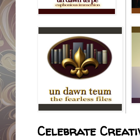
Celebrate Creativ