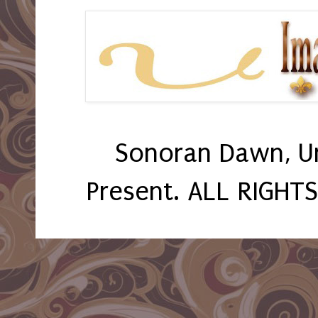
Sonoran Dawn, U
Present. ALL RIGHT