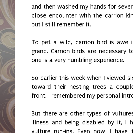
and then washed my hands for severa
close encounter with the carrion k
but I still remember it.
To pet a wild, carrion bird is awe i
grand. Carrion birds are necessary
one is a very humbling experience.
So earlier this week when I viewed six
toward their nesting trees a coupl
front, I remembered my personal intr
But there are other types of vulture
illness and being disabled by it, I
vulture run-ins. Even now, I have 