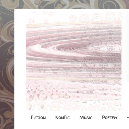
Fiction
NonFic
Music
Poetry