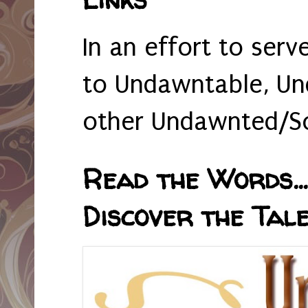
In an effort to serv
to Undawntable, Un
other Undawnted/So
Read the Words... 
Discover the Tale