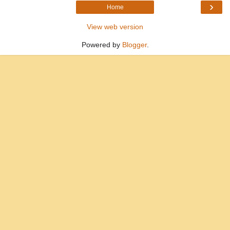
›
Home
View web version
Powered by
Blogger
.