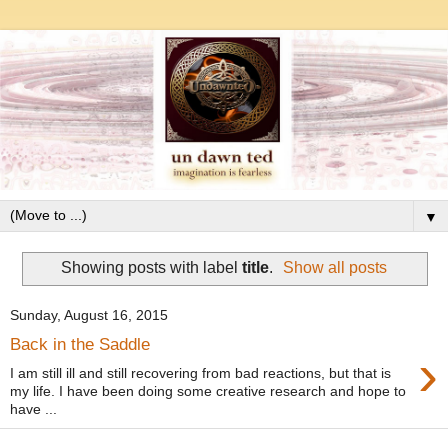
▼
Showing posts with label
title
.
Show all posts
Sunday, August 16, 2015
Back in the Saddle
›
I am still ill and still recovering from bad reactions, but that is
my life. I have been doing some creative research and hope to
have ...