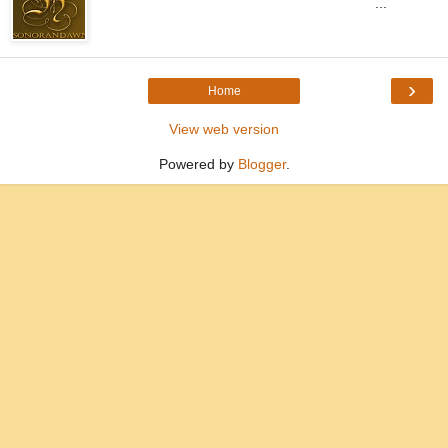
...
›
Home
View web version
Powered by
Blogger
.