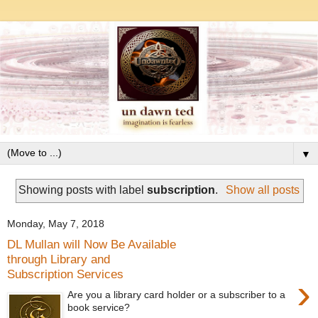
▼
Showing posts with label
subscription
.
Show all posts
Monday, May 7, 2018
DL Mullan will Now Be Available
through Library and
Subscription Services
›
Are you a library card holder or a subscriber to a
book service?