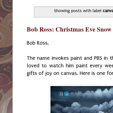
Showing posts with label
canv
Bob Ross: Christmas Eve Snow
Bob Ross.
The name invokes paint and PBS in 
loved to watch him paint every we
gifts of joy on canvas. Here is one fo