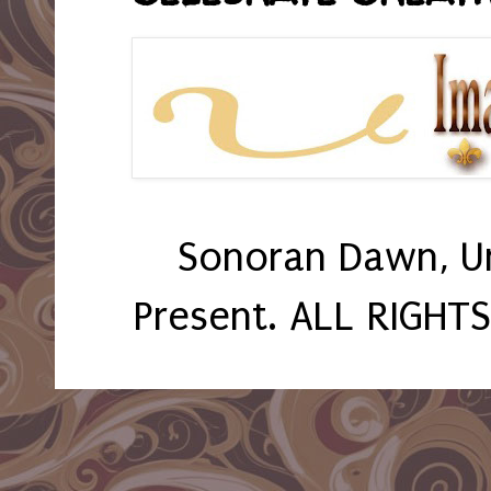
Sonoran Dawn, U
Present. ALL RIGHT