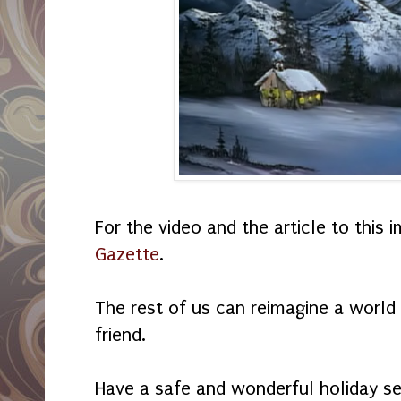
For the video and the article to this i
Gazette
.
The rest of us can reimagine a world 
friend.
Have a safe and wonderful holiday s