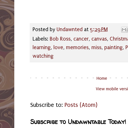
Posted by
Undawnted
at
5:29 PM
Labels:
Bob Ross
,
cancer
,
canvas
,
Christm
learning
,
love
,
memories
,
miss
,
painting
,
watching
Home
View mobile vers
Subscribe to:
Posts (Atom)
Subscribe to Undawntable Today!