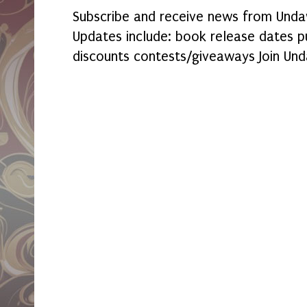
Subscribe and receive news from Undaw
Updates include: book release dates p
discounts contests/giveaways Join Und