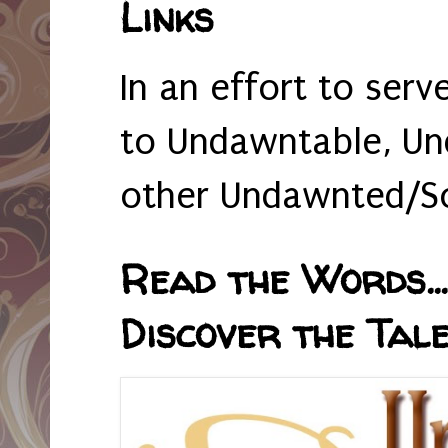
Links
In an effort to serv
to Undawntable, Un
other Undawnted/So
Read the Words... 
Discover the Tale