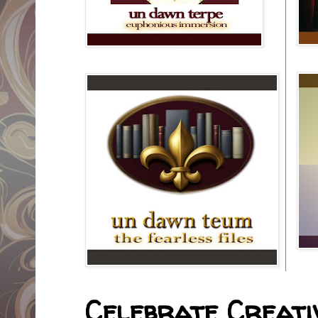
Celebrate Creativ