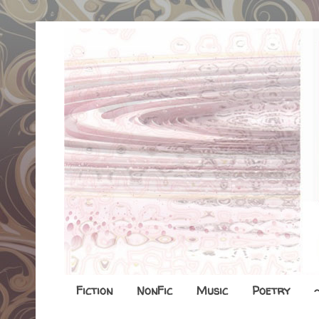
Fiction
NonFic
Music
Poetry