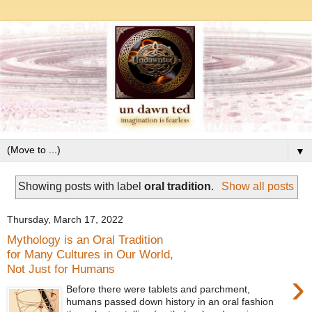
▼
Showing posts with label
oral tradition
.
Show all posts
Thursday, March 17, 2022
Mythology is an Oral Tradition
for Many Cultures in Our World,
Not Just for Humans
›
Before there were tablets and parchment,
humans passed down history in an oral fashion