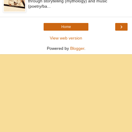
through storytelling (mythology) and music
(poetry/ba...
›
Home
View web version
Powered by
Blogger
.