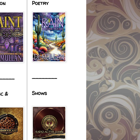
ion
Poetry
________
_____
Shows
ic &