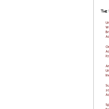
The
U
W
Br
Ac
O
Ad
it
Am
U
I
S
20
A
Sp