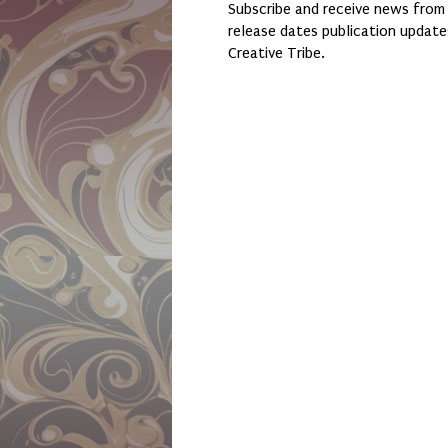
Subscribe and receive news from
release dates publication updat
Creative Tribe.