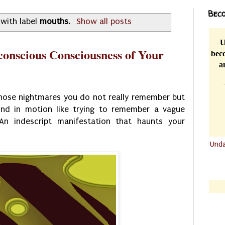
Beco
with label
mouths
.
Show all posts
U
conscious Consciousness of Your
beco
a
hose nightmares you do not really remember but
nd in motion like trying to remember a vague
An indescript manifestation that haunts your
Und
.......
.......