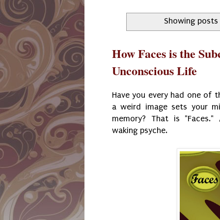
Showing posts 
How Faces is the Sub
Unconscious Life
Have you every had one of t
a weird image sets your mi
memory? That is "Faces." 
waking psyche.