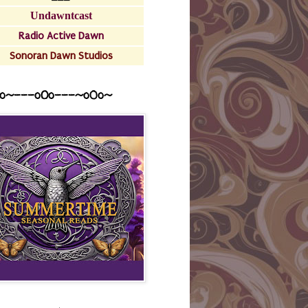
Undawntcast
Radio Active Dawn
Sonoran Dawn Studios
o~---oOo---~o0o~