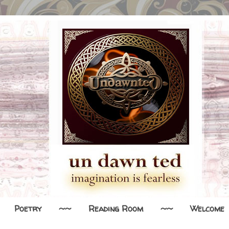
Poetry
~~
Reading Room
~~
Welcome