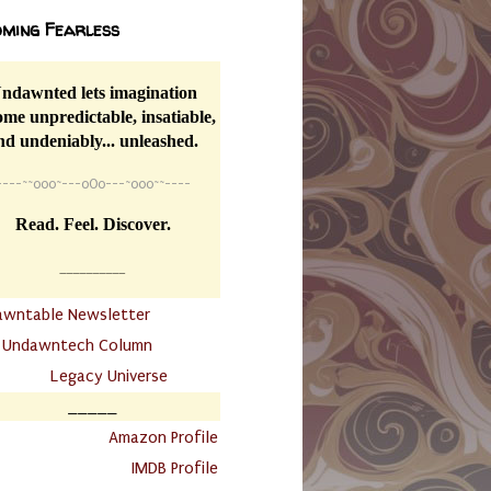
ming Fearless
ndawnted lets imagination
me unpredictable, insatiable,
nd undeniably... unleashed.
----
~~
o0o~---oOo---~o0o~~----
Read. Feel. Discover.
__________
awntable Newsletter
.
Undawntech Column
............
Legacy Universe
_____
.
Amazon Profile
IMDB Profile