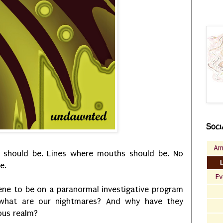
Soci
Am
 should be. Lines where mouths should be. No
e.
Ev
ne to be on a paranormal investigative program
what are our nightmares? And why have they
ous realm?