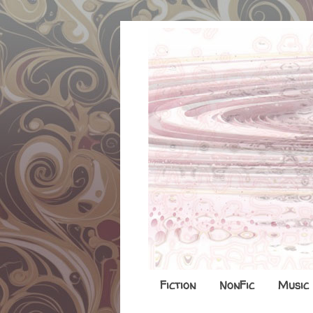
Fiction
NonFic
Music