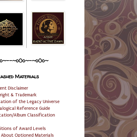
o~--~o0o~-~o0o~
ashed Materials
ent Disclaimer
right & Trademark
cation of the Legacy Universe
alogical Reference Guide
cation/Album Classification
nitions of Award Levels
 About Optioned Materials