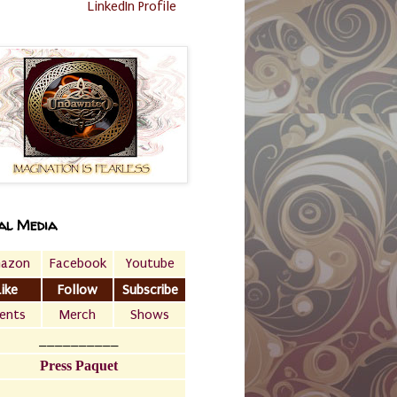
LinkedIn Profile
al Media
azon
Facebook
Youtube
Like
Follow
Subscribe
ents
Merch
Shows
__________
Press Paquet
___