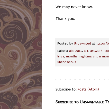
We may never know.
Thank you.
Posted by
Undawnted
at
12:00 A
Labels:
abstract
,
art
,
artwork
,
co
lines
,
mouths
,
nightmare
,
paranor
unconscious
Subscribe to:
Posts (Atom)
Subscribe to Undawntable T