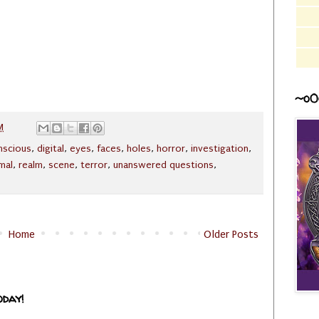
~o0
M
nscious
,
digital
,
eyes
,
faces
,
holes
,
horror
,
investigation
,
mal
,
realm
,
scene
,
terror
,
unanswered questions
,
Home
Older Posts
oday!