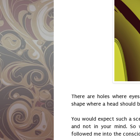
There are holes where eyes
shape where a head should b
You would expect such a sce
and not in your mind. So 
followed me into the consci