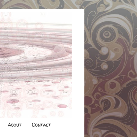
About
Contact