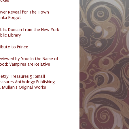
acked
over Reveal for The Town
anta Forgot
ublic Domain from the New York
blic Library
ibute to Prince
eviewed by You: In the Name of
ood: Vampires are Relative
etry Treasures 5: Small
easures Anthology Publishing
 Mullan's Original Works