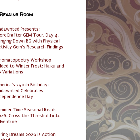
 Reading Room
ndawnted Presents:
ordCrafter GEM Tour, Day 4,
inging Down BG with Physical
tivity Gem’s Research Findings
nomatopoetry Workshop
ded to Winter Frost: Haiku and
s Variations
erica's 250th Birthday:
ndawnted Celebrates
ndependence Day
ummer Time Seasonal Reads
26: Cross the Threshold into
dventure
ring Dreams 2026 is Action