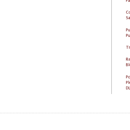
P
C
S
P
Pu
Tr
R
Bl
Po
Pl
DL