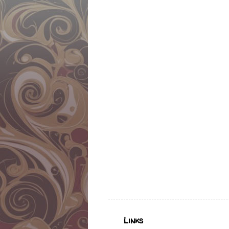
Links