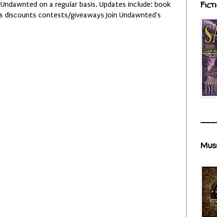
Fict
 Undawnted on a regular basis. Updates include: book
es discounts contests/giveaways Join Undawnted's
___
Mus