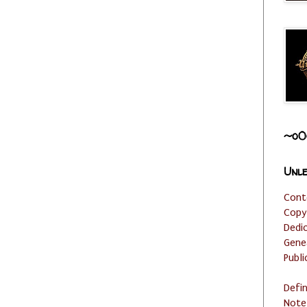
~o0
Unle
Cont
Copy
Dedi
Gene
Publi
Defi
Note