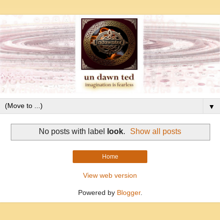
▼
No posts with label
look
.
Show all posts
Home
View web version
Powered by
Blogger
.