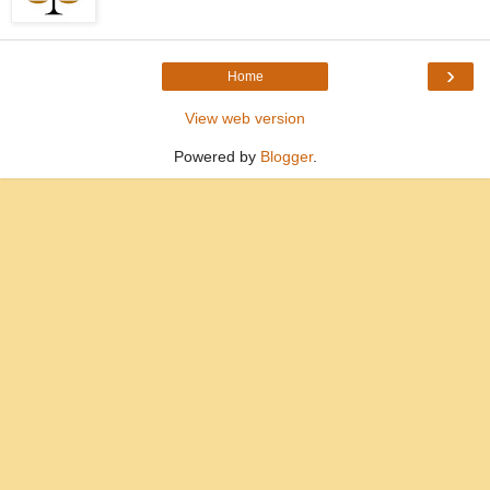
›
Home
View web version
Powered by
Blogger
.