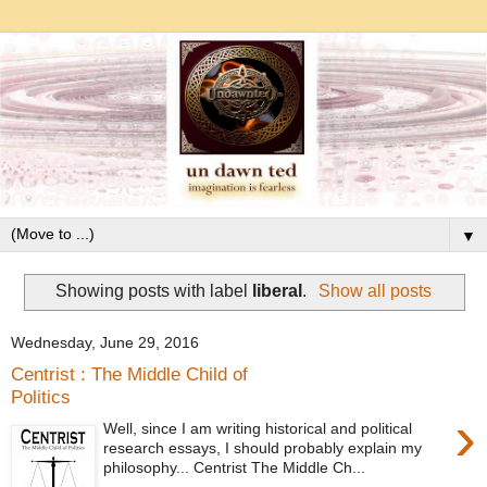
▼
Showing posts with label
liberal
.
Show all posts
Wednesday, June 29, 2016
Centrist : The Middle Child of
Politics
›
Well, since I am writing historical and political
research essays, I should probably explain my
philosophy... Centrist The Middle Ch...