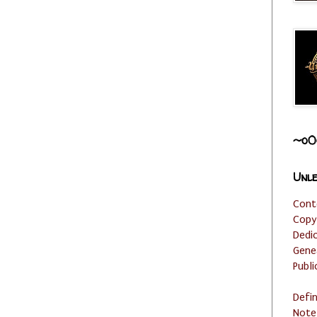
~o0
Unle
Cont
Copy
Dedi
Gene
Publi
Defi
Note