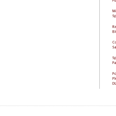
Pu
M
Sp
R
Bl
C
S
Sp
P
Po
Pl
DL