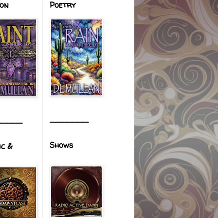
ion
Poetry
________
_____
Shows
ic &