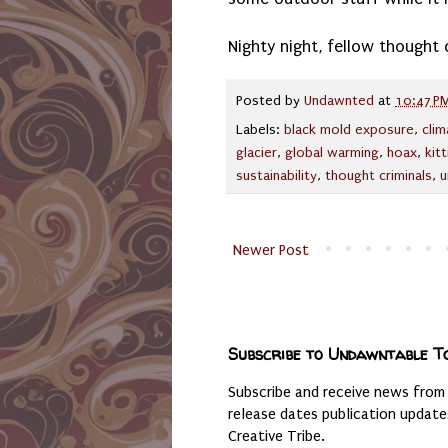
Nighty night, fellow thought c
Posted by
Undawnted
at
10:47 P
Labels:
black mold exposure
,
cli
glacier
,
global warming
,
hoax
,
kitt
sustainability
,
thought criminals
,
u
Newer Post
Subscribe to Undawntable T
Subscribe and receive news from
release dates publication updat
Creative Tribe.