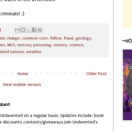
riminals! ;)
M
mate change
,
common core
,
fellow
,
fraud
,
geology
,
~o0
ies
,
MCS
,
mercury poisoning
,
nuttery
,
science
,
nited nations
,
weather
Home
Older Post
View mobile version
oday!
 Undawnted on a regular basis. Updates include: book
es discounts contests/giveaways Join Undawnted's