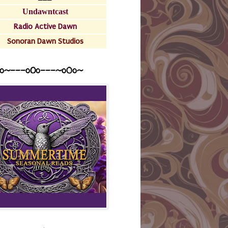
Undawntcast
Radio Active Dawn
Sonoran Dawn Studios
o~---oOo---~o0o~