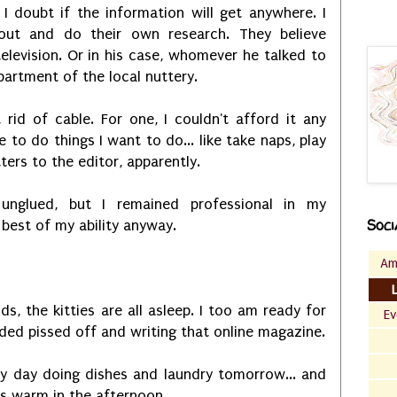
 I doubt if the information will get anywhere. I
ut and do their own research. They believe
levision. Or in his case, whomever he talked to
partment of the local nuttery.
rid of cable. For one, I couldn't afford it any
 to do things I want to do... like take naps, play
tters to the editor, apparently.
unglued, but I remained professional in my
Soci
 best of my ability anyway.
Am
ds, the kitties are all asleep. I too am ready for
Ev
ded pissed off and writing that online magazine.
usy day doing dishes and laundry tomorrow... and
is warm in the afternoon.