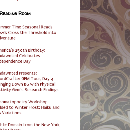
 Reading Room
ummer Time Seasonal Reads
26: Cross the Threshold into
dventure
erica's 250th Birthday:
ndawnted Celebrates
ndependence Day
ndawnted Presents:
ordCrafter GEM Tour, Day 4,
inging Down BG with Physical
tivity Gem’s Research Findings
nomatopoetry Workshop
ded to Winter Frost: Haiku and
s Variations
ublic Domain from the New York