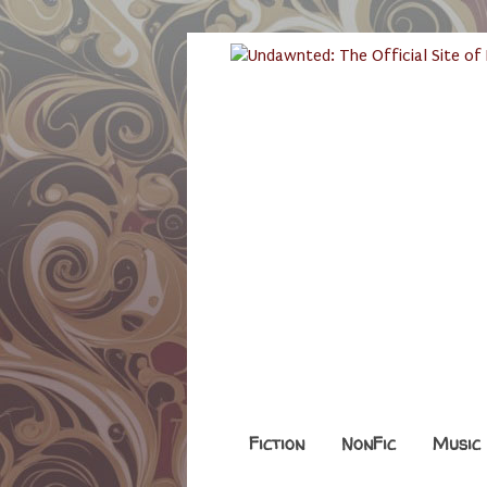
Fiction
NonFic
Music