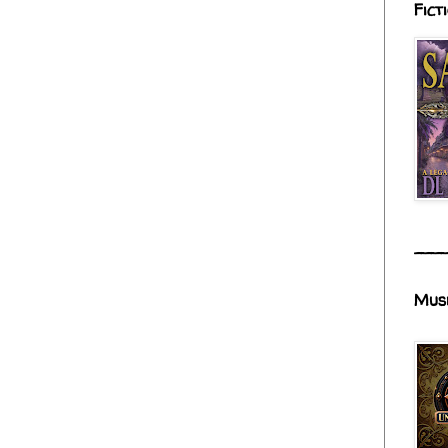
Fict
___
Mus