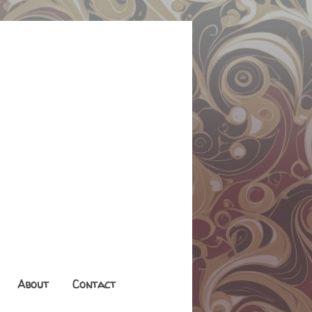
About
Contact