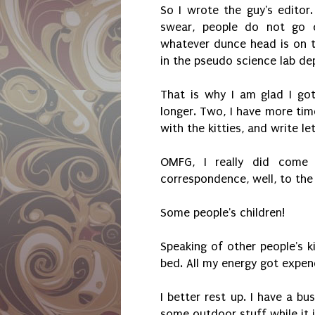
So I wrote the guy's editor.
swear, people do not go o
whatever dunce head is on te
in the pseudo science lab de
That is why I am glad I got 
longer. Two, I have more time
with the kitties, and write le
OMFG, I really did come 
correspondence, well, to the
Some people's children!
Speaking of other people's ki
bed. All my energy got expen
I better rest up. I have a b
some outdoor stuff while it 