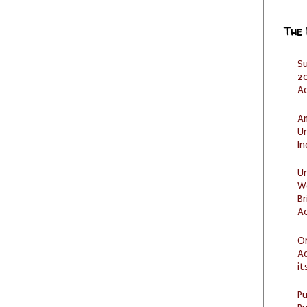
The
S
20
A
Am
U
I
U
W
Br
Ac
O
Ad
it
P