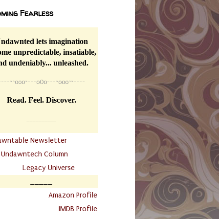
ming Fearless
ndawnted lets imagination
me unpredictable, insatiable,
nd undeniably... unleashed.
----
~~
o0o~---oOo---~o0o~~----
Read. Feel. Discover.
__________
awntable Newsletter
.
Undawntech Column
............
Legacy Universe
_____
.
Amazon Profile
IMDB Profile