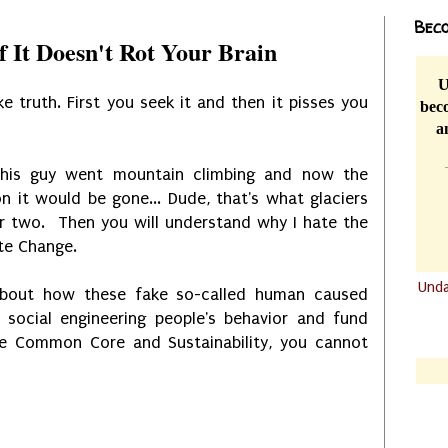
Beco
If It Doesn't Rot Your Brain
U
ike truth. First you seek it and then it pisses you
beco
a
his guy went mountain climbing and now the
 it would be gone... Dude, that's what glaciers
r two. Then you will understand why I hate the
te Change.
Und
about how these fake so-called human caused
.......
 social engineering people's behavior and fund
like Common Core and Sustainability, you cannot
.......