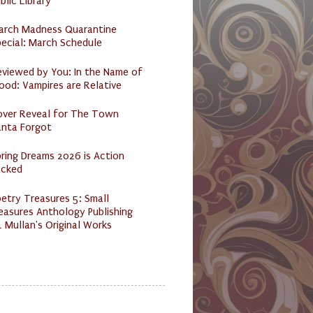
blic Library
arch Madness Quarantine
ecial: March Schedule
eviewed by You: In the Name of
ood: Vampires are Relative
over Reveal for The Town
anta Forgot
ring Dreams 2026 is Action
acked
etry Treasures 5: Small
easures Anthology Publishing
 Mullan's Original Works