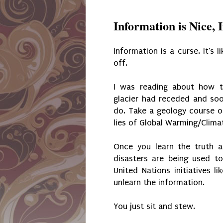
Information is Nice, 
Information is a curse. It's l
off.
I was reading about how t
glacier had receded and soon
do. Take a geology course o
lies of Global Warming/Clima
Once you learn the truth 
disasters are being used to
United Nations initiatives 
unlearn the information.
You just sit and stew.