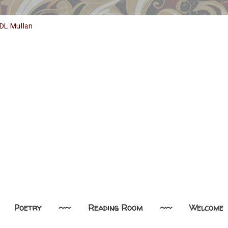
Poetry
~~
Reading Room
~~
Welcome