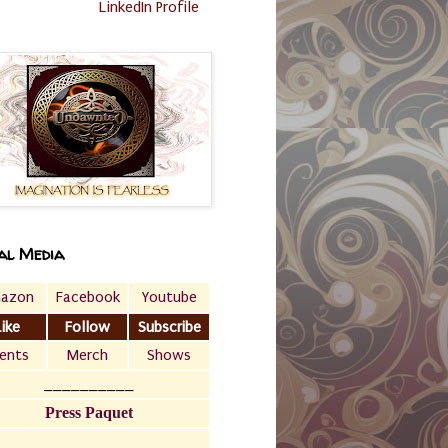
LinkedIn Profile
al Media
azon
Facebook
Youtube
Like
Follow
Subscribe
ents
Merch
Shows
__________
Press Paquet
___