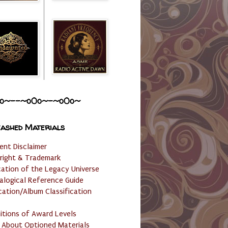
o~--~o0o~-~o0o~
ashed Materials
ent Disclaimer
right & Trademark
cation of the Legacy Universe
alogical Reference Guide
cation/Album Classification
nitions of Award Levels
 About Optioned Materials