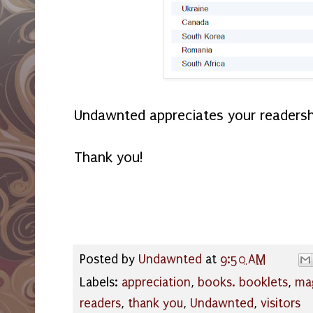
Undawnted appreciates your readersh
Thank you!
Posted by
Undawnted
at
9:50 AM
Labels:
appreciation
,
books. booklets
,
ma
readers
,
thank you
,
Undawnted
,
visitors