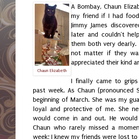
A Bombay, Chaun Eliza
my friend if I had foo
Jimmy James discover
later and couldn't hel
them both very dearly. F
not matter if they wa
appreciated their kind a
Chaun Elizabeth
I finally came to grip
past week. As Chaun (pronounced S
beginning of March. She was my gua
loyal and protective of me. She n
would come in and out. He would
Chaun who rarely missed a momen
week; I knew my friends were lost to