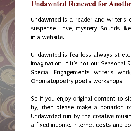
Undawnted Renewed for Anothe
Undawnted is a reader and writer's c
suspense. Love, mystery. Sounds lik
in a website.
Undawnted is fearless always stretc
imagination. If it's not our Seasonal 
Special Engagements writer's wo
Onomatopoetry poet's workshops.
So if you enjoy original content to s
by, then please make a donation t
Undawnted run by the creative musi
a fixed income. Internet costs and d