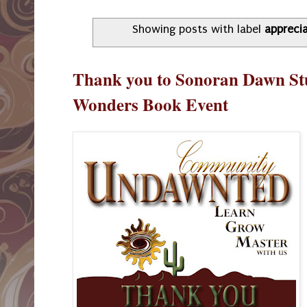
Showing posts with label
appreci
Thank you to Sonoran Dawn St
Wonders Book Event