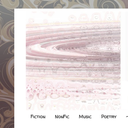
Fiction
NonFic
Music
Poetry