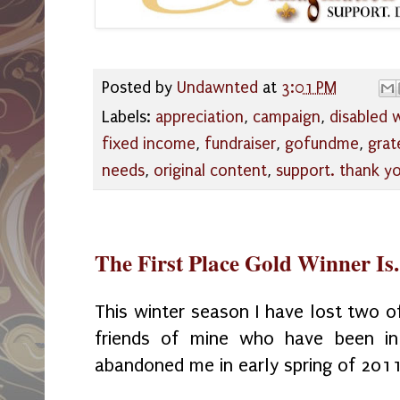
Posted by
Undawnted
at
3:01 PM
Labels:
appreciation
,
campaign
,
disabled
fixed income
,
fundraiser
,
gofundme
,
grat
needs
,
original content
,
support. thank y
The First Place Gold Winner Is.
This winter season I have lost two o
friends of mine who have been in
abandoned me in early spring of 201