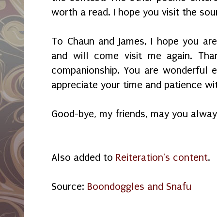
worth a read. I hope you visit the so
To Chaun and James, I hope you are
and will come visit me again. Th
companionship. You are wonderful e
appreciate your time and patience w
Good-bye, my friends, may you alway
Also added to
Reiteration's content
.
Source:
Boondoggles and Snafu