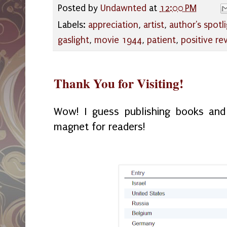
Posted by
Undawnted
at
12:00 PM
Labels:
appreciation
,
artist
,
author's spotl
gaslight
,
movie 1944
,
patient
,
positive re
Thank You for Visiting!
Wow! I guess publishing books and 
magnet for readers!