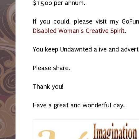
$1500 per annum.
If you could, please visit my GoF
Disabled Woman's Creative Spirit
.
You keep Undawnted alive and advert
Please share.
Thank you!
Have a great and wonderful day.