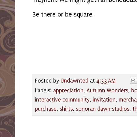
Be there or be square!
Posted by
Undawnted
at
4:33 AM
Labels:
appreciation
,
Autumn Wonders
,
bo
interactive community
,
invitation
,
mercha
purchase
,
shirts
,
sonoran dawn studios
,
t