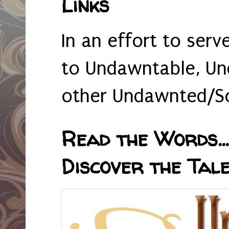
Links
In an effort to serv
to Undawntable, Un
other Undawnted/So
Read the Words... 
Discover the Tale