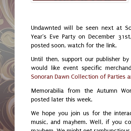
Undawnted will be seen next at S
Year's Eve Party on December 31st
posted soon, watch for the link.
Until then, support our publisher by
would like event specific merchand
Sonoran Dawn Collection of Parties 
Memorabilia from the Autumn Won
posted later this week.
We hope you join us for the interac
music, and mayhem. Well, if you cou
mayhem. We might get rambunctious