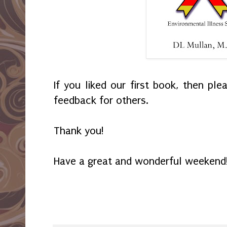
If you liked our first book, then pl
feedback for others.
Thank you!
Have a great and wonderful weekend