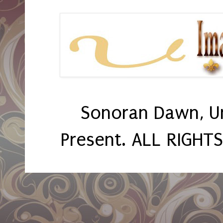
Sonoran Dawn, U
Present. ALL RIGHT