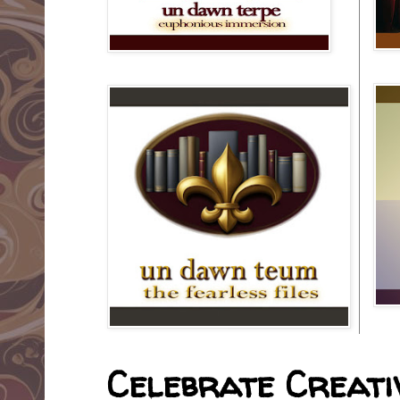
Celebrate Creativ