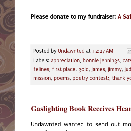
Please donate to my fundraiser:
A Sa
Posted by
Undawnted
at
12:27 AM
Labels:
appreciation
,
bonnie jennings
,
cat
felines
,
first place
,
gold
,
james
,
jimmy
,
ju
mission
,
poems
,
poetry contest;
,
thank y
Gaslighting Book Receives He
Undawnted wanted to send out more