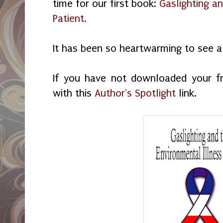
time for our first book:
Gaslighting an
Patient.
It has been so heartwarming to see al
If you have not downloaded your f
with this
Author's Spotlight
link.