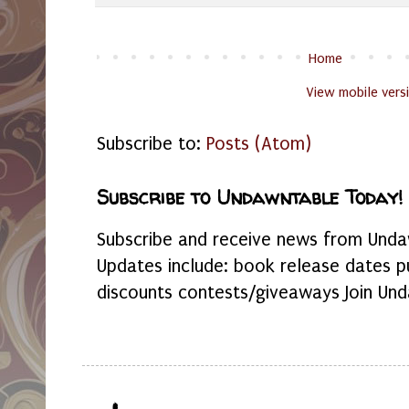
Home
View mobile vers
Subscribe to:
Posts (Atom)
Subscribe to Undawntable Today!
Subscribe and receive news from Undaw
Updates include: book release dates p
discounts contests/giveaways Join Und