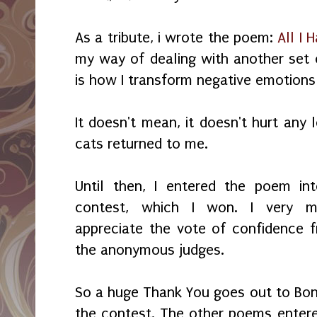
As a tribute, i wrote the poem:
All I 
my way of dealing with another set o
is how I transform negative emotions 
It doesn't mean, it doesn't hurt any l
cats returned to me.
Until then, I entered the poem in
contest, which I won. I very m
appreciate the vote of confidence 
the anonymous judges.
So a huge Thank You goes out to Bon
the contest. The other poems enter