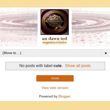
▼
No posts with label
cute
.
Show all posts
Home
View web version
Powered by
Blogger
.