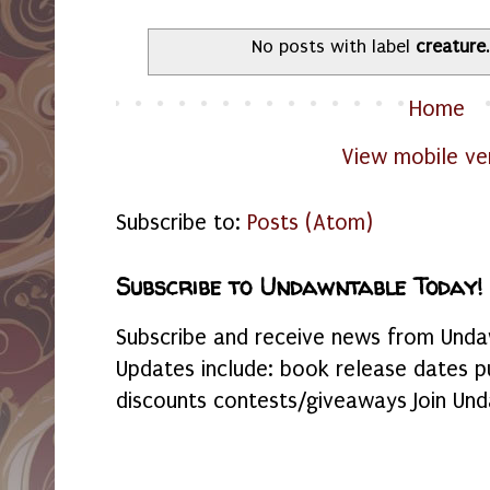
No posts with label
creature
Home
View mobile ve
Subscribe to:
Posts (Atom)
Subscribe to Undawntable Today!
Subscribe and receive news from Undaw
Updates include: book release dates p
discounts contests/giveaways Join Und