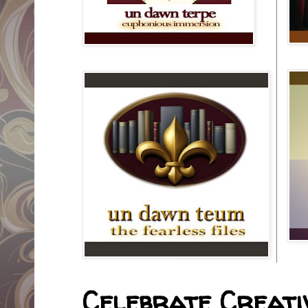
Celebrate Creativ