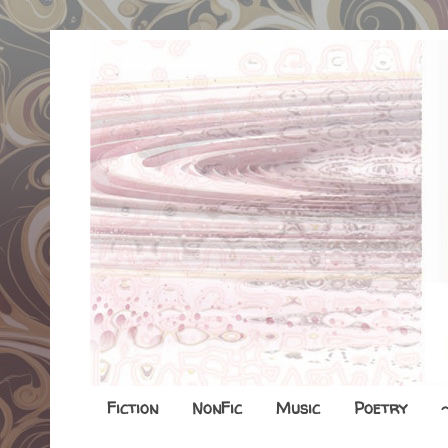
Fiction
NonFic
Music
Poetry