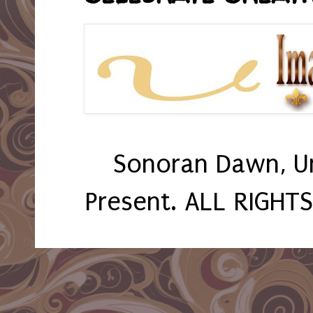
Sonoran Dawn, U
Present. ALL RIGHT