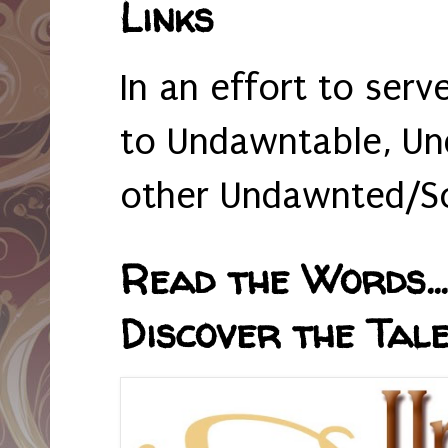
Links
In an effort to serv
to Undawntable, Un
other Undawnted/So
Read the Words... 
Discover the Tale