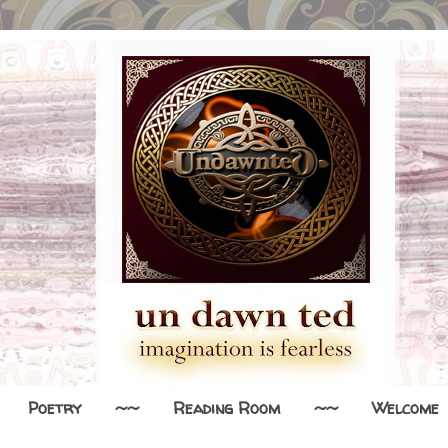
Poetry
~~
Reading Room
~~
Welcome