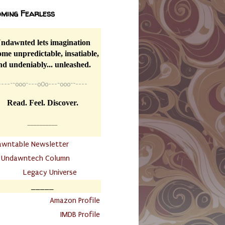
ming Fearless
ndawnted lets imagination
me unpredictable, insatiable,
nd undeniably... unleashed.
----
~~
o0o~---oOo---~o0o~~----
Read. Feel. Discover.
__________
awntable Newsletter
.
Undawntech Column
............
Legacy Universe
_____
.
Amazon Profile
IMDB Profile