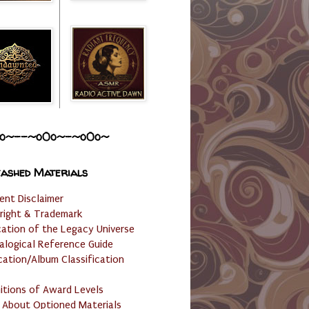
o~--~o0o~-~o0o~
ashed Materials
ent Disclaimer
right & Trademark
cation of the Legacy Universe
alogical Reference Guide
cation/Album Classification
nitions of Award Levels
 About Optioned Materials