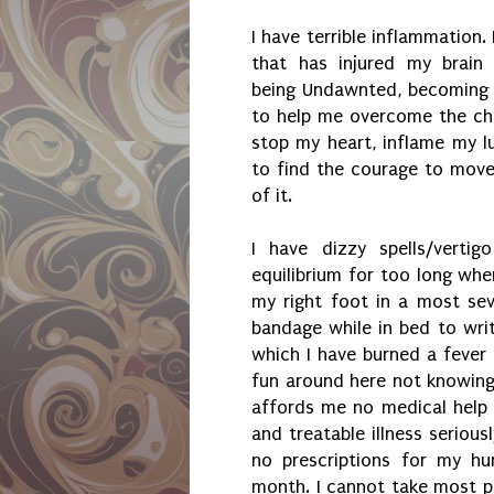
I have terrible inflammation.
that has injured my brain 
being Undawnted, becoming 
to help me overcome the cha
stop my heart, inflame my l
to find the courage to move
of it.
I have dizzy spells/verti
equilibrium for too long whe
my right foot in a most sev
bandage while in bed to writ
which I have burned a fever 
fun around here not knowin
affords me no medical help
and treatable illness seriou
no prescriptions for my hu
month. I cannot take most p