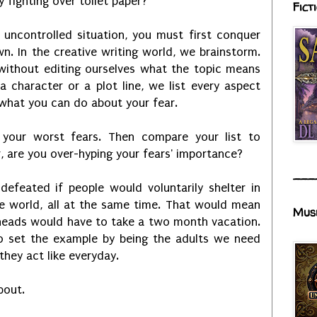
ly fighting over toilet paper?
Fict
 uncontrolled situation, you must first conquer
. In the creative writing world, we brainstorm.
without editing ourselves what the topic means
a character or a plot line, we list every aspect
 what you can do about your fear.
t your worst fears. Then compare your list to
r, are you over-hyping your fears' importance?
___
defeated if people would voluntarily shelter in
e world, all at the same time. That would mean
Mus
 heads would have to take a two month vacation.
o set the example by being the adults we need
they act like everyday.
bout.