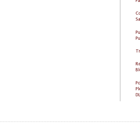
P
C
S
P
Pu
Tr
R
Bl
Po
Pl
DL