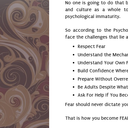
No one is going to do that 
and culture as a whole t
psychological immaturity.
So according to the Psycho
face the challenges that lie
Respect Fear
Understand the Mechani
Understand Your Own F
Build Confidence Where
Prepare Without Overre
Be Adults Despite Wha
Ask For Help If You B
Fear should never dictate yo
That is how you become FEA