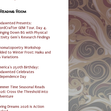
 Reading Room
ndawnted Presents:
ordCrafter GEM Tour, Day 4,
inging Down BG with Physical
tivity Gem’s Research Findings
nomatopoetry Workshop
ded to Winter Frost: Haiku and
s Variations
erica's 250th Birthday:
ndawnted Celebrates
ndependence Day
ummer Time Seasonal Reads
26: Cross the Threshold into
dventure
ring Dreams 2026 is Action