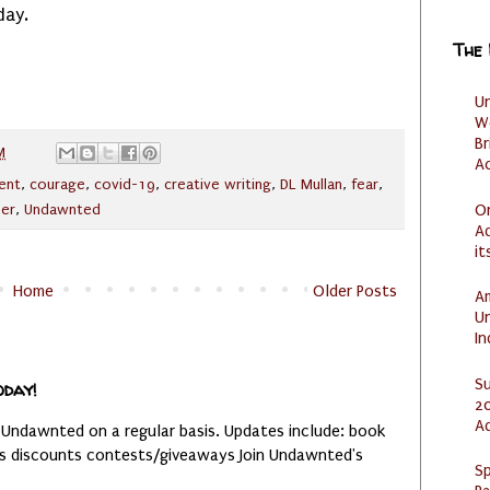
day.
The
U
W
Br
M
Ac
ent
,
courage
,
covid-19
,
creative writing
,
DL Mullan
,
fear
,
O
per
,
Undawnted
Ad
it
Home
Older Posts
Am
U
I
S
oday!
20
A
 Undawnted on a regular basis. Updates include: book
es discounts contests/giveaways Join Undawnted's
Sp