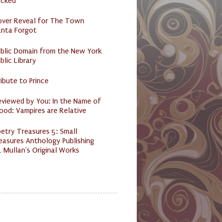
acked
over Reveal for The Town
anta Forgot
ublic Domain from the New York
blic Library
ibute to Prince
eviewed by You: In the Name of
ood: Vampires are Relative
etry Treasures 5: Small
easures Anthology Publishing
 Mullan's Original Works