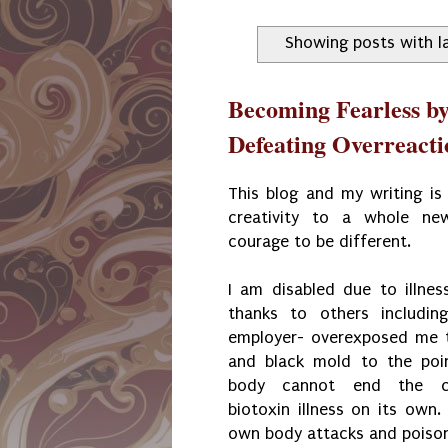
Showing posts with l
Becoming Fearless b
Defeating Overreacti
This blog and my writing is
creativity to a whole ne
courage to be different.
I am disabled due to illne
thanks to others includi
employer- overexposed me t
and black mold to the po
body cannot end the cy
biotoxin illness on its own. 
own body attacks and poison