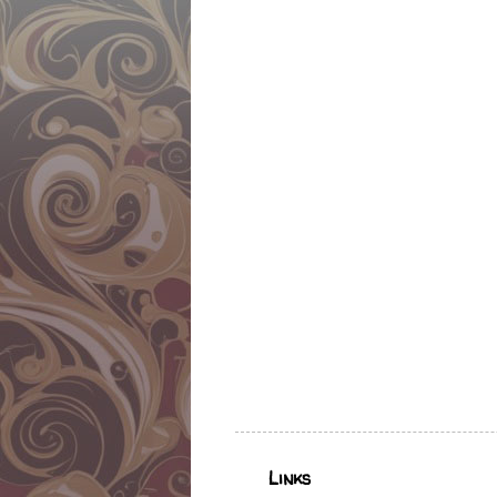
Links