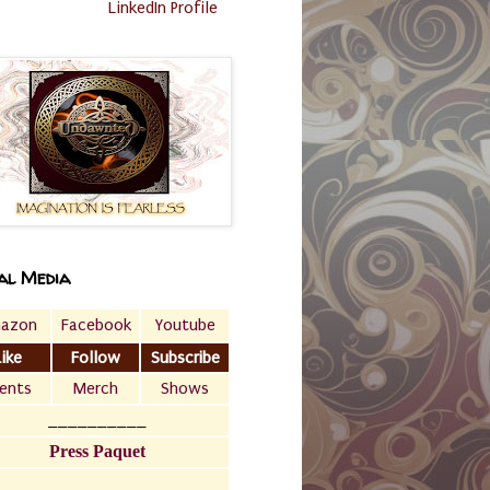
LinkedIn Profile
al Media
azon
Facebook
Youtube
Like
Follow
Subscribe
ents
Merch
Shows
__________
Press Paquet
___