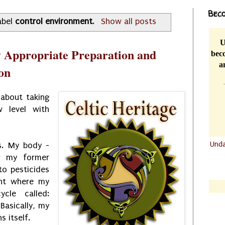
Beco
abel
control environment
.
Show all posts
U
y Appropriate Preparation and
beco
a
on
 about taking
w level with
Und
ss. My body -
ng my former
.......
o pesticides
.......
int where my
cle called:
Basically, my
s itself.