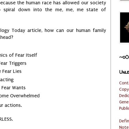
because the human race has allowed our society
o spiral down into the me, me, me state of
logy Today article, how can our human family
 ahead?
cs of Fear Itself
~o0
ear Triggers
 Fear Lies
Unle
acting
Cont
t Fear Wants
Copy
Dedi
ecome Overwhelmed
Gene
ur actions.
Publi
RLESS.
Defi
Note