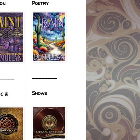
ion
Poetry
________
_____
Shows
ic &