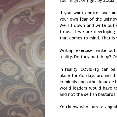
your flight or fight by actual
If you want control over an
your own fear of the unknown
We sit down and write out 
to us. If we are developing 
that comes to mind. That is
Writing exercise: write ou
reality. Do they match up? O
In reality, COVID-19 can be 
place for 60 days around th
criminals and other knuckle
World leaders would have t
and not the selfish bastards 
You know who I am talking a