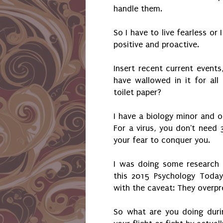
handle them.
So I have to live fearless or
positive and proactive.
Insert recent current events
have wallowed in it for al
toilet paper?
I have a biology minor and 
For a virus, you don't need 
your fear to conquer you.
I was doing some research a
this 2015 Psychology Today
with the caveat: They overpr
So what are you doing duri