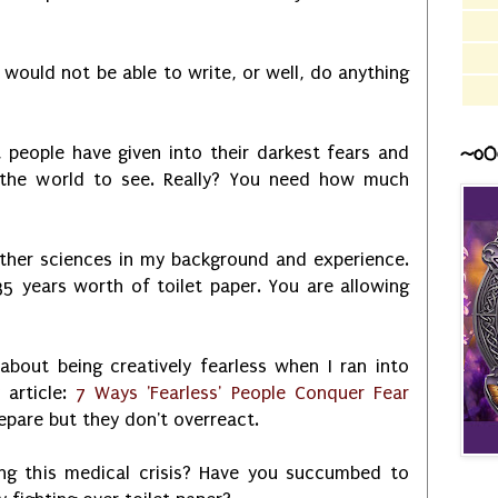
 I would not be able to write, or well, do anything
~o0
, people have given into their darkest fears and
l the world to see. Really? You need how much
other sciences in my background and experience.
35 years worth of toilet paper. You are allowing
bout being creatively fearless when I ran into
 article:
7 Ways 'Fearless' People Conquer Fear
epare but they don't overreact.
ng this medical crisis? Have you succumbed to