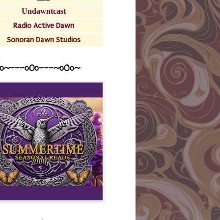
Undawntcast
Radio Active Dawn
Sonoran Dawn Studios
o~---oOo---~o0o~