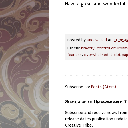
Have a great and wonderful 
Posted by
Undawnted
at
11:06 A
Labels:
bravery
,
control environm
fearless
,
overwhelmed
,
toilet pa
Subscribe to:
Posts (Atom)
Subscribe to Undawntable T
Subscribe and receive news from
release dates publication updat
Creative Tribe.