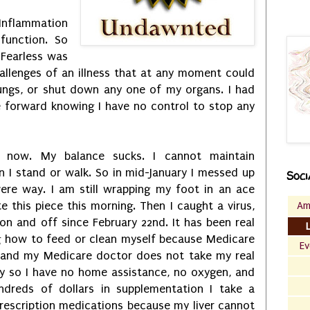
 Inflammation
function. So
Fearless was
llenges of an illness that at any moment could
ungs, or shut down any one of my organs. I had
 forward knowing I have no control to stop any
go now. My balance sucks. I cannot maintain
n I stand or walk. So in mid-January I messed up
Soci
ere way. I am still wrapping my foot in an ace
Am
e this piece this morning. Then I caught a virus,
on and off since February 22nd. It has been real
g how to feed or clean myself because Medicare
Ev
 and my Medicare doctor does not take my real
sly so I have no home assistance, no oxygen, and
ndreds of dollars in supplementation I take a
rescription medications because my liver cannot