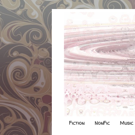
Fiction
NonFic
Music