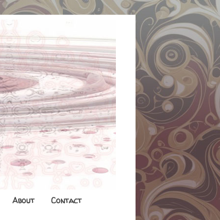
About
Contact