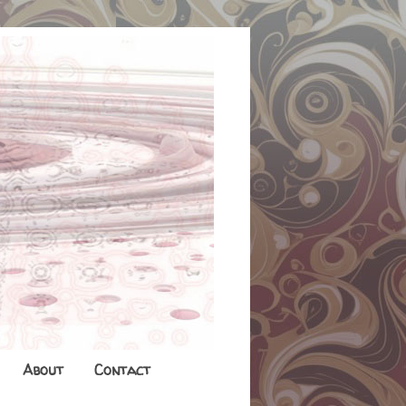
About
Contact