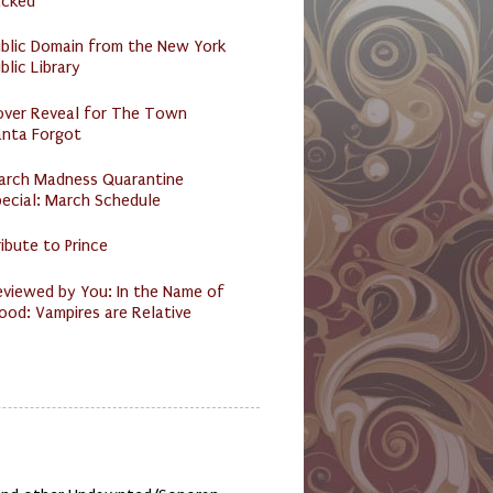
acked
ublic Domain from the New York
blic Library
over Reveal for The Town
anta Forgot
arch Madness Quarantine
ecial: March Schedule
ibute to Prince
eviewed by You: In the Name of
ood: Vampires are Relative