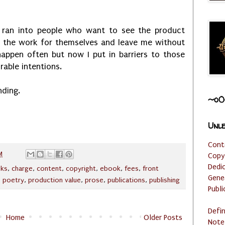
ve ran into people who want to see the product
e the work for themselves and leave me without
appen often but now I put in barriers to those
rable intentions.
nding.
~o0
Unle
Cont
M
Copy
Dedi
ks
,
charge
,
content
,
copyright
,
ebook
,
fees
,
front
Gene
,
poetry
,
production value
,
prose
,
publications
,
publishing
Publi
Defi
Home
Older Posts
Note