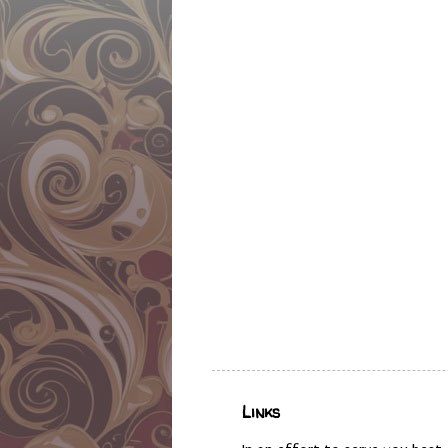
Links