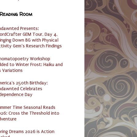
 Reading Room
ndawnted Presents:
ordCrafter GEM Tour, Day 4,
inging Down BG with Physical
tivity Gem’s Research Findings
nomatopoetry Workshop
ded to Winter Frost: Haiku and
s Variations
erica's 250th Birthday:
ndawnted Celebrates
ndependence Day
ummer Time Seasonal Reads
26: Cross the Threshold into
dventure
ring Dreams 2026 is Action