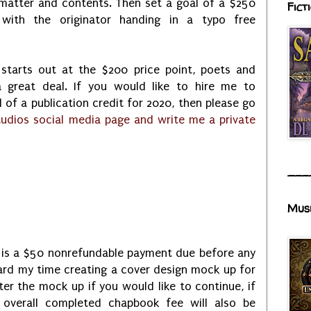
 matter and contents. Then set a goal of a $250
Fict
with the originator handing in a typo free
 starts out at the $200 price point, poets and
 a great deal. If you would like to hire me to
 of a publication credit for 2020, then please go
udios social media page and write me a private
___
Mus
e is a $50 nonrefundable payment due before any
ard my time creating a cover design mock up for
er the mock up if you would like to continue, if
overall completed chapbook fee will also be