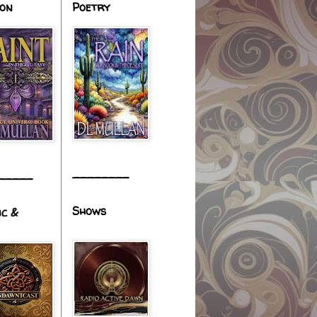
ion
Poetry
________
_____
Shows
ic &