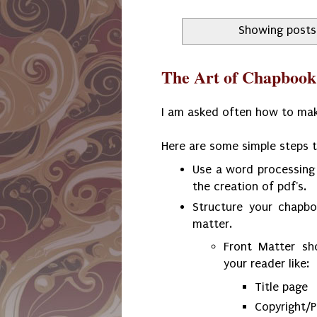
Showing posts
The Art of Chapbook
I am asked often how to ma
Here are some simple steps 
Use a word processing
the creation of pdf's.
Structure your chapbo
matter.
Front Matter sh
your reader like:
Title page
Copyright/P