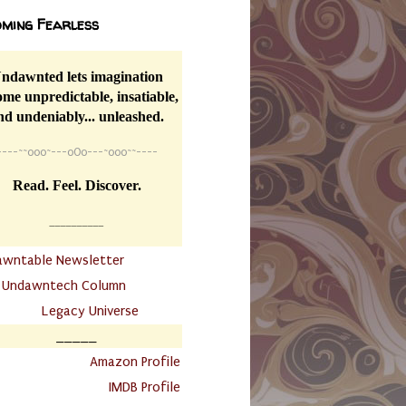
ming Fearless
ndawnted lets imagination
me unpredictable, insatiable,
nd undeniably... unleashed.
----
~~
o0o~---oOo---~o0o~~----
Read. Feel. Discover.
__________
awntable Newsletter
.
Undawntech Column
............
Legacy Universe
_____
.
Amazon Profile
IMDB Profile