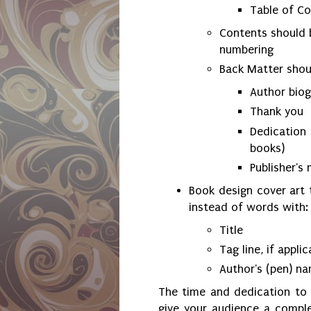
Table of C
Contents should b
numbering
Back Matter shoul
Author bio
Thank you
Dedication
books)
Publisher's
Book design cover art 
instead of words with:
Title
Tag line, if appli
Author's (pen) n
The time and dedication to 
give your audience a compl