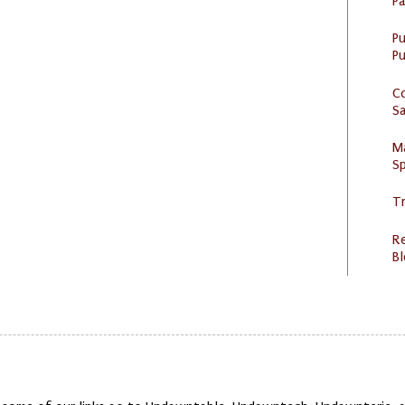
P
P
Pu
C
S
M
Sp
Tr
R
Bl