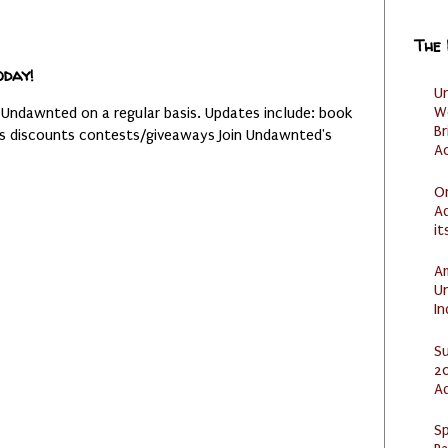
The
oday!
U
W
 Undawnted on a regular basis. Updates include: book
Br
es discounts contests/giveaways Join Undawnted's
Ac
O
Ad
it
Am
U
I
S
20
A
Sp