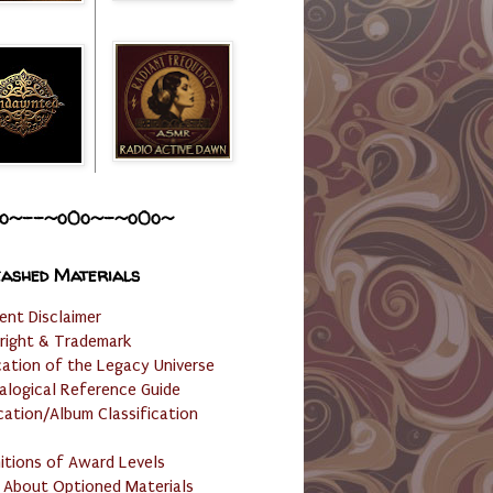
o~--~o0o~-~o0o~
ashed Materials
ent Disclaimer
right & Trademark
cation of the Legacy Universe
alogical Reference Guide
cation/Album Classification
nitions of Award Levels
 About Optioned Materials