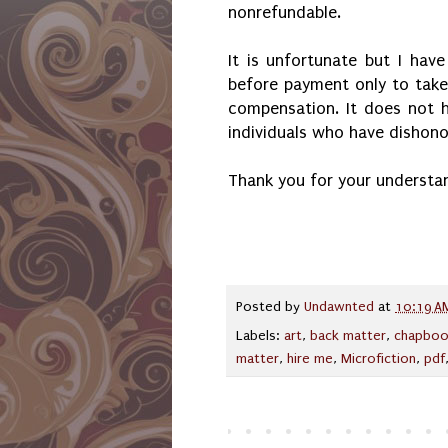
nonrefundable.
It is unfortunate but I ha
before payment only to tak
compensation. It does not h
individuals who have dishono
Thank you for your understa
Posted by
Undawnted
at
10:19 A
Labels:
art
,
back matter
,
chapboo
matter
,
hire me
,
Microfiction
,
pdf