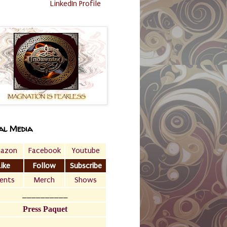
LinkedIn Profile
al Media
azon
Facebook
Youtube
Like
Follow
Subscribe
ents
Merch
Shows
__________
Press Paquet
___