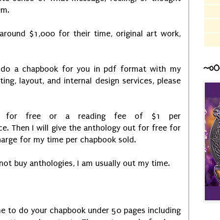
em.
around $1,000 for their time, original art work,
~o0
 do a chapbook for you in pdf format with my
iting, layout, and internal design services, please
do for free or a reading fee of $1 per
. Then I will give the anthology out for free for
harge for my time per chapbook sold.
ot buy anthologies, I am usually out my time.
 me to do your chapbook under 50 pages including