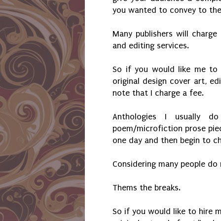
you wanted to convey to th
Many publishers will charge 
and editing services.
So if you would like me to
original design cover art, ed
note that I charge a fee.
Anthologies I usually 
poem/microfiction prose piece
one day and then begin to c
Considering many people do n
Thems the breaks.
So if you would like to hire