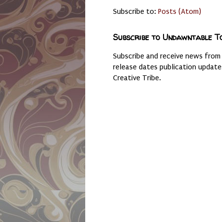
Subscribe to:
Posts (Atom)
Subscribe to Undawntable T
Subscribe and receive news from
release dates publication updat
Creative Tribe.