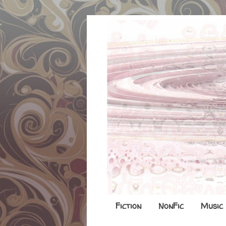
Fiction
NonFic
Music