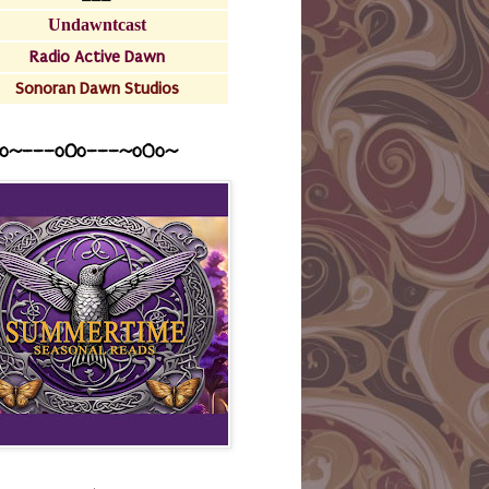
Undawntcast
Radio Active Dawn
Sonoran Dawn Studios
o~---oOo---~o0o~