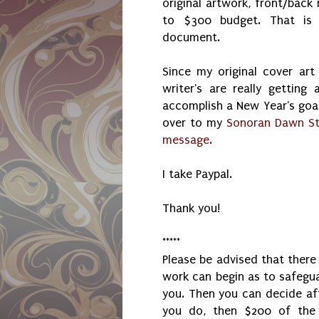
original artwork, front/back
to $300 budget. That is 
document.
Since my original cover art
writer's are really getting
accomplish a New Year's goal
over to my
Sonoran Dawn St
message
.
I take Paypal.
Thank you!
*****
Please be advised that ther
work can begin as to safegu
you. Then you can decide aft
you do, then $200 of the 