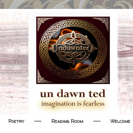
Poetry
~~
Reading Room
~~
Welcome