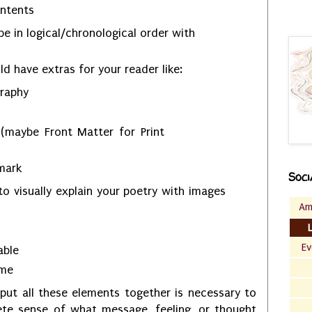
ontents
e in logical/chronological order with
d have extras for your reader like:
graphy
 (maybe Front Matter for Print
 mark
Soci
to visually explain your poetry with images
Am
Ev
cable
ame
put all these elements together is necessary to
ete sense of what message, feeling, or thought