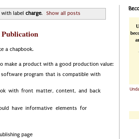
Beco
 with label
charge
.
Show all posts
U
 Publication
beco
a
ke a chapbook.
to make a product with a good production value:
 software program that is compatible with
Und
ok with front matter, content, and back
.......
.......
ould have informative elements for
ublishing page