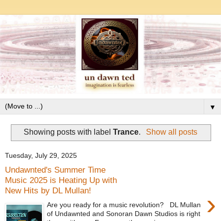
▼
Showing posts with label
Trance
.
Show all posts
Tuesday, July 29, 2025
Undawnted's Summer Time
Music 2025 is Heating Up with
New Hits by DL Mullan!
›
Are you ready for a music revolution? DL Mullan
of Undawnted and Sonoran Dawn Studios is right