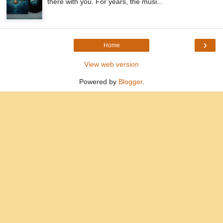
there with you. For years, the musi...
›
Home
View web version
Powered by
Blogger
.