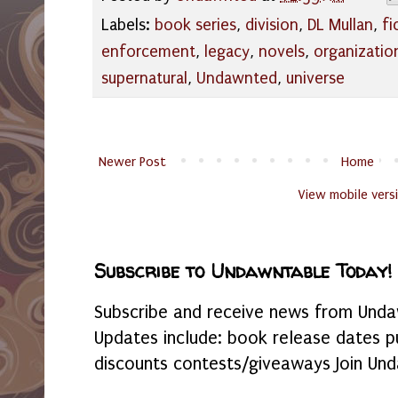
Labels:
book series
,
division
,
DL Mullan
,
fi
enforcement
,
legacy
,
novels
,
organizatio
supernatural
,
Undawnted
,
universe
Newer Post
Home
View mobile vers
Subscribe to Undawntable Today!
Subscribe and receive news from Undaw
Updates include: book release dates p
discounts contests/giveaways Join Und