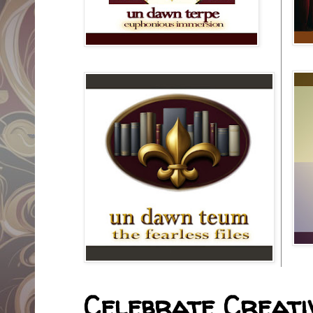
Celebrate Creativ