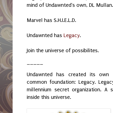
mind of Undawnted's own, DL Mullan
Marvel has S.H.I.E.L.D.
Undawnted has
Legacy
.
Join the universe of possibilites.
_____
Undawnted has created its own f
common foundation: Legacy. Legacy 
millennium secret organization. A s
inside this universe.