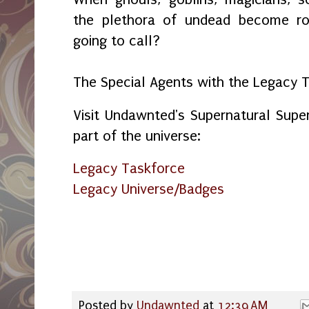
the plethora of undead become r
going to call?
The Special Agents with the Legacy 
Visit Undawnted's Supernatural Sup
part of the universe:
Legacy Taskforce
Legacy Universe/Badges
Posted by
Undawnted
at
12:39 AM