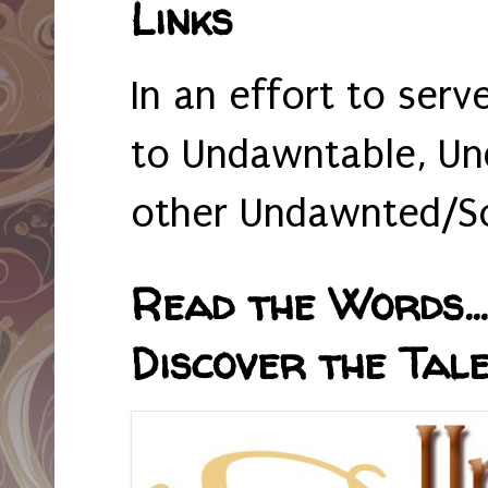
Links
In an effort to serv
to Undawntable, Un
other Undawnted/So
Read the Words... 
Discover the Tale