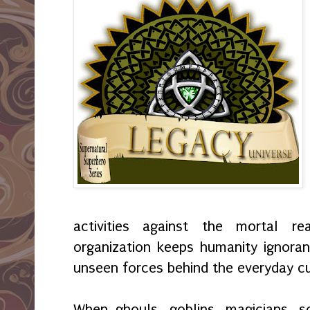
activities against the mortal r
organization keeps humanity ignoran
unseen forces behind the everyday cu
When ghouls, goblins, magicians, s