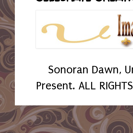
Sonoran Dawn, U
Present. ALL RIGHT