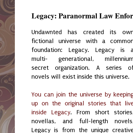
Legacy: Paranormal Law Enfor
Undawnted has created its ow
fictional universe with a commo
foundation: Legacy. Legacy is 
multi- generational, millenniu
secret organization. A series o
novels will exist inside this universe.
You can join the universe by keepin
up on the original stories that liv
inside Legacy
. From short stories
novellas, and full-length novels
Legacy is from the unique creativ