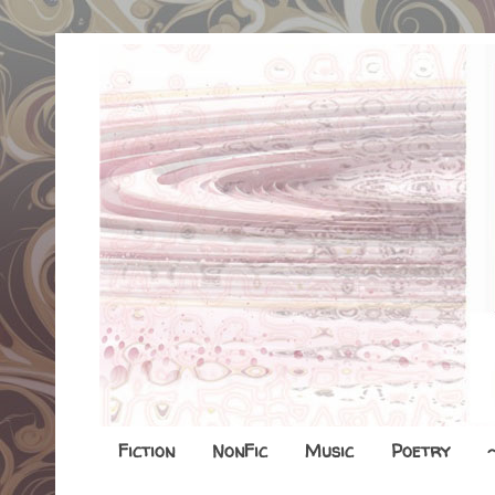
Fiction
NonFic
Music
Poetry