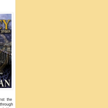
nst the
 through