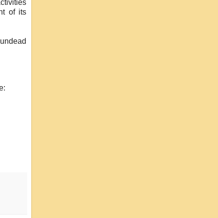
tivities
t of its
 undead
e: