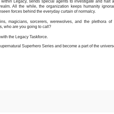
 within Legacy, sends special agents to investigate and halt ac
realm. All the while, the organization keeps humanity ignoran
nseen forces behind the everyday curtain of normalcy.
ns, magicians, sorcerers, werewolves, and the plethora of
, who are you going to call?
with the Legacy Taskforce.
upernatural Superhero Series and become a part of the univers