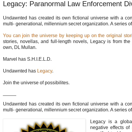
Legacy: Paranormal Law Enforcement Div
Undawnted has created its own fictional universe with a c
multi- generational, millennium secret organization. A series of 
You can join the universe by keeping up on the original stori
stories, novellas, and full-length novels, Legacy is from t
own, DL Mullan.
Marvel has S.H.I.E.L.D.
Undawnted has
Legacy
.
Join the universe of possibilites.
_____
Undawnted has created its own fictional universe with a c
multi- generational, millennium secret organization. A series of
Legacy is a global
negative effects of