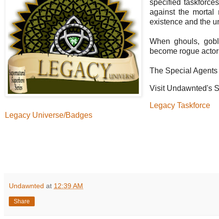
specified taskforces
against the mortal 
existence and the u
When ghouls, gobli
become rogue actors
The Special Agents 
Visit Undawnted's S
Legacy Taskforce
Legacy Universe/Badges
Undawnted
at
12:39 AM
Share