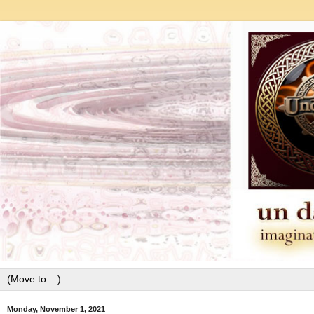
Monday, November 1, 2021