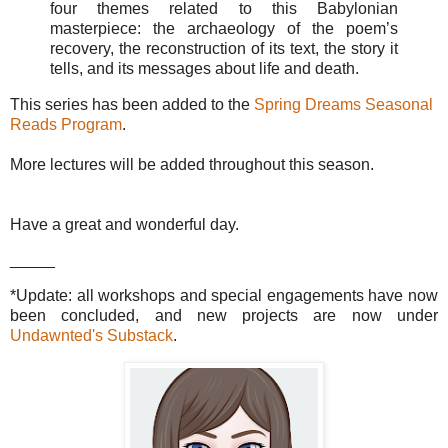
four themes related to this Babylonian
masterpiece: the archaeology of the poem’s
recovery, the reconstruction of its text, the story it
tells, and its messages about life and death.
This series has been added to the
Spring Dreams Seasonal
Reads Program
.
More lectures will be added throughout this season.
Have a great and wonderful day.
_____
*Update: all workshops and special engagements have now
been concluded, and new projects are now under
Undawnted's Substack
.