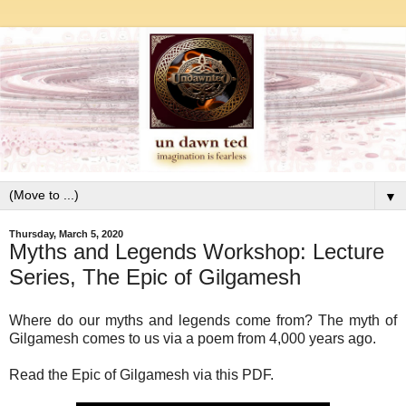
▼
Thursday, March 5, 2020
Myths and Legends Workshop: Lecture
Series, The Epic of Gilgamesh
Where do our myths and legends come from? The myth of
Gilgamesh comes to us via a poem from 4,000 years ago.
Read the Epic of Gilgamesh via this PDF.