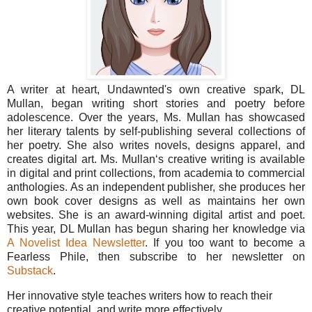
A writer at heart, Undawnted's own creative spark, DL
Mullan, began writing short stories and poetry before
adolescence. Over the years, Ms. Mullan has showcased
her literary talents by self-publishing several collections of
her poetry. She also writes novels, designs apparel, and
creates digital art. Ms. Mullan‘s creative writing is available
in digital and print collections, from academia to commercial
anthologies. As an independent publisher, she produces her
own book cover designs as well as maintains her own
websites. She is an award-winning digital artist and poet.
This year, DL Mullan has begun sharing her knowledge via
A Novelist Idea Newsletter
. If you too want to become a
Fearless Phile, then subscribe to her newsletter on
Substack
.
Her innovative style teaches writers how to reach their
creative potential, and write more effectively.