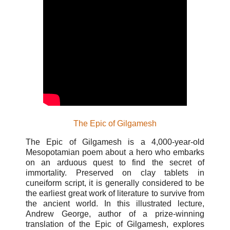
The Epic of Gilgamesh
The Epic of Gilgamesh is a 4,000-year-old
Mesopotamian poem about a hero who embarks
on an arduous quest to find the secret of
immortality. Preserved on clay tablets in
cuneiform script, it is generally considered to be
the earliest great work of literature to survive from
the ancient world. In this illustrated lecture,
Andrew George, author of a prize-winning
translation of the Epic of Gilgamesh, explores