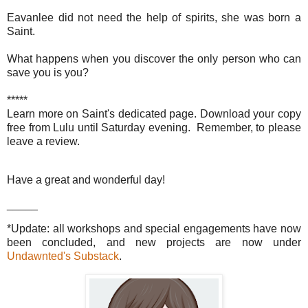
Eavanlee did not need the help of spirits, she was born a
Saint.
What happens when you discover the only person who can
save you is you?
*****
Learn more on Saint's dedicated page. Download your copy
free from Lulu until Saturday evening. Remember, to please
leave a review.
Have a great and wonderful day!
_____
*Update: all workshops and special engagements have now
been concluded, and new projects are now under
Undawnted's Substack
.