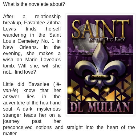
What is the novelette about?
After a relationship
breakup, Eavanlee Zilpha
Lewis finds herself
wandering in the Saint
Louis Cemetery No. 1 in
New Orleans. In the
evening, she makes a
wish on Marie Laveau's
tomb. Will she, will she
not... find love?
Little did Eavanlee (
ˈē-
vən-
lē
) know that her
answer lies in the
adventure of the heart and
soul. A dark, mysterious
stranger leads her on a
journey past her
preconceived notions and straight into the heart of the
matter.