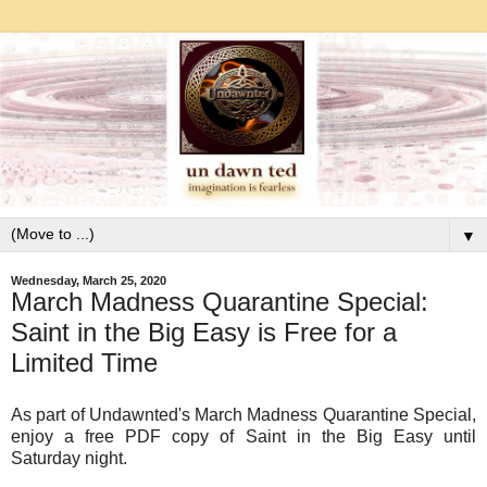
▼
Wednesday, March 25, 2020
March Madness Quarantine Special:
Saint in the Big Easy is Free for a
Limited Time
As part of Undawnted's March Madness Quarantine Special,
enjoy a free PDF copy of Saint in the Big Easy until
Saturday night.