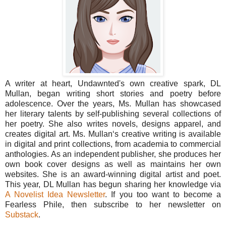
A writer at heart, Undawnted's own creative spark, DL
Mullan, began writing short stories and poetry before
adolescence. Over the years, Ms. Mullan has showcased
her literary talents by self-publishing several collections of
her poetry. She also writes novels, designs apparel, and
creates digital art. Ms. Mullan‘s creative writing is available
in digital and print collections, from academia to commercial
anthologies. As an independent publisher, she produces her
own book cover designs as well as maintains her own
websites. She is an award-winning digital artist and poet.
This year, DL Mullan has begun sharing her knowledge via
A Novelist Idea Newsletter
. If you too want to become a
Fearless Phile, then subscribe to her newsletter on
Substack
.