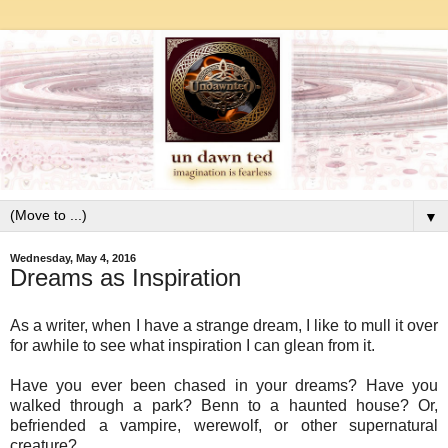
▼
Wednesday, May 4, 2016
Dreams as Inspiration
As a writer, when I have a strange dream, I like to mull it over
for awhile to see what inspiration I can glean from it.
Have you ever been chased in your dreams? Have you
walked through a park? Benn to a haunted house? Or,
befriended a vampire, werewolf, or other supernatural
creature?