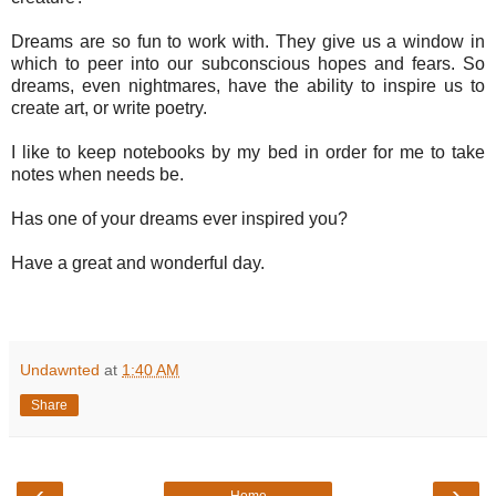
Dreams are so fun to work with. They give us a window in
which to peer into our subconscious hopes and fears. So
dreams, even nightmares, have the ability to inspire us to
create art, or write poetry.
I like to keep notebooks by my bed in order for me to take
notes when needs be.
Has one of your dreams ever inspired you?
Have a great and wonderful day.
Undawnted
at
1:40 AM
Share
‹
›