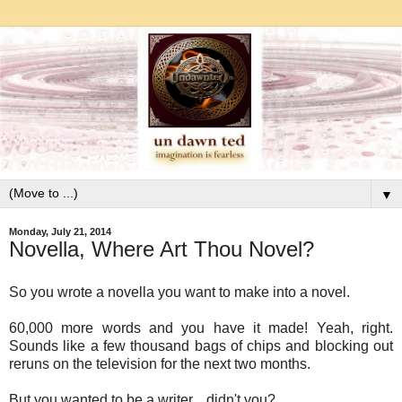
▼
Monday, July 21, 2014
Novella, Where Art Thou Novel?
So you wrote a novella you want to make into a novel.
60,000 more words and you have it made! Yeah, right.
Sounds like a few thousand bags of chips and blocking out
reruns on the television for the next two months.
But you wanted to be a writer... didn't you?