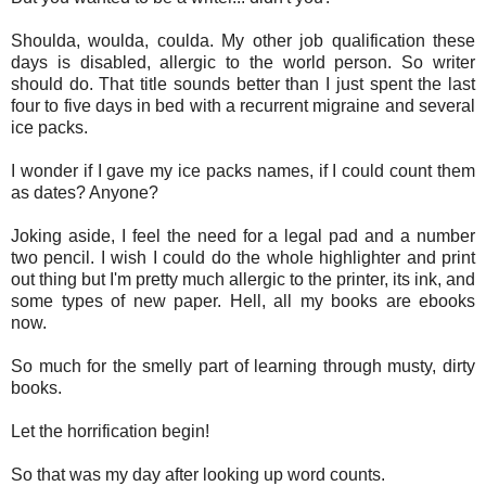
Shoulda, woulda, coulda. My other job qualification these
days is disabled, allergic to the world person. So writer
should do. That title sounds better than I just spent the last
four to five days in bed with a recurrent migraine and several
ice packs.
I wonder if I gave my ice packs names, if I could count them
as dates? Anyone?
Joking aside, I feel the need for a legal pad and a number
two pencil. I wish I could do the whole highlighter and print
out thing but I'm pretty much allergic to the printer, its ink, and
some types of new paper. Hell, all my books are ebooks
now.
So much for the smelly part of learning through musty, dirty
books.
Let the horrification begin!
So that was my day after looking up word counts.