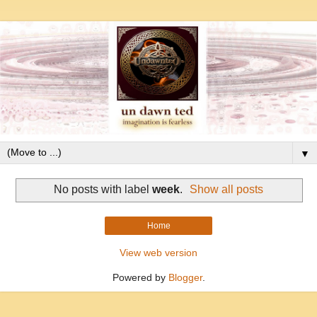
▼
No posts with label
week
.
Show all posts
Home
View web version
Powered by
Blogger
.