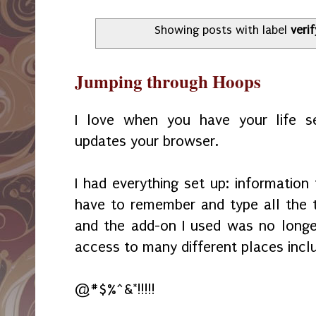
Showing posts with label
verif
Jumping through Hoops
I love when you have your life 
updates your browser.
I had everything set up: information f
have to remember and type all the 
and the add-on I used was no longe
access to many different places inclu
@#$%^&*!!!!!