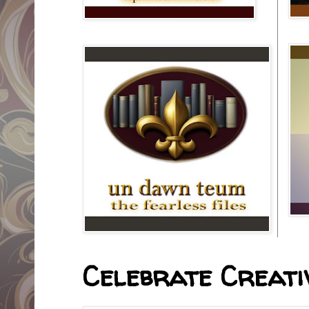
Celebrate Creativ