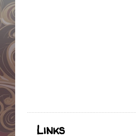
Links