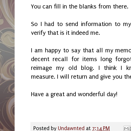
You can fill in the blanks from there.
So I had to send information to m
verify that is it indeed me.
I am happy to say that all my memory
decent recall for items long forg
reimage my old blog. I think I k
measure. I will return and give you t
Have a great and wonderful day!
Posted by
Undawnted
at
7:14 PM