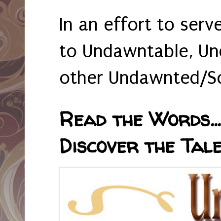
In an effort to serv
to Undawntable, Un
other Undawnted/So
Read the Words... 
Discover the Tale