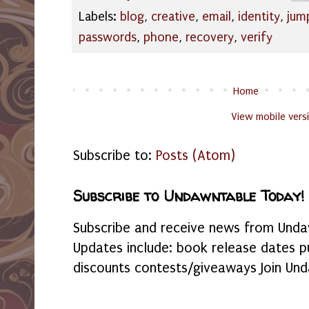
Labels:
blog
,
creative
,
email
,
identity
,
jum
passwords
,
phone
,
recovery
,
verify
Home
View mobile vers
Subscribe to:
Posts (Atom)
Subscribe to Undawntable Today!
Subscribe and receive news from Undaw
Updates include: book release dates p
discounts contests/giveaways Join Und