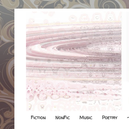
Fiction
NonFic
Music
Poetry