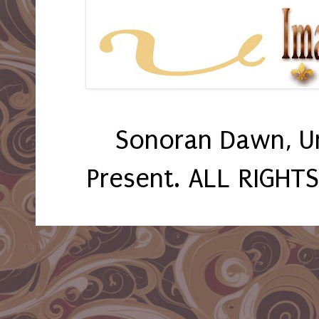
Sonoran Dawn, U
Present. ALL RIGHT