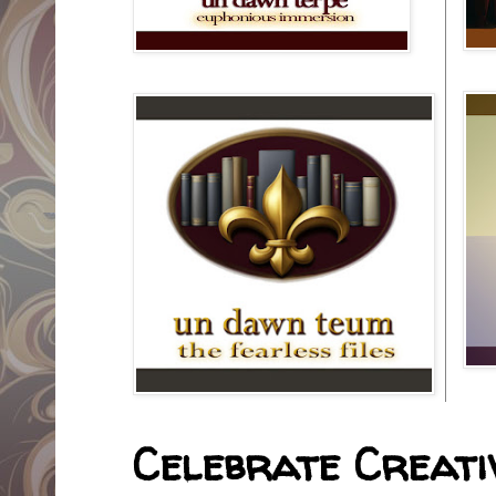
Celebrate Creativ