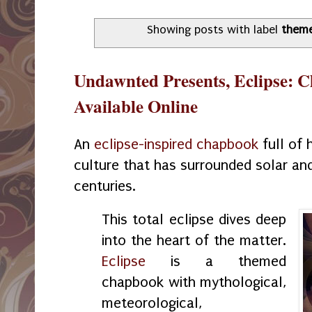
Showing posts with label
them
Undawnted Presents, Eclipse: C
Available Online
An
eclipse-inspired chapbook
full of 
culture that has surrounded solar and
centuries.
This total eclipse dives deep
into the heart of the matter.
Eclipse
is a themed
chapbook with mythological,
meteorological,