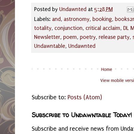
Posted by
Undawnted
at
5:28 PM
Labels:
and
,
astronomy
,
booking
,
books2
totality
,
conjunction
,
critical acclaim
,
DL M
Newsletter
,
poem
,
poetry
,
release party
,
Undawntable
,
Undawnted
Home
View mobile vers
Subscribe to:
Posts (Atom)
Subscribe to Undawntable Today!
Subscribe and receive news from Undaw