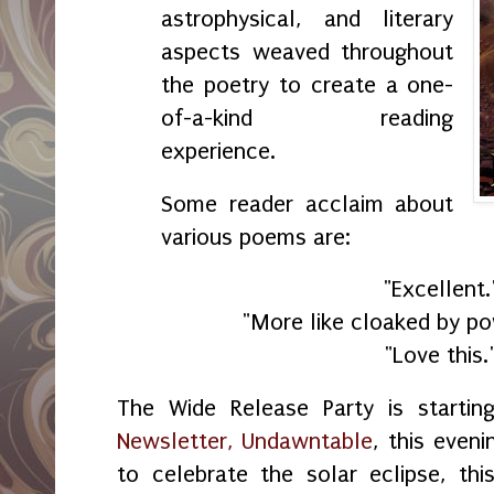
astrophysical, and literary
aspects weaved throughout
the poetry to create a one-
of-a-kind reading
experience.
Some reader acclaim about
various poems are:
"Excellent.
"More like cloaked by po
"Love this.
The Wide Release Party is starti
Newsletter, Undawntable
, this even
to celebrate the solar eclipse, th