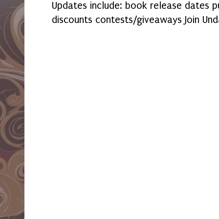
Updates include: book release dates p
discounts contests/giveaways Join Und