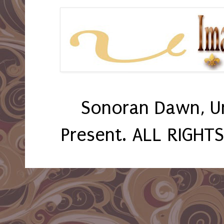
Sonoran Dawn, U
Present. ALL RIGHT