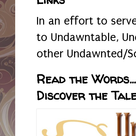
In an effort to serv
to Undawntable, Un
other Undawnted/So
Read the Words... 
Discover the Tale