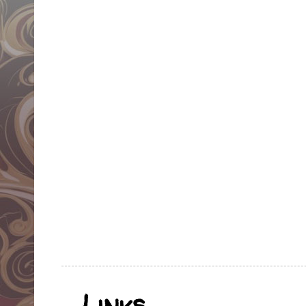
Links