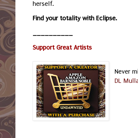
herself.
Find your totality with Eclipse.
__________
Support Great Artists
Never m
DL Mull