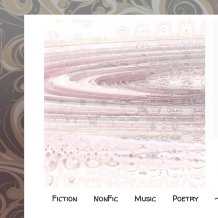
Fiction
NonFic
Music
Poetry