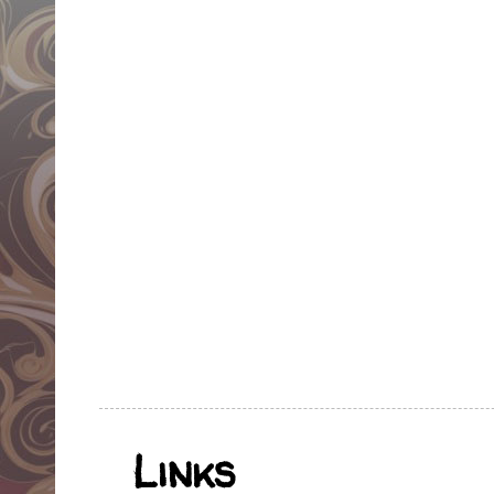
Links