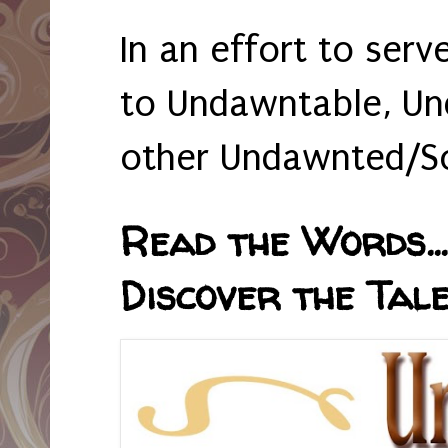
In an effort to serv
to Undawntable, Un
other Undawnted/So
Read the Words... 
Discover the Tale