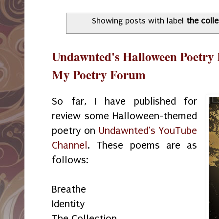
Showing posts with label
the coll
Undawnted's Halloween Poetry 
My Poetry Forum
So far, I have published for
review some Halloween-themed
poetry on
Undawnted's YouTube
Channel
. These poems are as
follows:
Breathe
Identity
The Collection