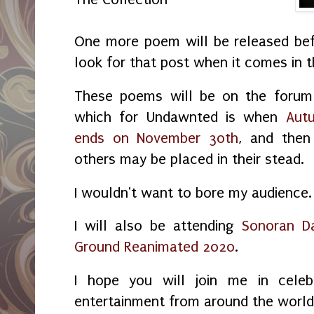
One more poem will be released bef
look for that post when it comes in 
These poems will be on the forum 
which for Undawnted is when
Aut
ends on November 30th
, and then
others may be placed in their stead.
I wouldn't want to bore my audience.
I will also be attending
Sonoran D
Ground Reanimated 2020
.
I hope you will join me in celeb
entertainment from around the world