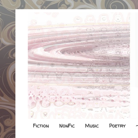
Fiction
NonFic
Music
Poetry