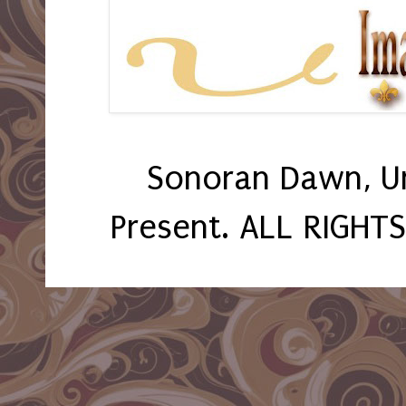
Sonoran Dawn, U
Present. ALL RIGHT