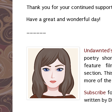
Thank you for your continued support
Have a great and wonderful day!
______
Undawnted'
poetry shor
feature f
section. Thi
more of the
Subscribe
fo
written by D