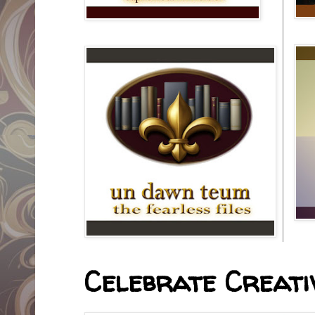
Celebrate Creativ