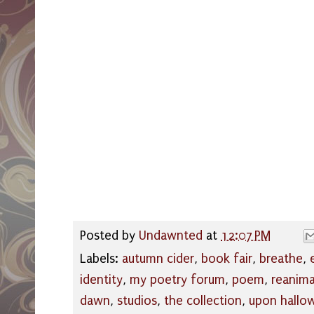
Posted by
Undawnted
at
12:07 PM
Labels:
autumn cider
,
book fair
,
breathe
,
identity
,
my poetry forum
,
poem
,
reanim
dawn
,
studios
,
the collection
,
upon hallo