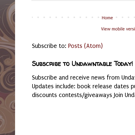
Home
View mobile vers
Subscribe to:
Posts (Atom)
Subscribe to Undawntable Today!
Subscribe and receive news from Undaw
Updates include: book release dates p
discounts contests/giveaways Join Und