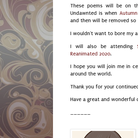
These poems will be on th
Undawnted is when
Autumn
and then will be removed so 
I wouldn't want to bore my a
I will also be attending
Reanimated 2020
.
I hope you will join me in c
around the world.
Thank you for your continue
Have a great and wonderful 
______