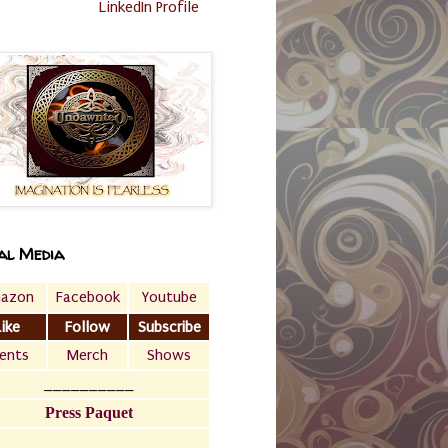
LinkedIn Profile
al Media
azon
Facebook
Youtube
Like
Follow
Subscribe
ents
Merch
Shows
__________
Press Paquet
___