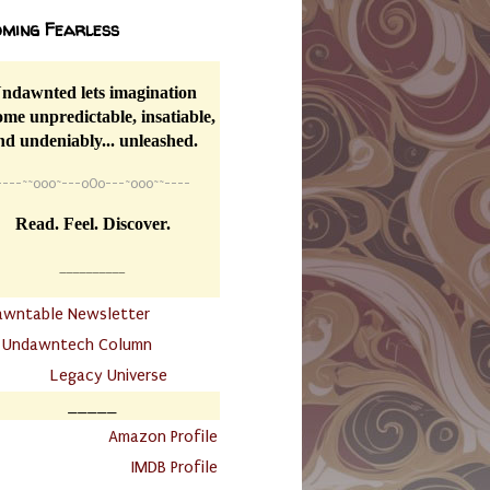
ming Fearless
ndawnted lets imagination
me unpredictable, insatiable,
nd undeniably... unleashed.
----
~~
o0o~---oOo---~o0o~~----
Read. Feel. Discover.
__________
awntable Newsletter
.
Undawntech Column
............
Legacy Universe
_____
.
Amazon Profile
IMDB Profile