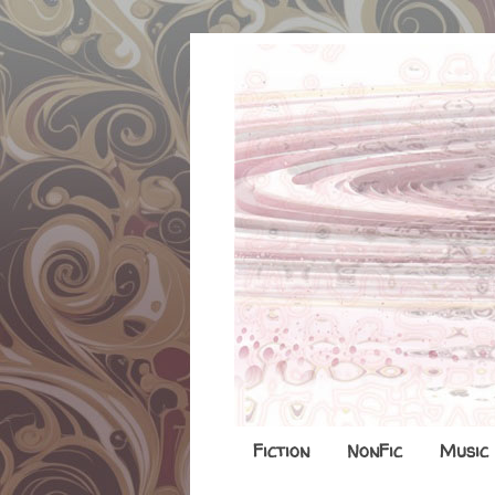
Fiction
NonFic
Music