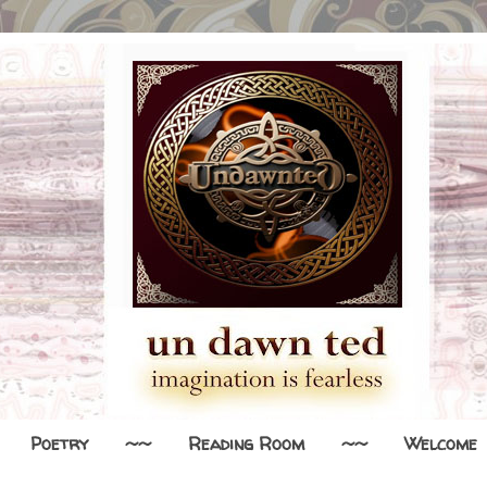
Poetry
~~
Reading Room
~~
Welcome