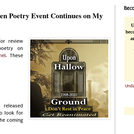
Beco
en Poetry Event Continues on My
U
beco
a
for review
poetry on
nel
. These
Und
.......
.......
released
o look for
the coming