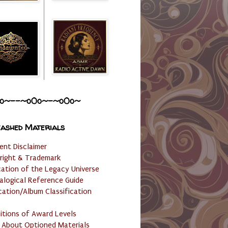
o~--~o0o~-~o0o~
ashed Materials
ent Disclaimer
right & Trademark
cation of the Legacy Universe
alogical Reference Guide
cation/Album Classification
nitions of Award Levels
 About Optioned Materials