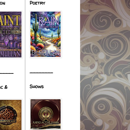
ion
Poetry
________
_____
Shows
ic &