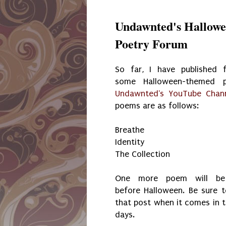
Undawnted's Hallowe
Poetry Forum
So far, I have published 
some Halloween-themed 
Undawnted's YouTube Chan
poems are as follows:
Breathe
Identity
The Collection
One more poem will be 
before Halloween. Be sure t
that post when it comes in 
days.