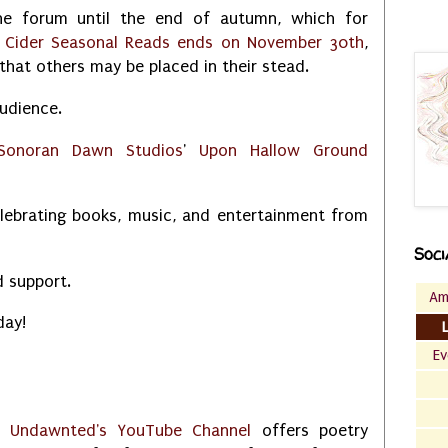
e forum until the end of autumn, which for
 Cider Seasonal Reads ends on November 30th
,
that others may be placed in their stead.
udience.
Sonoran Dawn Studios
'
Upon Hallow Ground
elebrating books, music, and entertainment from
Soci
d support.
Am
day!
Ev
Undawnted's YouTube Channel
offers poetry