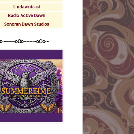
Undawntcast
Radio Active Dawn
Sonoran Dawn Studios
o~---oOo---~o0o~