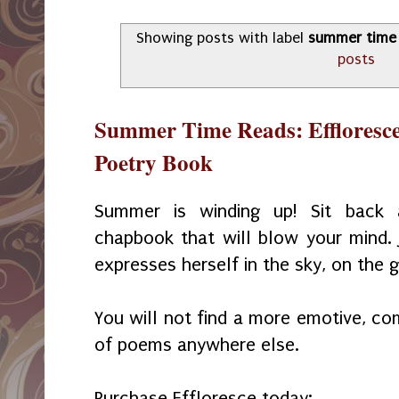
Showing posts with label
summer time
posts
Summer Time Reads: Effloresce
Poetry Book
Summer is winding up! Sit back 
chapbook that will blow your mind.
expresses herself in the sky, on the g
You will not find a more emotive, com
of poems anywhere else.
Purchase Effloresce today: