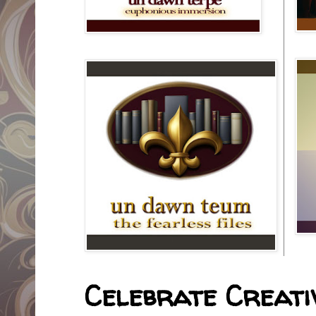
Celebrate Creativ