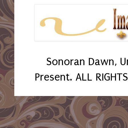
Sonoran Dawn, U
Present. ALL RIGHT