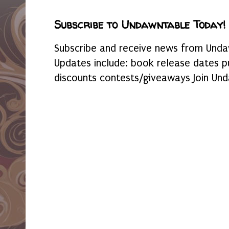
Subscribe to Undawntable Today!
Subscribe and receive news from Undaw
Updates include: book release dates p
discounts contests/giveaways Join Und