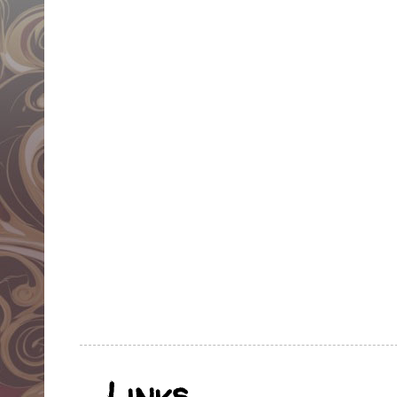
Links