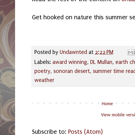
Get hooked on nature this summer s
Posted by
Undawnted
at
2:22 PM
Labels:
award winning
,
DL Mullan
,
earth c
poetry
,
sonoran desert
,
summer time rea
weather
Home
View mobile vers
Subscribe to:
Posts (Atom)