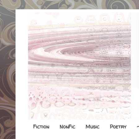
Fiction
NonFic
Music
Poetry