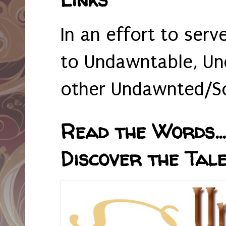
In an effort to serv
to Undawntable, Un
other Undawnted/So
Read the Words... 
Discover the Tale