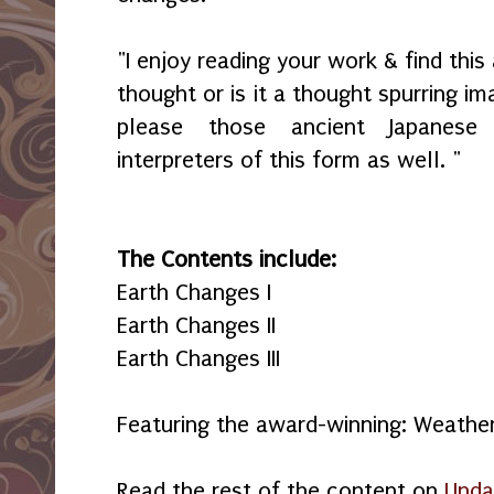
"I enjoy reading your work & find thi
thought or is it a thought spurring im
please those ancient Japanese
interpreters of this form as well. "
The Contents include:
Earth Changes I
Earth Changes II
Earth Changes III
Featuring the award-winning: Weathe
Read the rest of the content on
Unda