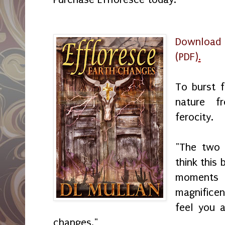
Download
(PDF)
.
To burst f
nature f
ferocity.
"The two f
think this
moments
magnifice
feel you a
changes."