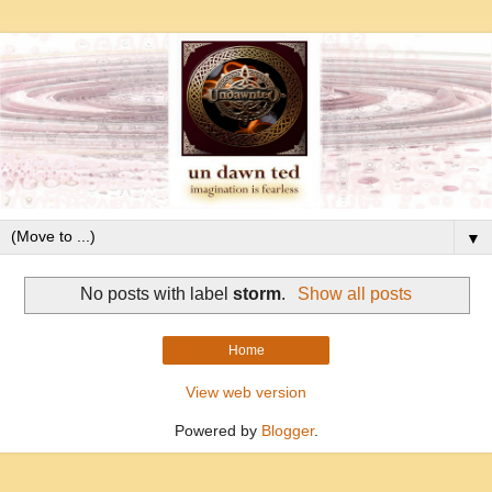
▼
No posts with label
storm
.
Show all posts
Home
View web version
Powered by
Blogger
.