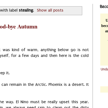
Beco
with label
stealing
.
Show all posts
U
ood-bye Autumn
beco
a
 It was kind of warm, anything below 90 is not
yself, for a few days and then here is the cold
Und
ep it.
.......
.......
c can remain in the Arctic. Phoenix is a desert. It
the way. El Nino must be really upset this year.
ain, we always need rain to clean out the dirty