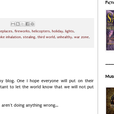
Fict
ireplaces
,
fireworks
,
helicopters
,
holiday
,
lights
,
ke inhalation
,
stealing
,
third world
,
unhealthy
,
war zone
,
___
Mus
y blog. One I hope everyone will put on their
rtant to let the world know that we will not put
u aren't doing anything wrong...