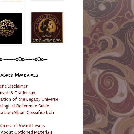
o~--~o0o~-~o0o~
ashed Materials
ent Disclaimer
right & Trademark
cation of the Legacy Universe
alogical Reference Guide
cation/Album Classification
nitions of Award Levels
 About Optioned Materials