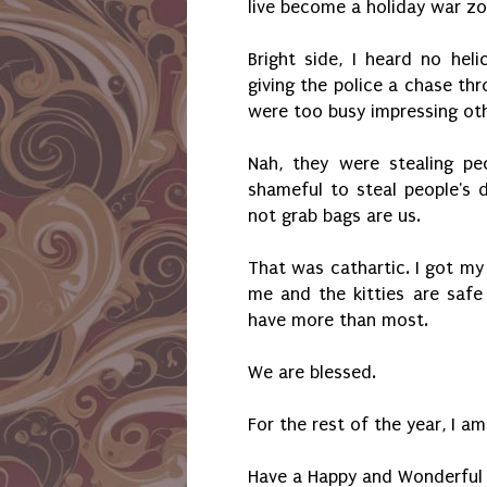
live become a holiday war z
Bright side, I heard no heli
giving the police a chase thr
were too busy impressing oth
Nah, they were stealing peo
shameful to steal people's d
not grab bags are us.
That was cathartic. I got my 
me and the kitties are saf
have more than most.
We are blessed.
For the rest of the year, I a
Have a Happy and Wonderful 