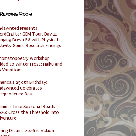
 Reading Room
ndawnted Presents:
ordCrafter GEM Tour, Day 4,
inging Down BG with Physical
tivity Gem’s Research Findings
nomatopoetry Workshop
ded to Winter Frost: Haiku and
s Variations
erica's 250th Birthday:
ndawnted Celebrates
ndependence Day
ummer Time Seasonal Reads
26: Cross the Threshold into
dventure
ring Dreams 2026 is Action