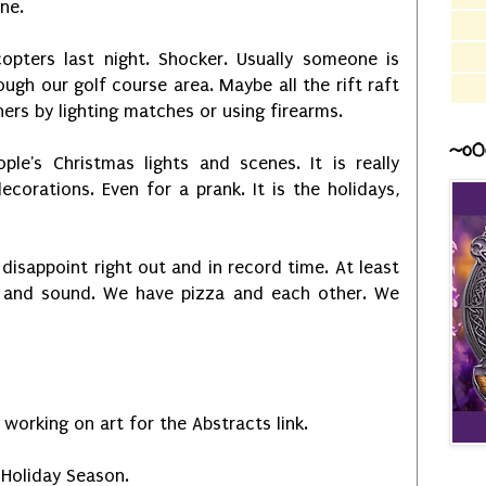
one.
copters last night. Shocker. Usually someone is
ough our golf course area. Maybe all the rift raft
ers by lighting matches or using firearms.
~o0
ple's Christmas lights and scenes. It is really
ecorations. Even for a prank. It is the holidays,
disappoint right out and in record time. At least
e and sound. We have pizza and each other. We
m working on art for the Abstracts link.
Holiday Season.