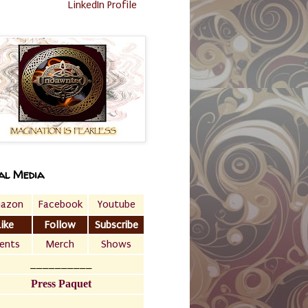
LinkedIn Profile
al Media
azon
Facebook
Youtube
Like
Follow
Subscribe
ents
Merch
Shows
__________
Press Paquet
___