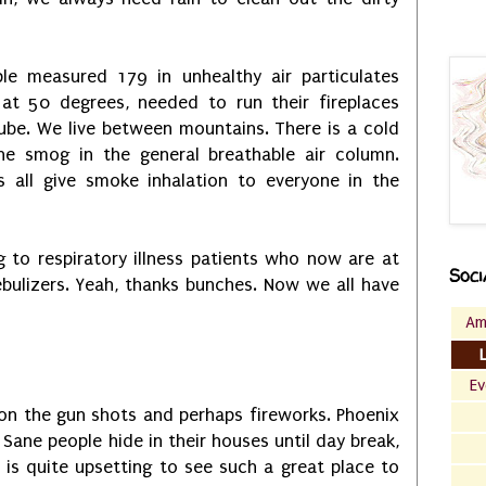
le measured 179 in unhealthy air particulates
 at 50 degrees, needed to run their fireplaces
ube. We live between mountains. There is a cold
the smog in the general breathable air column.
s all give smoke inhalation to everyone in the
g to respiratory illness patients who now are at
Soci
ebulizers. Yeah, thanks bunches. Now we all have
Am
Ev
on the gun shots and perhaps fireworks. Phoenix
Sane people hide in their houses until day break,
t is quite upsetting to see such a great place to