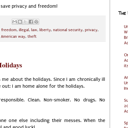
: save privacy and freedom!
The
U
,
freedom
,
illegal
,
law
,
liberty
,
national security
,
privacy
,
W
 American way
,
theft
Br
Ac
O
Ad
olidays
it
Am
 me about the holidays. Since I am chronically ill
U
out: I am home alone for the holidays.
I
responsible. Clean. Non-smoker. No drugs. No
S
20
A
one one else including their messes. When the
Sp
e! and good luck!