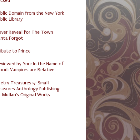
acked
ublic Domain from the New York
blic Library
over Reveal for The Town
anta Forgot
ibute to Prince
eviewed by You: In the Name of
ood: Vampires are Relative
etry Treasures 5: Small
easures Anthology Publishing
 Mullan's Original Works