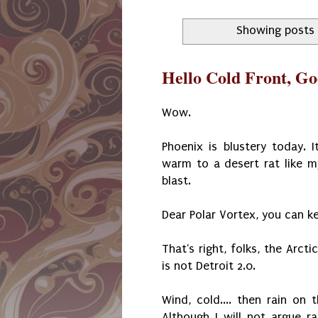
Showing posts 
Hello Cold Front, G
Wow.
Phoenix is blustery today.
warm to a desert rat like m
blast.
Dear Polar Vortex, you can ke
That's right, folks, the Arcti
is not Detroit 2.0.
Wind, cold.... then rain on 
Although I will not argue r