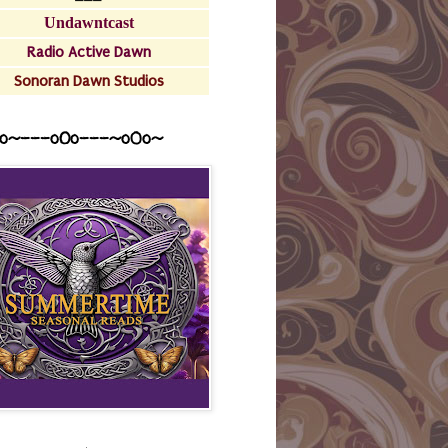
Undawntcast
Radio Active Dawn
Sonoran Dawn Studios
o~---oOo---~o0o~