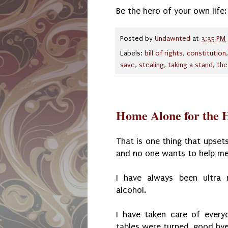
Be the hero of your own life
Posted by
Undawnted
at
3:35 PM
Labels:
bill of rights
,
constitution
save
,
stealing
,
taking a stand
,
the
Home Alone for the H
That is one thing that upsets
and no one wants to help me 
I have always been ultra 
alcohol.
I have taken care of every
tables were turned, good by