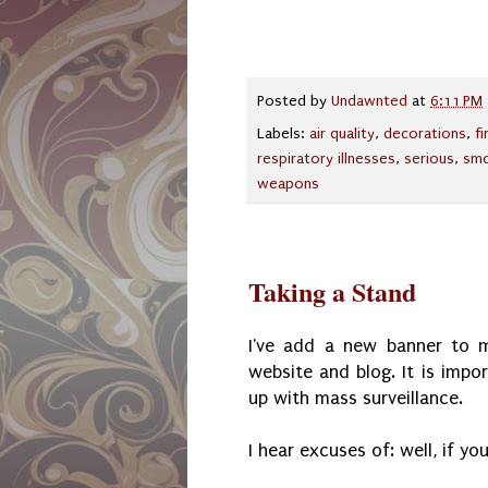
Posted by
Undawnted
at
6:11 PM
Labels:
air quality
,
decorations
,
f
respiratory illnesses
,
serious
,
smo
weapons
Taking a Stand
I've add a new banner to m
website and blog. It is impo
up with mass surveillance.
I hear excuses of: well, if yo