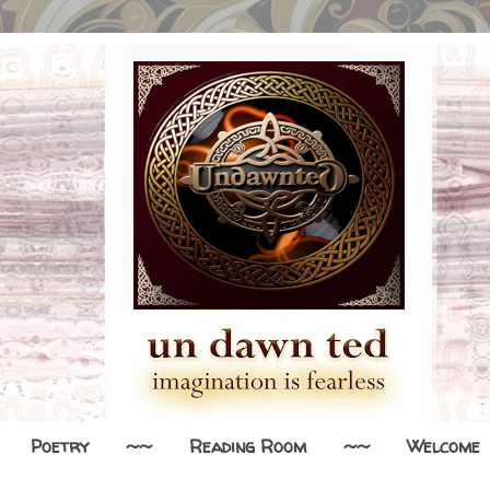
Poetry
~~
Reading Room
~~
Welcome