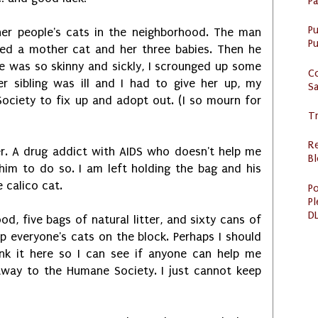
P
P
her people's cats in the neighborhood. The man
Pu
ed a mother cat and her three babies. Then he
e was so skinny and sickly, I scrounged up some
C
r sibling was ill and I had to give her up, my
S
ociety to fix up and adopt out. (I so mourn for
Tr
R
er. A drug addict with AIDS who doesn't help me
Bl
im to do so. I am left holding the bag and his
 calico cat.
Po
Pl
DL
od, five bags of natural litter, and sixty cans of
 everyone's cats on the block. Perhaps I should
ink it here so I can see if anyone can help me
away to the Humane Society. I just cannot keep