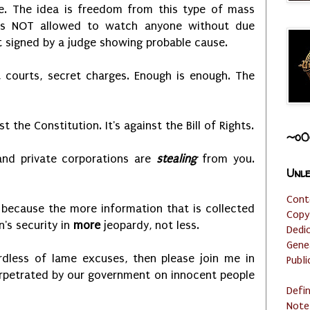
e. The idea is freedom from this type of mass
 is NOT allowed to watch anyone without due
t signed by a judge showing probable cause.
 courts, secret charges. Enough is enough. The
nst the Constitution. It's against the Bill of Rights.
~o0
nd private corporations are
stealing
from you.
Unle
Cont
ty because the more information that is collected
Copy
's security in
more
jeopardy, not less.
Dedi
Gene
ardless of lame excuses, then please join me in
Publi
perpetrated by our government on innocent people
Defi
Note