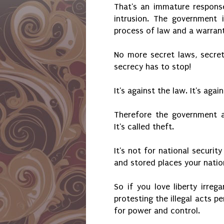
That's an immature respons
intrusion. The government
process of law and a warran
No more secret laws, secret
secrecy has to stop!
It's against the law. It's agai
Therefore the government a
It's called theft.
It's not for national securi
and stored places your nation
So if you love liberty irreg
protesting the illegal acts 
for power and control.