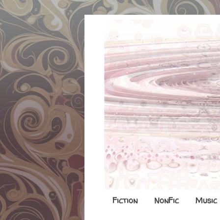
Fiction
NonFic
Music