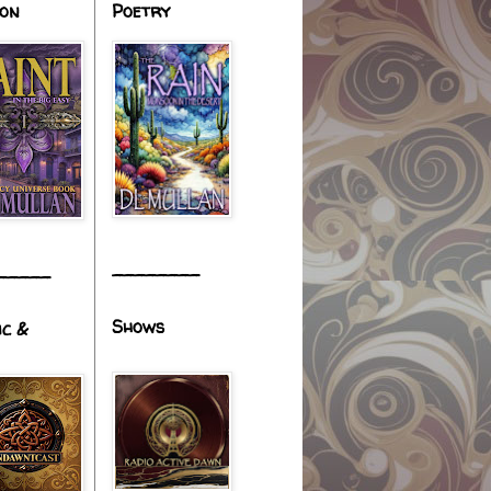
ion
Poetry
________
_____
Shows
ic &