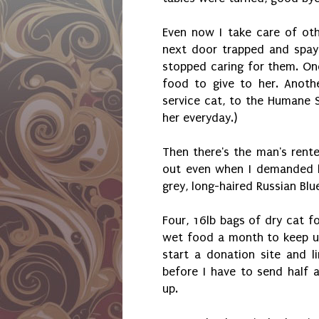
Even now I take care of ot
next door trapped and spay
stopped caring for them. On
food to give to her. Anothe
service cat, to the Humane S
her everyday.)
Then there's the man's rent
out even when I demanded h
grey, long-haired Russian Blue
Four, 16lb bags of dry cat fo
wet food a month to keep up
start a donation site and l
before I have to send half 
up.