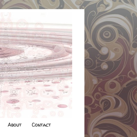
About
Contact