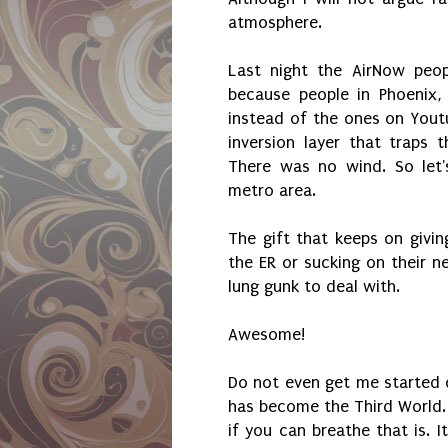
atmosphere.
Last night the AirNow peop
because people in Phoenix,
instead of the ones on Yout
inversion layer that traps 
There was no wind. So let'
metro area.
The gift that keeps on givin
the ER or sucking on their n
lung gunk to deal with.
Awesome!
Do not even get me started 
has become the Third World. 
if you can breathe that is. I