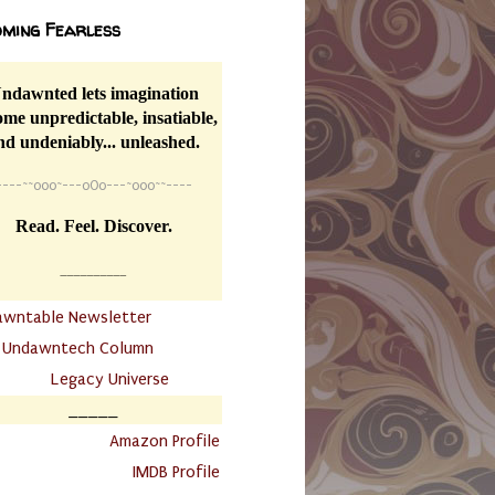
ming Fearless
ndawnted lets imagination
me unpredictable, insatiable,
nd undeniably... unleashed.
----
~~
o0o~---oOo---~o0o~~----
Read. Feel. Discover.
__________
awntable Newsletter
.
Undawntech Column
............
Legacy Universe
_____
.
Amazon Profile
IMDB Profile