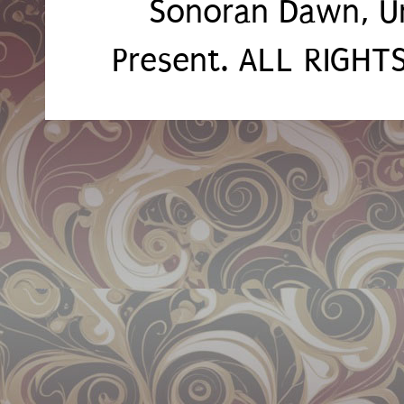
Sonoran Dawn, U
Present. ALL RIGH