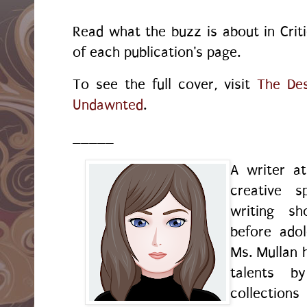
Read what the buzz is about in Crit
of each publication's page.
To see the full cover, visit
The Des
Undawnted
.
_____
A writer a
creative s
writing sh
before ado
Ms. Mullan 
talents by
collection