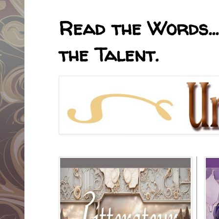
Read the Words...
the Talent.