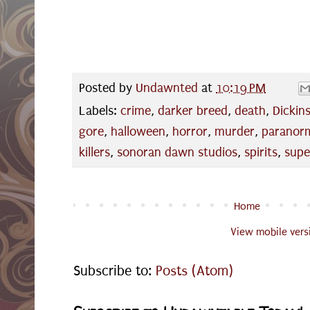
Posted by
Undawnted
at
10:19 PM
Labels:
crime
,
darker breed
,
death
,
Dickin
gore
,
halloween
,
horror
,
murder
,
paranor
killers
,
sonoran dawn studios
,
spirits
,
supe
Home
View mobile vers
Subscribe to:
Posts (Atom)