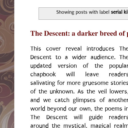
Showing posts with label
serial ki
The Descent: a darker breed of 
This cover reveal introduces Th
Descent to a wider audience. Th
updated version of the popula
chapbook will leave reader
salivating for more gruesome storie
of the unknown. As the veil lowers
and we catch glimpses of anothe
world beyond our own, the poems i
The Descent will guide reader
around the mystical, magical real