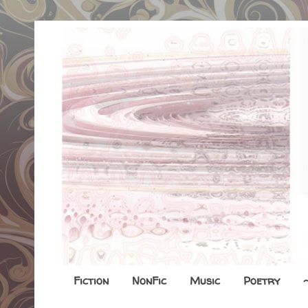
Fiction
NonFic
Music
Poetry