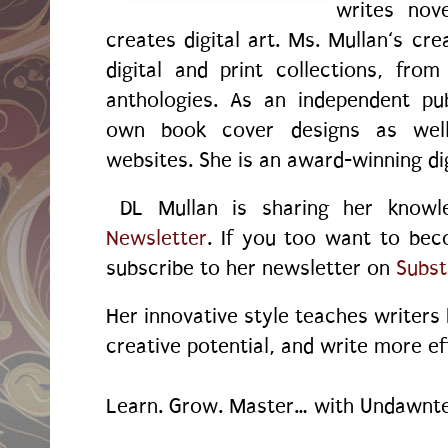
writes nov
creates digital art. Ms. Mullan‘s crea
digital and print collections, fr
anthologies. As an independent pu
own book cover designs as wel
websites. She is an award-winning dig
DL Mullan is sharing her know
Newsletter
. If you too want to bec
subscribe to her newsletter on
Subst
Her innovative style teaches writers
creative potential, and write more ef
Learn. Grow. Master… with Undawnte