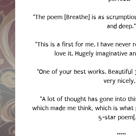
"The poem [Breathe] is as scrumptiou
and deep."
"This is a first for me. I have never
love it. Hugely imaginative an
"One of your best works. Beautifu
very nicely
"A lot of thought has gone into th
which made me think, which is what p
5-star poem[
*****