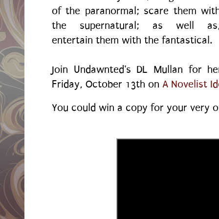
of the paranormal; scare them wit
the supernatural; as well as
entertain them with the fantastical.
Join Undawnted's DL Mullan for he
Friday, October 13th on
A Novelist I
You could win a copy for your very o