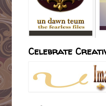
Celebrate Creativ