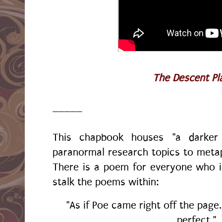
The Descent Pla
_____
This chapbook houses "a darker
paranormal research topics to metaph
There is a poem for everyone who i
stalk the poems within:
"As if Poe came right off the page.
perfect."