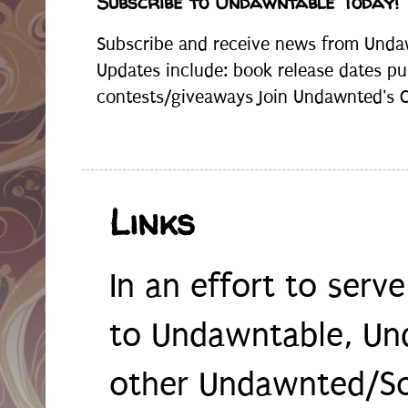
Subscribe to Undawntable Today!
Subscribe and receive news from Undaw
Updates include: book release dates pu
contests/giveaways Join Undawnted's Cr
Links
In an effort to serv
to Undawntable, Un
other Undawnted/So