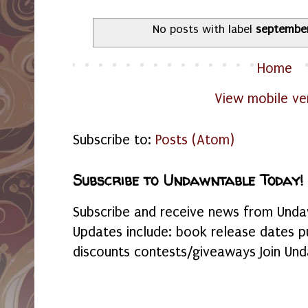
No posts with label
septembe
Home
View mobile ve
Subscribe to:
Posts (Atom)
Subscribe to Undawntable Today!
Subscribe and receive news from Undaw
Updates include: book release dates p
discounts contests/giveaways Join Und