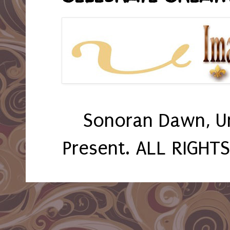
Sonoran Dawn, U
Present. ALL RIGHT