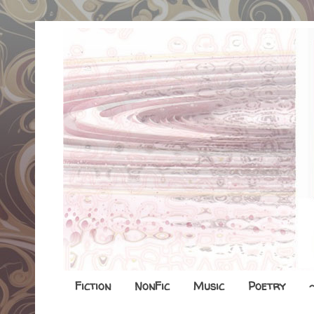
Fiction
NonFic
Music
Poetry