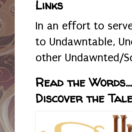
Links
In an effort to serv
to Undawntable, Un
other Undawnted/So
Read the Words... 
Discover the Tale