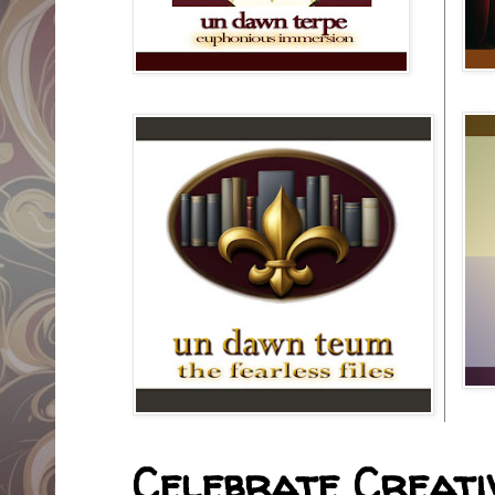
Celebrate Creativ