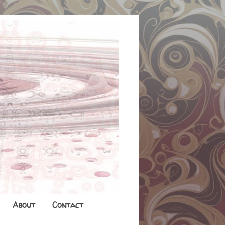
About
Contact