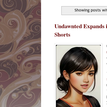
Showing posts wi
Undawnted Expands i
Shorts