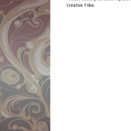
Creative Tribe.