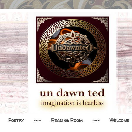
Poetry
~~
Reading Room
~~
Welcome