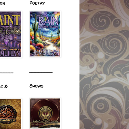
ion
Poetry
________
_____
Shows
ic &