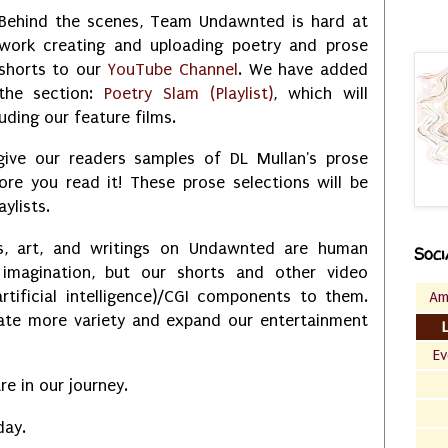
Behind the scenes, Team Undawnted is hard at
work creating and uploading poetry and prose
shorts to our
YouTube Channel
. We have added
the section:
Poetry Slam (Playlist)
, which will
uding our feature films.
 give our readers samples of DL Mullan's prose
ore you read it! These prose selections will be
aylists.
s, art, and writings on Undawnted are human
Soci
 imagination, but our shorts and other video
rtificial intelligence)/CGI components to them.
Am
eate more variety and expand our entertainment
Ev
e in our journey.
day.