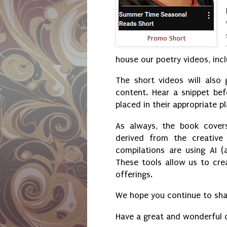
Promo Short
house our poetry videos, incl
The short videos will also
content. Hear a snippet bef
placed in their appropriate pl
As always, the book cover
derived from the creative
compilations are using AI (a
These tools allow us to cr
offerings.
We hope you continue to shar
Have a great and wonderful 