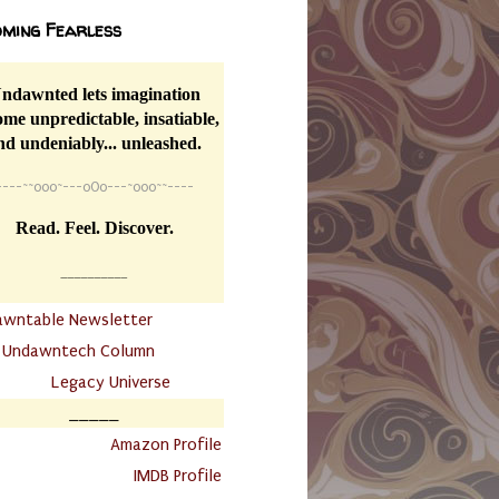
ming Fearless
ndawnted lets imagination
me unpredictable, insatiable,
nd undeniably... unleashed.
----
~~
o0o~---oOo---~o0o~~----
Read. Feel. Discover.
__________
awntable Newsletter
.
Undawntech Column
............
Legacy Universe
_____
.
Amazon Profile
IMDB Profile