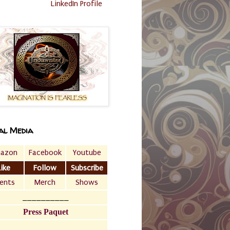
LinkedIn Profile
al Media
azon
Facebook
Youtube
Like
Follow
Subscribe
ents
Merch
Shows
__________
Press Paquet
___