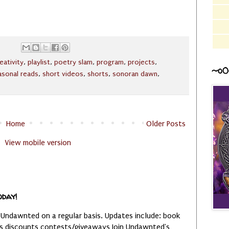
eativity
,
playlist
,
poetry slam
,
program
,
projects
,
~o0
asonal reads
,
short videos
,
shorts
,
sonoran dawn
,
Home
Older Posts
View mobile version
oday!
 Undawnted on a regular basis. Updates include: book
es discounts contests/giveaways Join Undawnted's