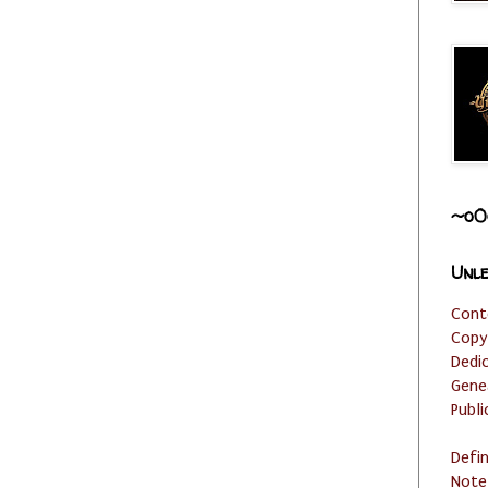
~o0
Unle
Cont
Copy
Dedi
Gene
Publi
Defi
Note