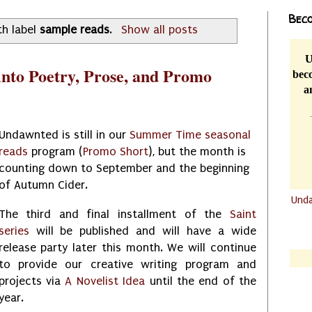
Beco
th label
sample reads
.
Show all posts
U
nto Poetry, Prose, and Promo
beco
a
Undawnted is still in our
Summer Time seasonal
reads
program (
Promo Short
), but the month is
counting down to September and the beginning
of Autumn Cider.
Und
The third and final installment of the
Saint
.......
series
will be published and will have a wide
.......
release party later this month. We will continue
to provide our creative writing program and
projects via
A Novelist Idea
until the end of the
year.