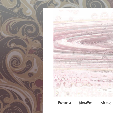
Fiction
NonFic
Music