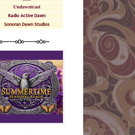
Undawntcast
Radio Active Dawn
Sonoran Dawn Studios
o~---oOo---~o0o~