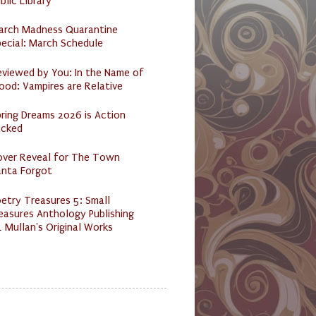
blic Library
arch Madness Quarantine
ecial: March Schedule
eviewed by You: In the Name of
ood: Vampires are Relative
ring Dreams 2026 is Action
acked
over Reveal for The Town
anta Forgot
etry Treasures 5: Small
easures Anthology Publishing
 Mullan's Original Works