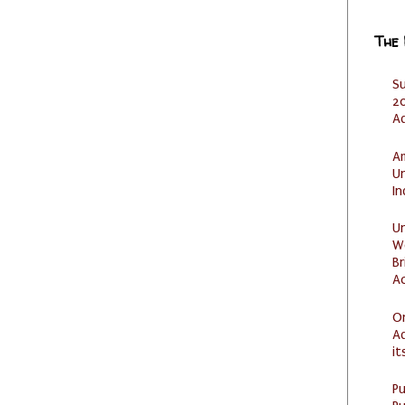
The
S
20
A
Am
U
I
U
W
Br
Ac
O
Ad
it
P