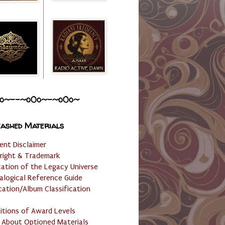
o~--~o0o~-~o0o~
ashed Materials
ent Disclaimer
right & Trademark
cation of the Legacy Universe
alogical Reference Guide
cation/Album Classification
nitions of Award Levels
 About Optioned Materials