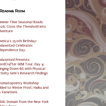
 Reading Room
ummer Time Seasonal Reads
26: Cross the Threshold into
dventure
erica's 250th Birthday:
ndawnted Celebrates
ndependence Day
ndawnted Presents:
ordCrafter GEM Tour, Day 4,
inging Down BG with Physical
tivity Gem’s Research Findings
nomatopoetry Workshop
ded to Winter Frost: Haiku and
s Variations
ublic Domain from the New York