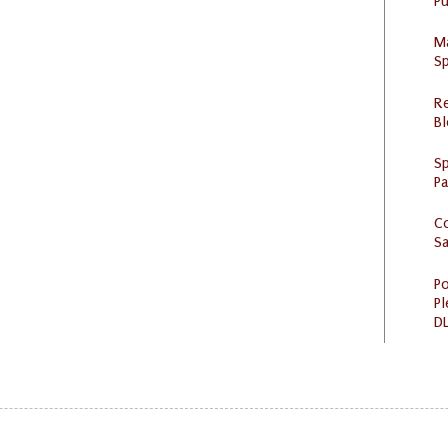
Pu
M
Sp
R
Bl
Sp
P
C
S
Po
Pl
DL