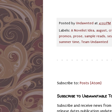
Posted by
Undawnted
at
4:02 PM
Labels:
A Novelist Idea
,
august
,
cr
promos
,
prose
,
sample reads
,
se
summer time
,
Team Undawnted
Subscribe to:
Posts (Atom)
Subscribe to Undawntable T
Subscribe and receive news from
release dates publication updat