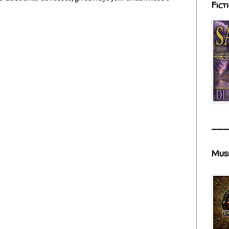
Fict
___
Mus