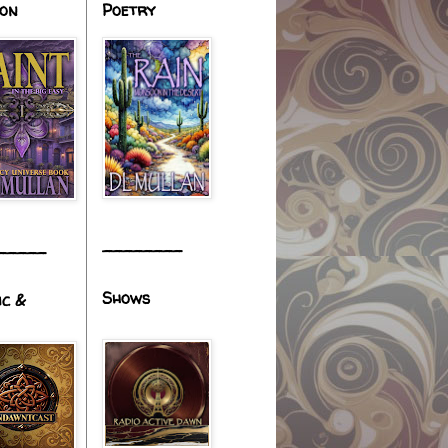
ion
Poetry
________
_____
Shows
ic &