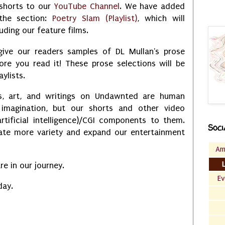
shorts to our
YouTube Channel
. We have added
the section:
Poetry Slam (Playlist)
, which will
uding our feature films.
 give our readers samples of DL Mullan's prose
ore you read it! These prose selections will be
aylists.
s, art, and writings on Undawnted are human
 imagination, but our shorts and other video
rtificial intelligence)/CGI components to them.
Soci
eate more variety and expand our entertainment
Am
e in our journey.
Ev
day.