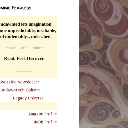
ming Fearless
ndawnted lets imagination
me unpredictable, insatiable,
nd undeniably... unleashed.
----
~~
o0o~---oOo---~o0o~~----
Read. Feel. Discover.
__________
awntable Newsletter
.
Undawntech Column
............
Legacy Universe
_____
.
Amazon Profile
IMDB Profile