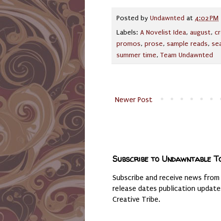
Posted by
Undawnted
at
4:02 PM
Labels:
A Novelist Idea
,
august
,
cr
promos
,
prose
,
sample reads
,
se
summer time
,
Team Undawnted
Newer Post
Subscribe to Undawntable T
Subscribe and receive news from
release dates publication updat
Creative Tribe.