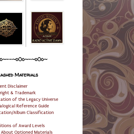
o~--~o0o~-~o0o~
ashed Materials
ent Disclaimer
right & Trademark
cation of the Legacy Universe
alogical Reference Guide
cation/Album Classification
nitions of Award Levels
 About Optioned Materials