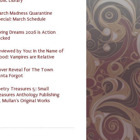
blic Library
arch Madness Quarantine
ecial: March Schedule
ring Dreams 2026 is Action
acked
eviewed by You: In the Name of
ood: Vampires are Relative
over Reveal for The Town
anta Forgot
etry Treasures 5: Small
easures Anthology Publishing
 Mullan's Original Works