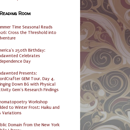
 Reading Room
ummer Time Seasonal Reads
26: Cross the Threshold into
dventure
erica's 250th Birthday:
ndawnted Celebrates
ndependence Day
ndawnted Presents:
ordCrafter GEM Tour, Day 4,
inging Down BG with Physical
tivity Gem’s Research Findings
nomatopoetry Workshop
ded to Winter Frost: Haiku and
s Variations
ublic Domain from the New York