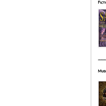
Fict
___
Mus