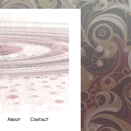
About
Contact