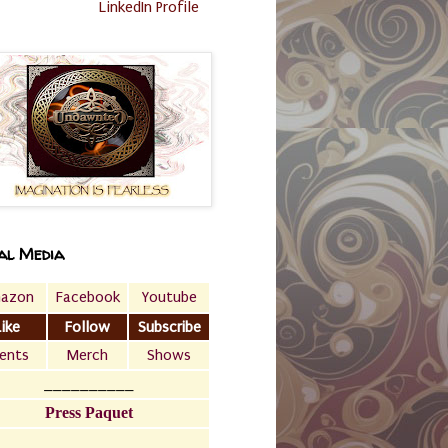
LinkedIn Profile
al Media
azon
Facebook
Youtube
Like
Follow
Subscribe
ents
Merch
Shows
__________
Press Paquet
___