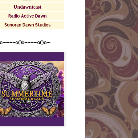
Undawntcast
Radio Active Dawn
Sonoran Dawn Studios
o~---oOo---~o0o~