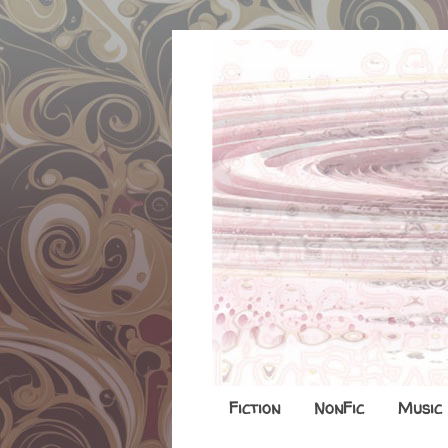
Fiction
NonFic
Music