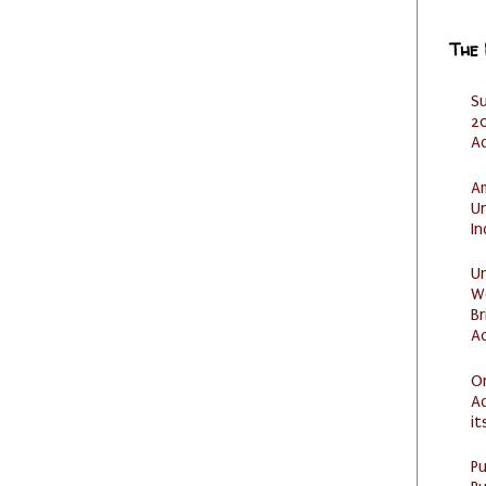
The
S
20
A
Am
U
I
U
W
Br
Ac
O
Ad
it
P