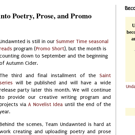
Beco
nto Poetry, Prose, and Promo
U
beco
a
Undawnted is still in our
Summer Time seasonal
reads
program (
Promo Short
), but the month is
counting down to September and the beginning
of Autumn Cider.
The third and final installment of the
Saint
series
will be published and will have a wide
Und
release party later this month. We will continue
.......
to provide our creative writing program and
.......
projects via
A Novelist Idea
until the end of the
year.
Behind the scenes, Team Undawnted is hard at
work creating and uploading poetry and prose