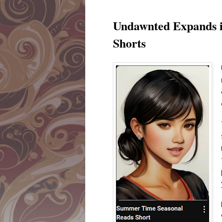
Undawnted Expands i
Shorts