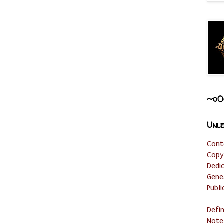
~o0
Unle
Cont
Copy
Dedi
Gene
Publi
Defi
Note