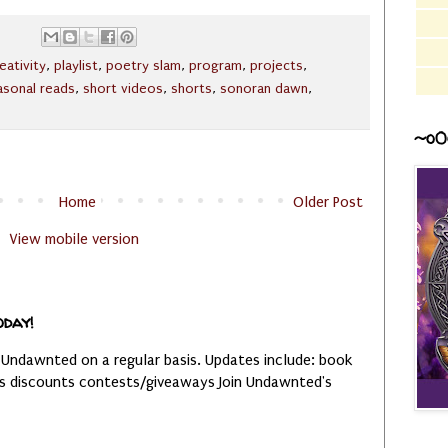
eativity
,
playlist
,
poetry slam
,
program
,
projects
,
asonal reads
,
short videos
,
shorts
,
sonoran dawn
,
~o0
Home
Older Post
View mobile version
oday!
 Undawnted on a regular basis. Updates include: book
es discounts contests/giveaways Join Undawnted's