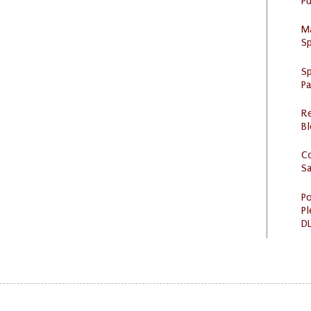
Pu
M
Sp
Sp
P
R
Bl
C
S
Po
Pl
DL