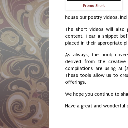
Promo Short
house our poetry videos, incl
The short videos will also
content. Hear a snippet bef
placed in their appropriate pl
As always, the book cover
derived from the creative
compilations are using AI (a
These tools allow us to cr
offerings.
We hope you continue to shar
Have a great and wonderful 