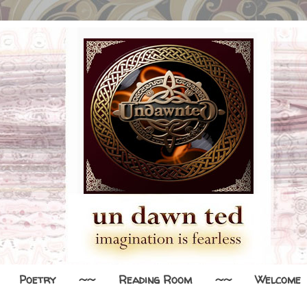
Poetry
~~
Reading Room
~~
Welcome