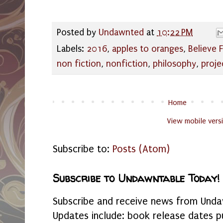
Posted by
Undawnted
at
10:22 PM
Labels:
2016
,
apples to oranges
,
Believe 
non fiction
,
nonfiction
,
philosophy
,
proje
Home
View mobile vers
Subscribe to:
Posts (Atom)
Subscribe to Undawntable Today!
Subscribe and receive news from Undaw
Updates include: book release dates p