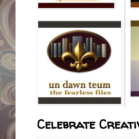
Celebrate Creativ