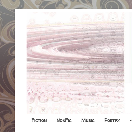
Fiction
NonFic
Music
Poetry