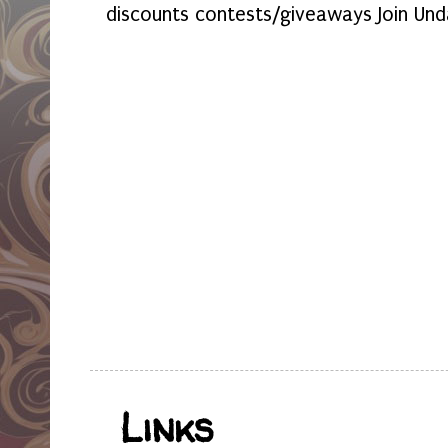
discounts contests/giveaways Join Und
Links