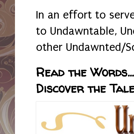
In an effort to serv
to Undawntable, Un
other Undawnted/So
Read the Words... 
Discover the Tale