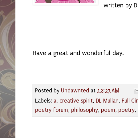
written by D
Have a great and wonderful day.
Posted by
Undawnted
at
12:27 AM
Labels:
a
,
creative spirit
,
DL Mullan
,
Full Ci
poetry forum
,
philosophy
,
poem
,
poetry
,