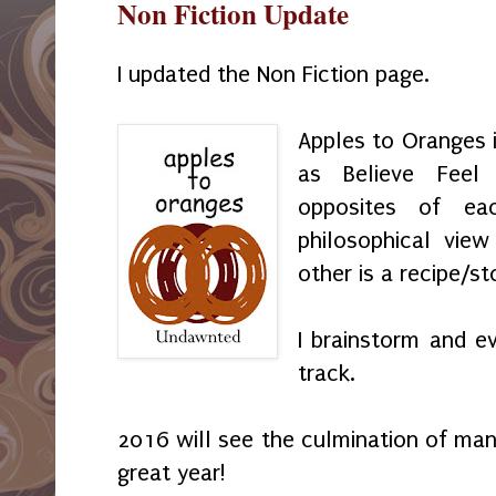
Non Fiction Update
I updated the Non Fiction page.
Apples to Oranges 
as Believe Feel
opposites of e
philosophical vie
other is a recipe/st
I brainstorm and e
track.
2016 will see the culmination of man
great year!