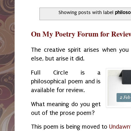
Showing posts with label
philos
On My Poetry Forum for Review:
The creative spirit arises when yo
else, but arise it did.
Full Circle is a
philosophical poem and is
available for review.
What meaning do you get
out of the prose poem?
This poem is being moved to
Undawnt