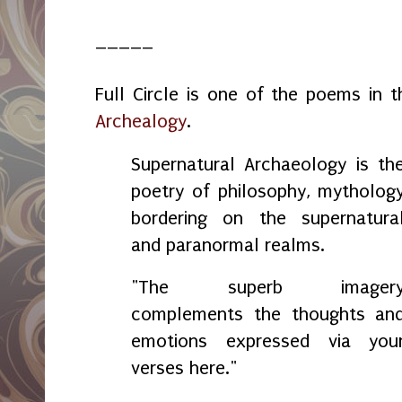
_____
Full Circle is one of the poems in 
Archealogy
.
Supernatural Archaeology is th
poetry of philosophy, mytholog
bordering on the supernatura
and paranormal realms.
"The superb imager
complements the thoughts an
emotions expressed via you
verses here."