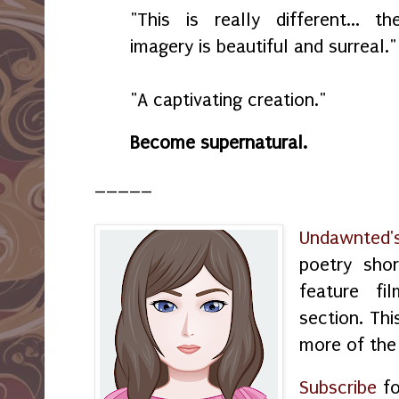
"This is really different... th
imagery is beautiful and surreal."
"A captivating creation."
Become supernatural.
_____
Undawnted'
poetry shor
feature f
section. Thi
more of the
Subscribe
fo