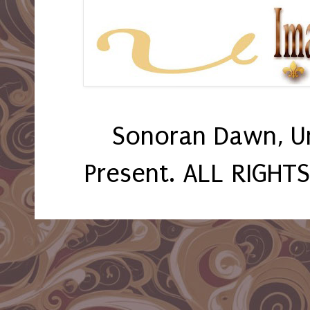
Sonoran Dawn, U
Present. ALL RIGHT