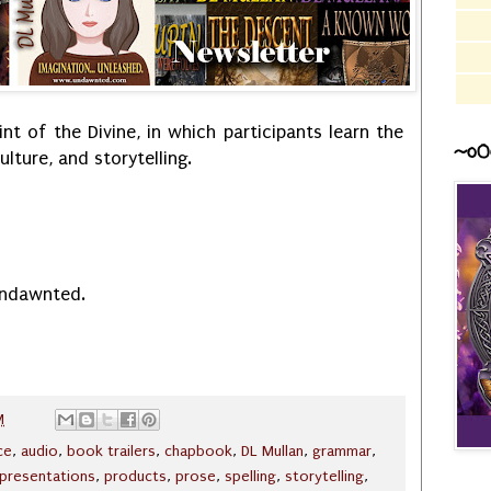
int of the Divine, in which participants learn the
~o0
lture, and storytelling.
Undawnted.
M
nce
,
audio
,
book trailers
,
chapbook
,
DL Mullan
,
grammar
,
presentations
,
products
,
prose
,
spelling
,
storytelling
,