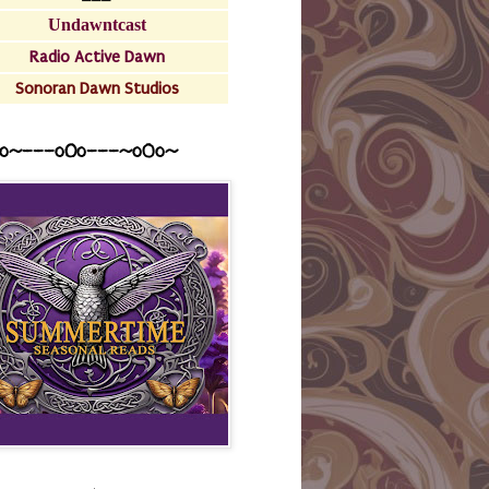
Undawntcast
Radio Active Dawn
Sonoran Dawn Studios
o~---oOo---~o0o~