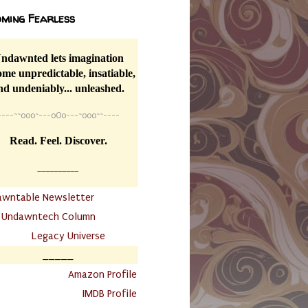
ming Fearless
ndawnted lets imagination
me unpredictable, insatiable,
nd undeniably... unleashed.
----
~~
o0o~---oOo---~o0o~~----
Read. Feel. Discover.
__________
awntable Newsletter
.
Undawntech Column
............
Legacy Universe
_____
.
Amazon Profile
IMDB Profile