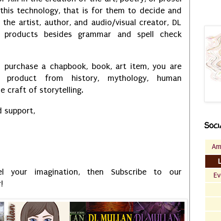
 this technology, that is for them to decide and
 the artist, author, and audio/visual creator, DL
 products besides grammar and spell check
 purchase a chapbook, book, art item, you are
 product from history, mythology, human
e craft of storytelling.
d support,
Soci
Am
l your imagination, then Subscribe to our
Ev
!