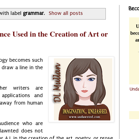
Beco
with label
grammar
.
Show all posts
U
ence Used in the Creation of Art or
beco
a
logy becomes such
 draw a line in the
er writers are
Und
applications and
.......
l away from human
.......
audience who are
ndawnted does not
 or A.I. in the creation of the art, poetry, or prose.