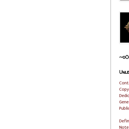
~o0
Unle
Cont
Copy
Dedi
Gene
Publi
Defi
Note