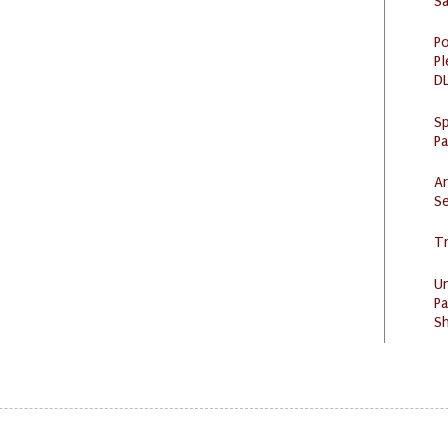
S
Po
Pl
DL
Sp
P
Ar
Se
Tr
U
Pa
Sh