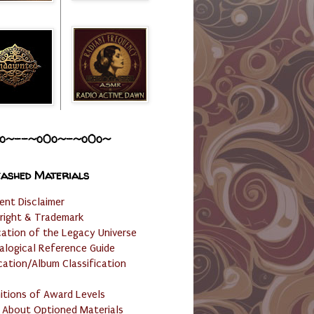
o~--~o0o~-~o0o~
ashed Materials
ent Disclaimer
right & Trademark
cation of the Legacy Universe
alogical Reference Guide
cation/Album Classification
nitions of Award Levels
 About Optioned Materials