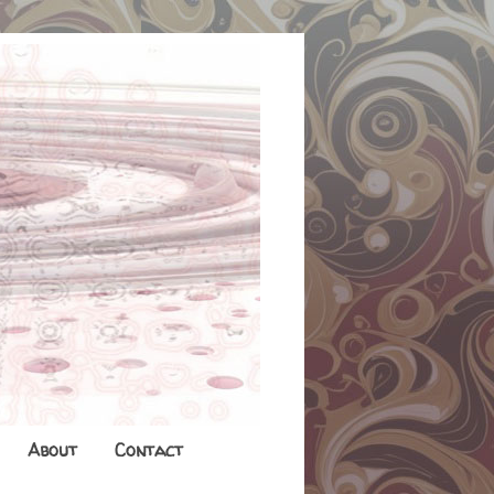
About
Contact