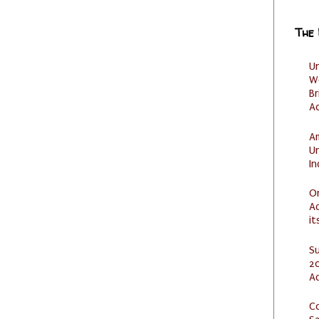
The
U
W
Br
Ac
Am
U
I
O
Ad
it
S
20
A
C