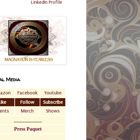
LinkedIn Profile
al Media
azon
Facebook
Youtube
Like
Follow
Subscribe
ents
Merch
Shows
__________
Press Paquet
___