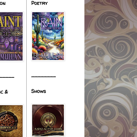
ion
Poetry
________
_____
Shows
ic &