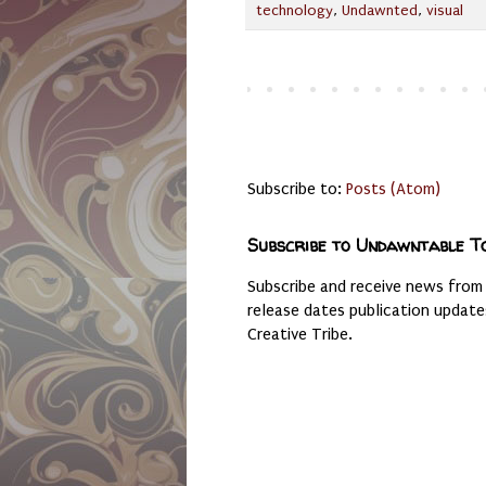
technology
,
Undawnted
,
visual
Subscribe to:
Posts (Atom)
Subscribe to Undawntable T
Subscribe and receive news from
release dates publication updat
Creative Tribe.