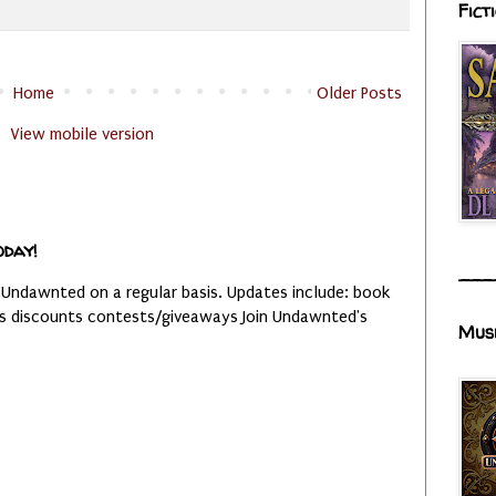
Fict
Home
Older Posts
View mobile version
oday!
___
 Undawnted on a regular basis. Updates include: book
es discounts contests/giveaways Join Undawnted's
Mus