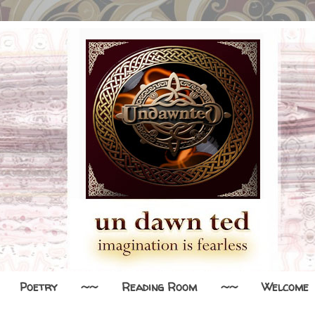
Poetry
~~
Reading Room
~~
Welcome