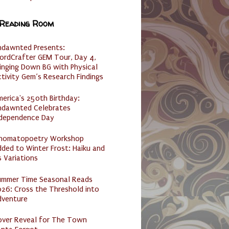
 Reading Room
ndawnted Presents:
ordCrafter GEM Tour, Day 4,
inging Down BG with Physical
tivity Gem’s Research Findings
erica's 250th Birthday:
ndawnted Celebrates
ndependence Day
nomatopoetry Workshop
ded to Winter Frost: Haiku and
s Variations
ummer Time Seasonal Reads
26: Cross the Threshold into
dventure
over Reveal for The Town