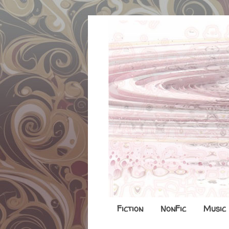
Fiction
NonFic
Music