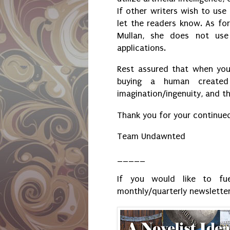
If other writers wish to use
let the readers know. As for
Mullan, she does not use
applications.
Rest assured that when you
buying a human created
imagination/ingenuity, and th
Thank you for your continue
Team Undawnted
_____
If you would like to fue
monthly/quarterly newsletter