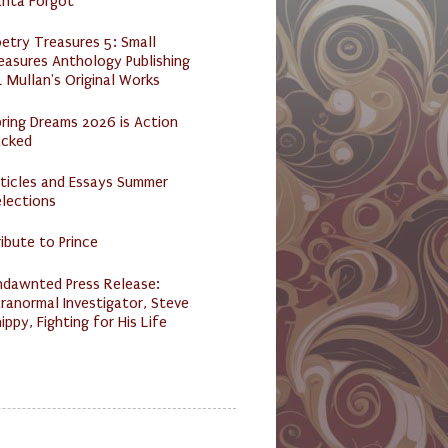
anta Forgot
etry Treasures 5: Small
easures Anthology Publishing
 Mullan's Original Works
ring Dreams 2026 is Action
acked
ticles and Essays Summer
lections
ibute to Prince
ndawnted Press Release:
ranormal Investigator, Steve
ippy, Fighting for His Life