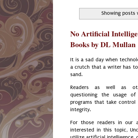
Showing posts 
No Artificial Intellig
Books by DL Mullan
It is a sad day when techno
a crutch that a writer has to
sand.
Readers as well as oth
questioning the usage of 
programs that take contro
integrity.
For those readers in our 
interested in this topic, U
utilize artificial intelligence,