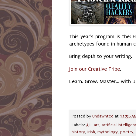
This year's program is the: H
archetypes found in human cu
Bring depth to your writing.
Join our Creative Tribe
.
Learn. Grow. Master... with 
Posted by
Undawnted
at
11:58 A
Labels:
A.I.
,
art
,
artificial intellige
history
,
irish
,
mythology
,
poetry
,