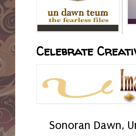
Celebrate Creativ
Sonoran Dawn, U