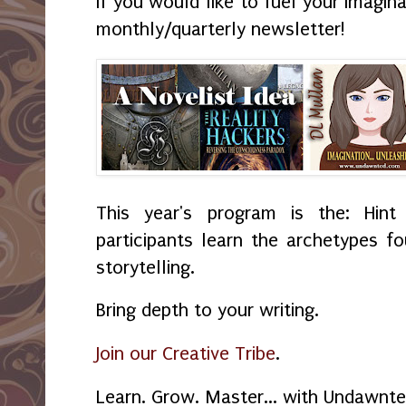
If you would like to fuel your imagin
monthly/quarterly newsletter!
This year's program is the: Hint
participants learn the archetypes f
storytelling.
Bring depth to your writing.
Join our Creative Tribe
.
Learn. Grow. Master... with Undawnte