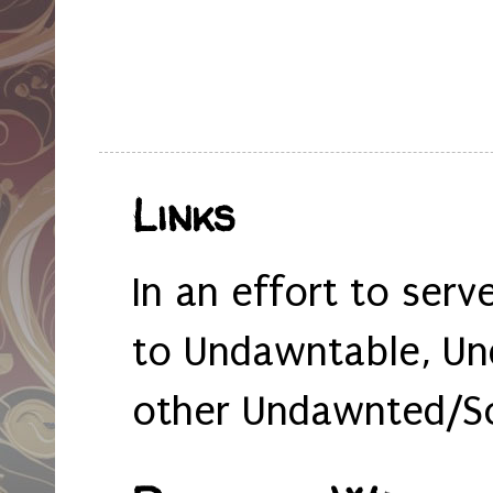
Links
In an effort to serv
to Undawntable, Un
other Undawnted/So