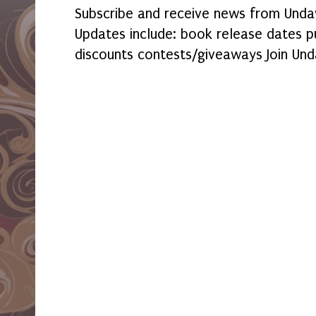
Subscribe and receive news from Undaw
Updates include: book release dates p
discounts contests/giveaways Join Und