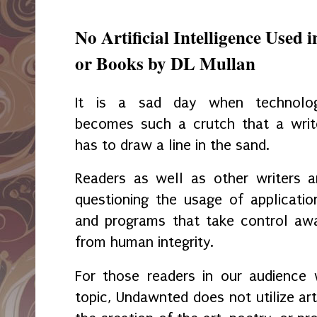
No Artificial Intelligence Used i
or Books by DL Mullan
It is a sad day when technolo
becomes such a crutch that a writ
has to draw a line in the sand.
Readers as well as other writers a
questioning the usage of applicatio
and programs that take control aw
from human integrity.
For those readers in our audience 
topic, Undawnted does not utilize artifi