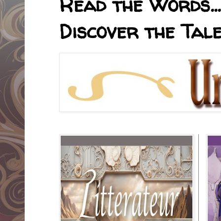
Read the Words... 
Discover the Tale