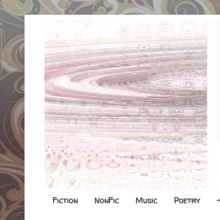
Fiction
NonFic
Music
Poetry