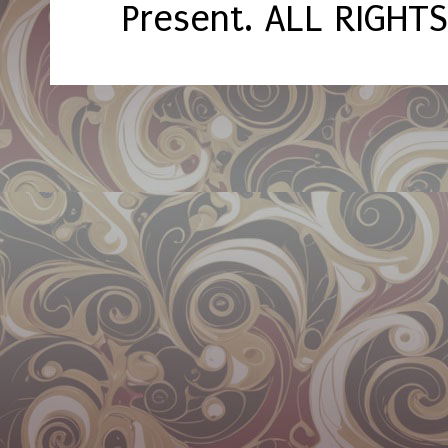
Present. ALL RIGHT