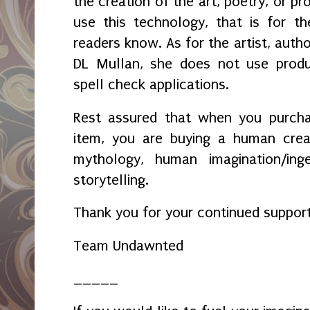
the creation of the art, poetry, or pr
use this technology, that is for t
readers know. As for the artist, autho
DL Mullan, she does not use prod
spell check applications.
Rest assured that when you purcha
item, you are buying a human crea
mythology, human imagination/ing
storytelling.
Thank you for your continued suppor
Team Undawnted
_____