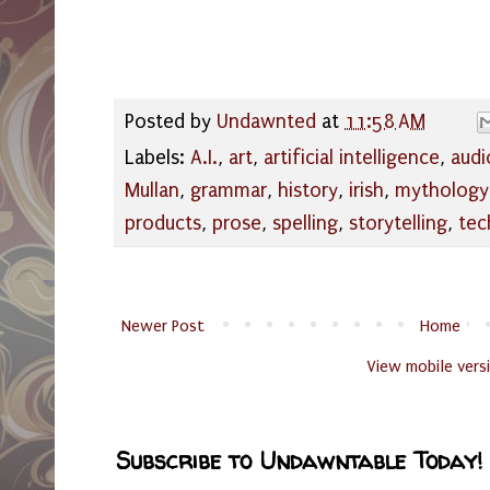
Posted by
Undawnted
at
11:58 AM
Labels:
A.I.
,
art
,
artificial intelligence
,
audi
Mullan
,
grammar
,
history
,
irish
,
mythology
products
,
prose
,
spelling
,
storytelling
,
tec
Newer Post
Home
View mobile vers
Subscribe to Undawntable Today!