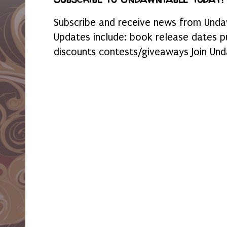
Subscribe and receive news from Undaw
Updates include: book release dates p
discounts contests/giveaways Join Und