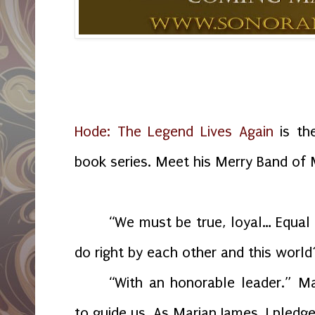
Hode: The Legend Lives Again
is the
book series. Meet his Merry Band of M
“We must be true, loyal… Equal 
do right by each other and this world
“With an honorable leader.” Ma
to guide us. As Marian James, I pledge