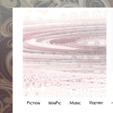
Fiction
NonFic
Music
Poetry