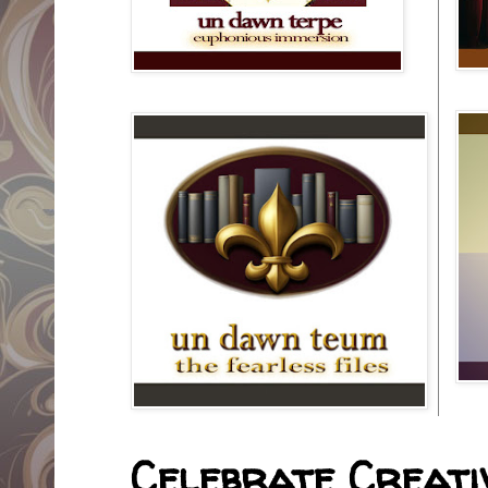
Celebrate Creativ