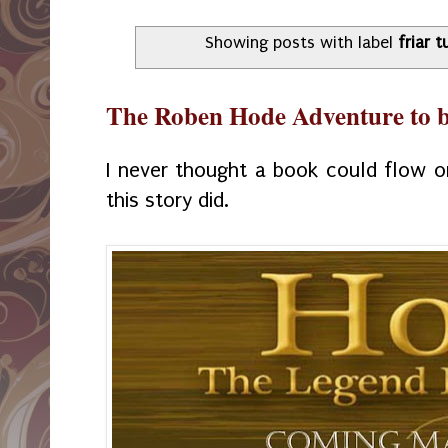
Showing posts with label
friar t
The Roben Hode Adventure to b
I never thought a book could flow o
this story did.