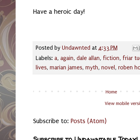
Have a heroic day!
Posted by
Undawnted
at
4:33 PM
Labels:
a
,
again
,
dale allan
,
fiction
,
friar t
lives
,
marian james
,
myth
,
novel
,
roben h
Home
View mobile vers
Subscribe to:
Posts (Atom)
Subscribe to Undawntable Today!