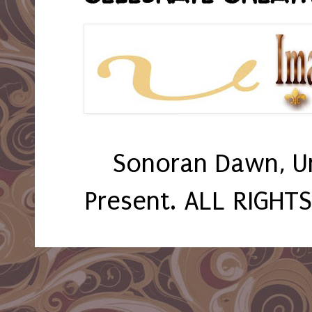
Sonoran Dawn, U
Present. ALL RIGHT