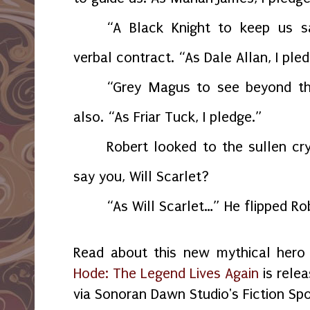
“A Black Knight to keep us s
verbal contract. “As Dale Allan, I ple
“Grey Magus to see beyond t
also. “As Friar Tuck, I pledge.”
Robert looked to the sullen cr
say you, Will Scarlet?
“As Will Scarlet…” He flipped Ro
Read about this new mythical her
Hode: The Legend Lives Again
is rele
via Sonoran Dawn Studio's Fiction Spo