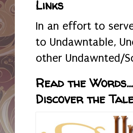
Links
In an effort to serv
to Undawntable, Un
other Undawnted/So
Read the Words... 
Discover the Tale