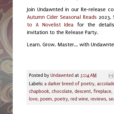
Join Undawnted in our Re-release co
Autumn Cider Seasonal Reads
2023.
to A Novelist Idea
for the detail
invitation to the Release Party.
Learn. Grow. Master... with Undawnt
Posted by
Undawnted
at
1:04 AM
Labels:
a darker breed of poetry
,
accolad
chapbook
,
chocolate
,
descent
,
fireplace
,
love
,
poem
,
poetry
,
red wine
,
reviews
,
se