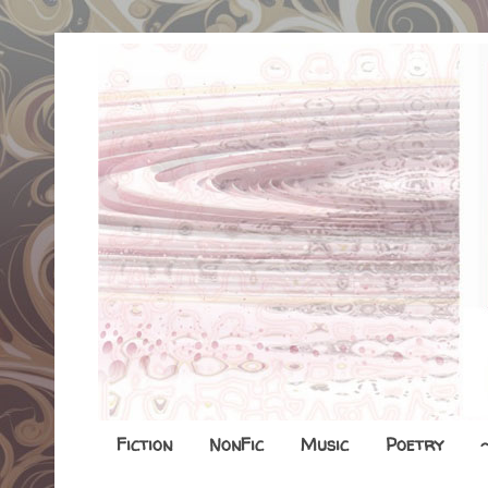
Fiction
NonFic
Music
Poetry