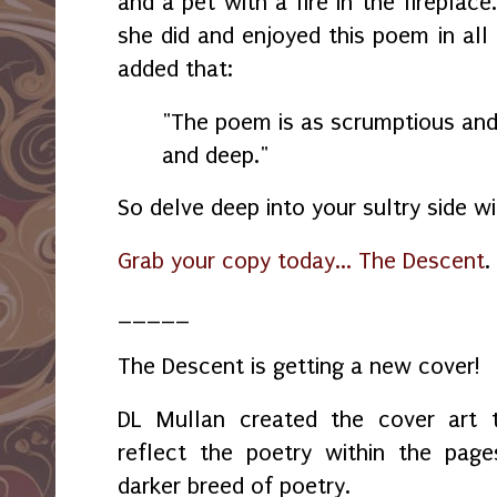
and a pet with a fire in the fireplac
she did and enjoyed this poem in all 
added that:
"The poem is as scrumptious and 
and deep."
So delve deep into your sultry side w
Grab your copy today... The Descent
.
_____
The Descent is getting a new cover!
DL Mullan created the cover art 
reflect the poetry within the page
darker breed of poetry.