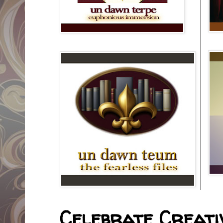
Celebrate Creativ