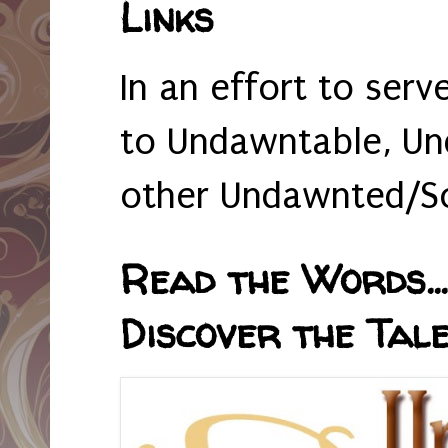
Links
In an effort to serv
to Undawntable, Un
other Undawnted/So
Read the Words... 
Discover the Tale