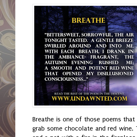
Breathe is one of those poems that s
grab some chocolate and red wine. 