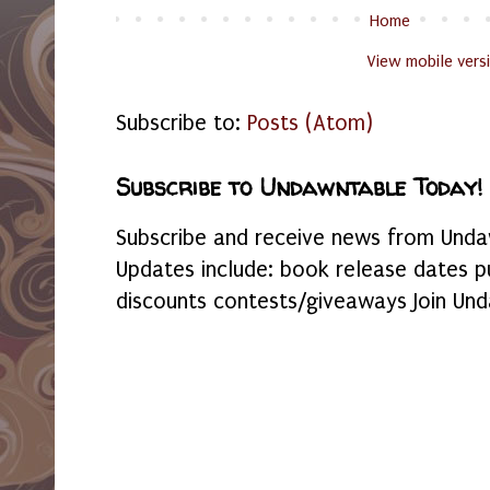
Home
View mobile vers
Subscribe to:
Posts (Atom)
Subscribe to Undawntable Today!
Subscribe and receive news from Undaw
Updates include: book release dates p
discounts contests/giveaways Join Und