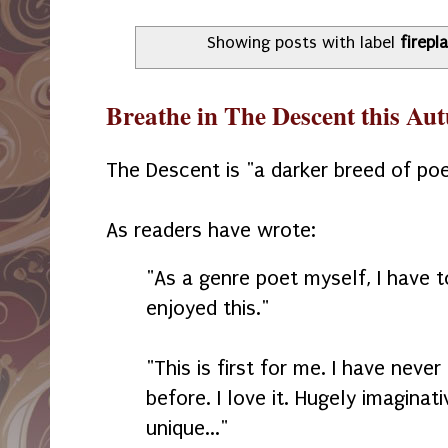
Showing posts with label
firepl
Breathe in The Descent this A
The Descent is "a darker breed of poe
As readers have wrote:
"As a genre poet myself, I have 
enjoyed this."
"This is first for me. I have neve
before. I love it. Hugely imaginat
unique..."