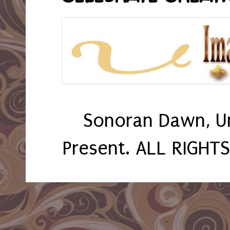
Sonoran Dawn, U
Present. ALL RIGHT