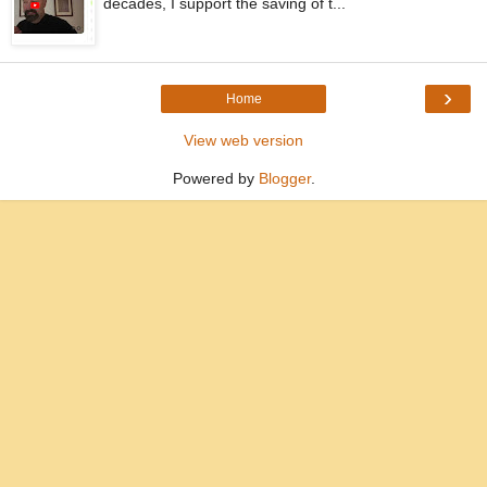
decades, I support the saving of t...
›
Home
View web version
Powered by
Blogger
.