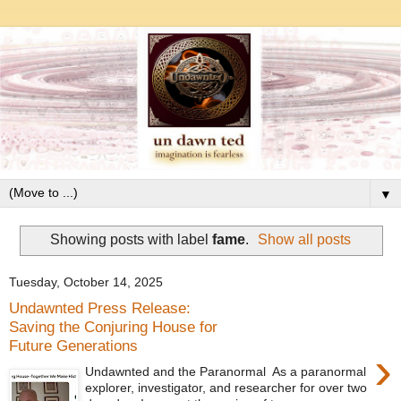
▼
Showing posts with label
fame
.
Show all posts
Tuesday, October 14, 2025
Undawnted Press Release:
Saving the Conjuring House for
Future Generations
›
Undawnted and the Paranormal As a paranormal
explorer, investigator, and researcher for over two